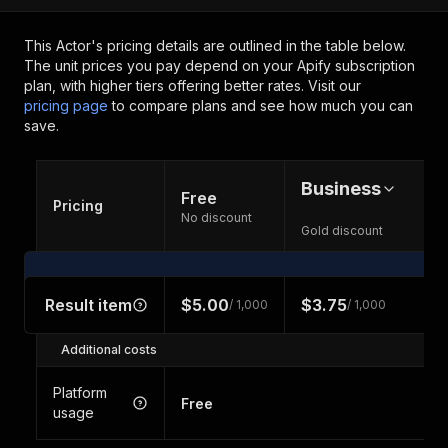
This Actor's pricing details are outlined in the table below.
The unit prices you pay depend on your Apify subscription
plan, with higher tiers offering better rates.
Visit our
pricing page
to compare plans and see how much you can
save.
Business
Free
Pricing
No discount
Gold discount
Result item
$5.00
$3.75
/ 1,000
/ 1,000
Additional costs
Platform
Free
usage