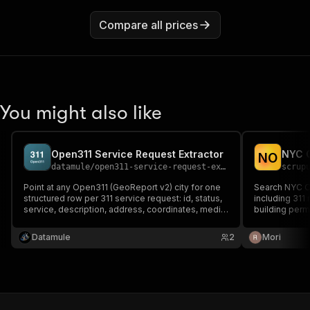
Compare all prices
You might also like
Open311 Service Request Extractor
NYC O
N
O
datamule
/
open311-service-request-extractor
scrup
Point at any Open311 (GeoReport v2) city for one
Search NYC O
structured row per 311 service request: id, status,
including 311 
service, description, address, coordinates, media,
building permi
agency, timestamps. Also pull the service-type
normalized re
catalog and the endpoint discovery — the open
pagination.
Datamule
2
Mori
municipal-311 standard, anonymous read.