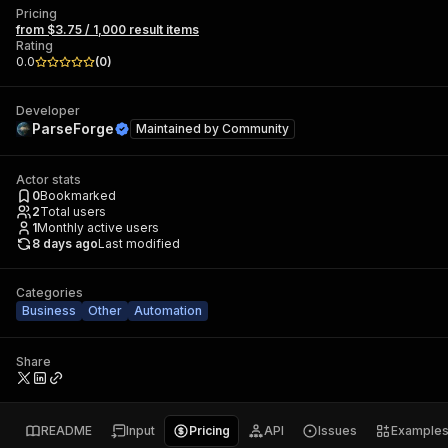
Pricing
from $3.75 / 1,000 result items
Rating
0.0
(
0
)
Developer
ParseForge
Maintained by
Community
Actor stats
0
Bookmarked
2
Total users
1
Monthly active users
8 days ago
Last modified
Categories
Business
Other
Automation
Share
README
Input
Pricing
API
Issues
Example