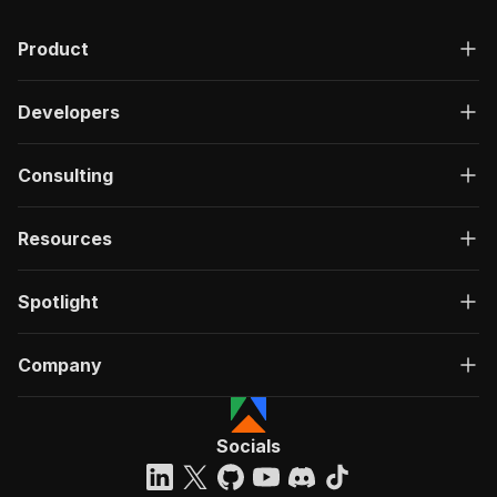
Product
Developers
Consulting
Resources
Spotlight
Company
Socials