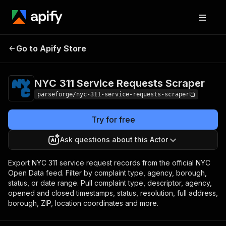
NYC 311 Service
Pricing
from $3.75 /
Go to Apify Store
1,000 result
Requests Scraper
items
NYC 311 Service Requests Scraper
parseforge/nyc-311-service-requests-scraper
Try for free
Ask questions about this Actor
Export NYC 311 service request records from the official NYC
Open Data feed. Filter by complaint type, agency, borough,
status, or date range. Pull complaint type, descriptor, agency,
opened and closed timestamps, status, resolution, full address,
borough, ZIP, location coordinates and more.