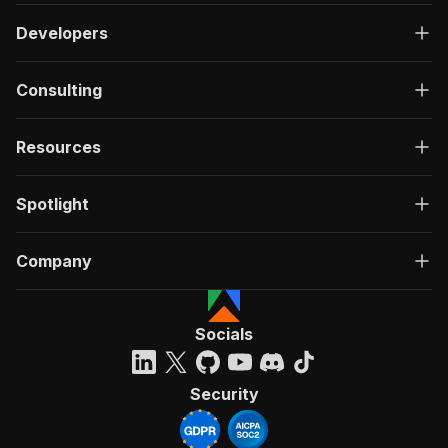
Developers
Consulting
Resources
Spotlight
Company
Socials
Security