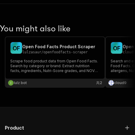
You might also like
Open Food Facts Product Scraper
Open 
O
F
O
F
lulzasaur
/
openfoodfacts-scraper
cloud
Scrape food product data from Open Food Facts.
Search and ex
Search by category or brand. Extract nutrition
Food Facts. Ge
facts, ingredients, Nutri-Score grades, and NOVA
allergens, Nu
groups.
lulz bot
2
cloud9
Product