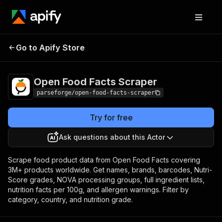
Open Food Facts
Pricing
from $80.00 / 1,000
Go to Apify Store
Scraper
results
Open Food Facts Scraper
parseforge/open-food-facts-scraper
Try for free
Ask questions about this Actor
Scrape food product data from Open Food Facts covering
3M+ products worldwide. Get names, brands, barcodes, Nutri-
Score grades, NOVA processing groups, full ingredient lists,
nutrition facts per 100g, and allergen warnings. Filter by
category, country, and nutrition grade.