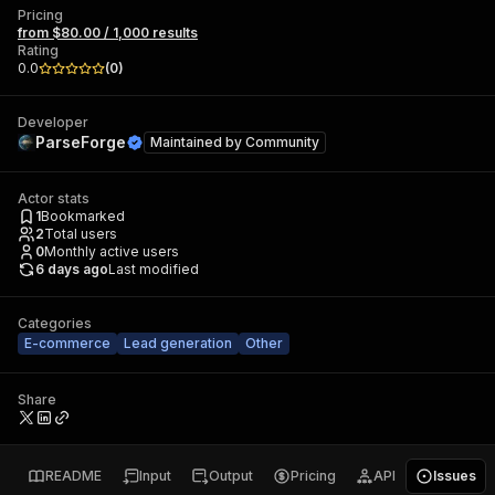
Pricing
from $80.00 / 1,000 results
Rating
0.0
(
0
)
Developer
ParseForge
Maintained by
Community
Actor stats
1
Bookmarked
2
Total users
0
Monthly active users
6 days ago
Last modified
Categories
E-commerce
Lead generation
Other
Share
README
Input
Output
Pricing
API
Issues