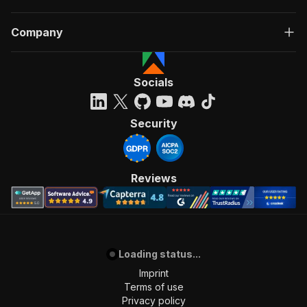
Company
Socials
Security
Reviews
Loading status...
Imprint
Terms of use
Privacy policy