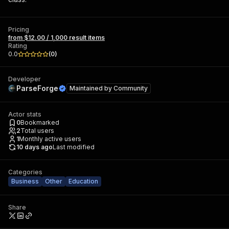
Pricing
from $12.00 / 1,000 result items
Rating
0.0
(
0
)
Developer
ParseForge
Maintained by
Community
Actor stats
0
Bookmarked
2
Total users
1
Monthly active users
10 days ago
Last modified
Categories
Business
Other
Education
Share