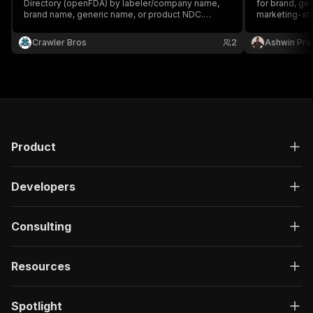
Directory (openFDA) by labeler/company name,
for brand, ge
brand name, generic name, or product NDC.
marketing-sta
Returns real drug listings with labeler
(manufacturer) company name, address info via
Crawler Bros
2
Ashwin Pra
openFDA, dosage form, route, marketing
category, and active ingredients.
Product
Developers
Consulting
Resources
Spotlight