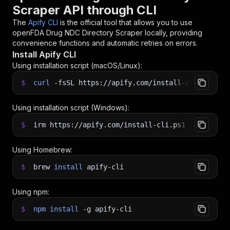
Scraper API through CLI
The
Apify CLI
is the official tool that allows you to use
openFDA Drug NDC Directory Scraper
locally, providing
convenience functions and automatic retries on errors.
Install Apify CLI
Using installation script (macOS/Linux):
$
curl
-fsSL
https://apify.com/install-cli.sh
|
b
Using installation script (Windows):
$
irm https://apify.com/install-cli.ps1
|
iex
Using Homebrew:
$
brew
install
apify-cli
Using npm:
$
npm
install
-g
apify-cli