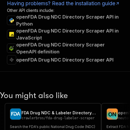
Having problems? Read the installation guide
Other API clients include:
openFDA Drug NDC Directory Scraper API in
Python
openFDA Drug NDC Directory Scraper API in
JavaScript
openFDA Drug NDC Directory Scraper
OpenAPI definition
openFDA Drug NDC Directory Scraper API
You might also like
FDA Drug NDC & Labeler Directory Scraper
openF
O
N
crawlerbros
/
fda-drug-labeler-scraper
neuto
Search the FDA's public National Drug Code (NDC)
Extract FDA N