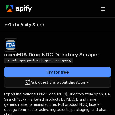
openFDA Drug NDC
Pricing
from $12.00 /
Go to Apify Store
1,000 result
Directory Scraper
items
openFDA Drug NDC Directory Scraper
parseforge/openfda-drug-ndc-scraper
Try for free
Ask questions about this Actor
Export the National Drug Code (NDC) Directory from openFDA.
Search 135k+ marketed products by NDC, brand name,
generic name, or manufacturer. Pull product NDC, labeler,
dosage form, route, active ingredients, packaging, and pharm
class.