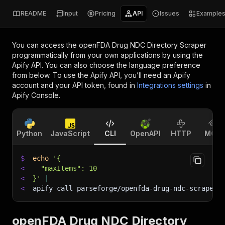
README
Input
Pricing
API
Issues
Example
You can access the
openFDA Drug NDC Directory Scraper
programmatically from your own applications by using the
Apify API. You can also choose the language preference
from below. To use the Apify API, you’ll need an Apify
account and your API token, found in
Integrations settings
in
Apify Console.
Python
JavaScript
CLI
OpenAPI
HTTP
MCP
$
echo
'{
<
  "maxItems": 10
<
}'
|
<
apify call parseforge/openfda-drug-ndc-scraper 
openFDA Drug NDC Directory