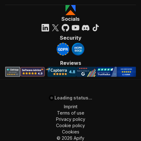
Socials
Security
Reviews
Loading status...
Imprint
Terms of use
Privacy policy
Cookie policy
Cookies
©
2026
Apify