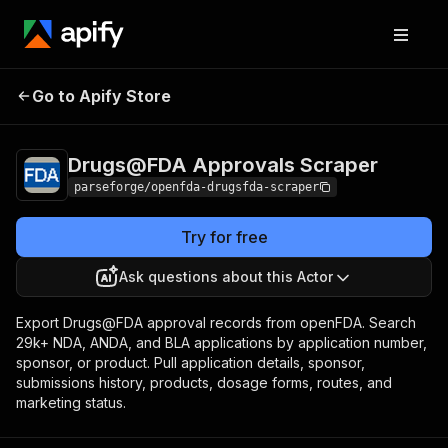
Drugs@FDA
Pricing
from $15.00 /
Go to Apify Store
Approvals Scraper
1,000 result items
Drugs@FDA Approvals Scraper
parseforge/openfda-drugsfda-scraper
Try for free
Ask questions about this Actor
Export Drugs@FDA approval records from openFDA. Search
29k+ NDA, ANDA, and BLA applications by application number,
sponsor, or product. Pull application details, sponsor,
submissions history, products, dosage forms, routes, and
marketing status.