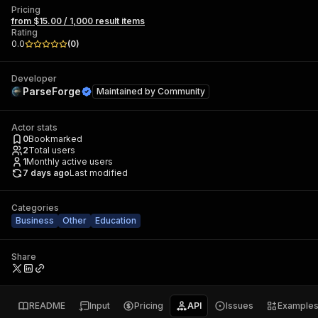
Pricing
from $15.00 / 1,000 result items
Rating
0.0
(
0
)
Developer
ParseForge
Maintained by
Community
Actor stats
0
Bookmarked
2
Total users
1
Monthly active users
7 days ago
Last modified
Categories
Business
Other
Education
Share
README
Input
Pricing
API
Issues
Example