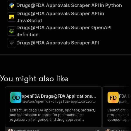
Drugs@FDA Approvals Scraper API in Python
Drugs@FDA Approvals Scraper API in
JavaScript
Drugs@FDA Approvals Scraper OpenAPI
definition
Drugs@FDA Approvals Scraper API
You might also like
openFDA Drugs@FDA Applications Scraper
O
D
F
D
neuton
/
openfda-drugsfda-applications-scraper
pink_
Extract Drugs@FDA application, sponsor, product,
Search offic
and submission records for pharmaceutical
product, and 
regulatory intelligence and drug approval
sponsor, appli
research.
Returns sourc
products and 