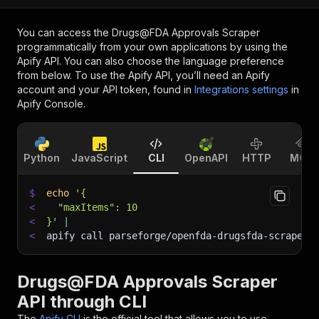
You can access the
Drugs@FDA Approvals Scraper
programmatically from your own applications by using the
Apify API. You can also choose the language preference
from below. To use the Apify API, you’ll need an Apify
account and your API token, found in
Integrations settings
in
Apify Console.
Python
JavaScript
CLI
OpenAPI
HTTP
MCP
$
echo
'{
<
  "maxItems": 10
<
}'
|
<
apify call parseforge/openfda-drugsfda-scraper 
Drugs@FDA Approvals Scraper
API through CLI
The
Apify CLI
is the official tool that allows you to use