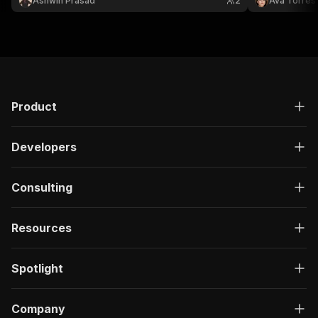
Ashwin Prasad
2
Ava Torres
evidence—not 
availability.
Product
Developers
Consulting
Resources
Spotlight
Company