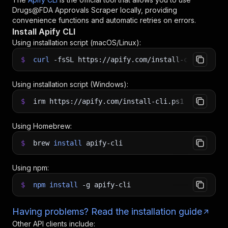
Drugs@FDA Approvals Scraper
locally, providing
convenience functions and automatic retries on errors.
Install Apify CLI
Using installation script (macOS/Linux):
$
curl
-fsSL
https://apify.com/install-cli.sh
|
b
Using installation script (Windows):
$
irm https://apify.com/install-cli.ps1
|
iex
Using Homebrew:
$
brew
install
apify-cli
Using npm:
$
npm
install
-g
apify-cli
Having problems? Read the installation guide
Other API clients include: