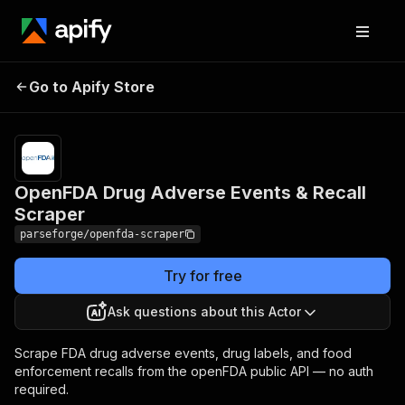
Pricing
from
OpenFDA Drug Adverse
$19.00 /
Go to Apify Store
Events & Recall Scraper
1,000
results
OpenFDA Drug Adverse Events & Recall
Scraper
parseforge/openfda-scraper
Try for free
Ask questions about this Actor
Scrape FDA drug adverse events, drug labels, and food
enforcement recalls from the openFDA public API — no auth
required.