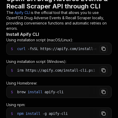
Recall Scraper API through CLI
The
Apify CLI
is the official tool that allows you to use
OpenFDA Drug Adverse Events & Recall Scraper
locally,
providing convenience functions and automatic retries on
errors.
Install Apify CLI
Using installation script (macOS/Linux):
$
curl
-fsSL
https://apify.com/install-cli.sh
|
b
Using installation script (Windows):
$
irm https://apify.com/install-cli.ps1
|
iex
Using Homebrew:
$
brew
install
apify-cli
Using npm:
$
npm
install
-g
apify-cli