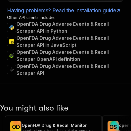
Having problems? Read the installation guide
Other API clients include:
OpenFDA Drug Adverse Events & Recall
Scraper API in Python
OpenFDA Drug Adverse Events & Recall
Scraper API in JavaScript
OpenFDA Drug Adverse Events & Recall
Scraper OpenAPI definition
OpenFDA Drug Adverse Events & Recall
Scraper API
You might also like
OpenFDA Drug & Recall Monitor
open
O
D
O
S
agentictools
/
openfda-safety-monitor
strai