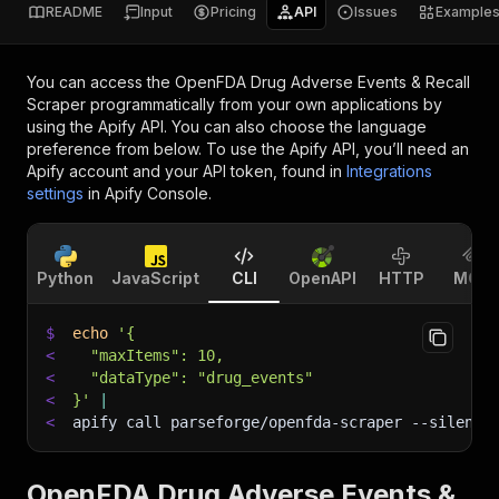
README
Input
Pricing
API
Issues
Example
You can access the
OpenFDA Drug Adverse Events & Recall
Scraper
programmatically from your own applications by
using the Apify API. You can also choose the language
preference from below. To use the Apify API, you’ll need an
Apify account and your API token, found in
Integrations
settings
in Apify Console.
Python
JavaScript
CLI
OpenAPI
HTTP
MCP
$
echo
'{
<
  "maxItems": 10,
<
  "dataType": "drug_events"
<
}'
|
<
apify call parseforge/openfda-scraper 
--silent
 
OpenFDA Drug Adverse Events &