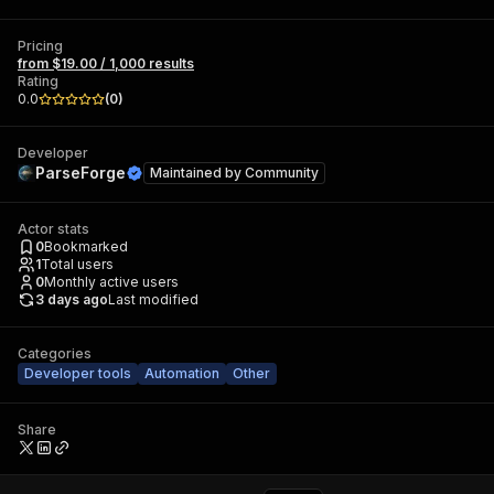
Pricing
from $19.00 / 1,000 results
Rating
0.0
(
0
)
Developer
ParseForge
Maintained by
Community
Actor stats
0
Bookmarked
1
Total users
0
Monthly active users
3 days ago
Last modified
Categories
Developer tools
Automation
Other
Share