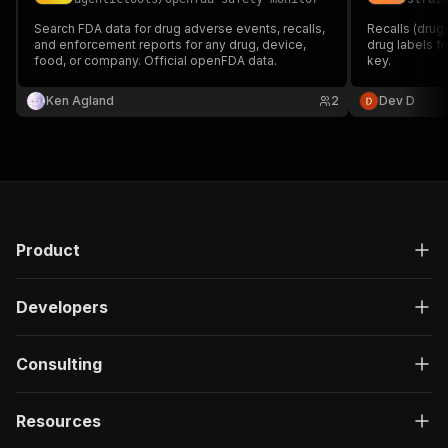
Search FDA data for drug adverse events, recalls,
Recalls (drug
and enforcement reports for any drug, device,
drug labels f
food, or company. Official openFDA data.
key.
Ken Agland
2
Dev D
Product
Developers
Consulting
Resources