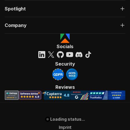
Spotlight
Company
Socials
Security
Reviews
Loading status...
Imprint