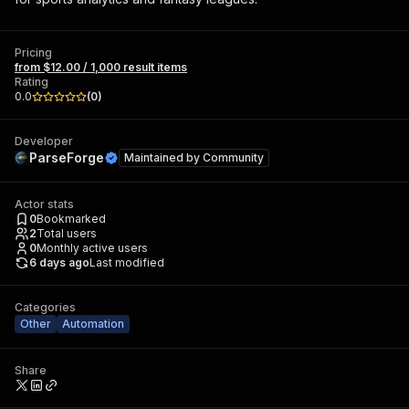
Pricing
from $12.00 / 1,000 result items
Rating
0.0
(
0
)
Developer
ParseForge
Maintained by
Community
Actor stats
0
Bookmarked
2
Total users
0
Monthly active users
6 days ago
Last modified
Categories
Other
Automation
Share