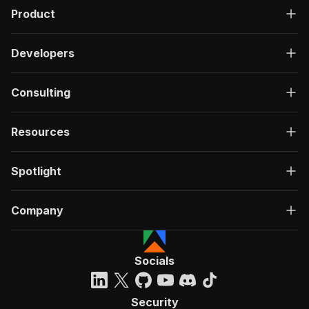
Product
Developers
Consulting
Resources
Spotlight
Company
Socials
Security