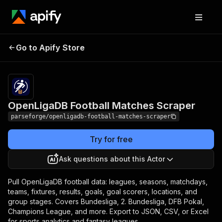
OpenLigaDB Football
Pricing
from $12.00 /
Go to Apify Store
1,000 result
Matches Scraper
items
OpenLigaDB Football Matches Scraper
parseforge/openligadb-football-matches-scraper
Try for free
Ask questions about this Actor
Pull OpenLigaDB football data: leagues, seasons, matchdays,
teams, fixtures, results, goals, goal scorers, locations, and
group stages. Covers Bundesliga, 2. Bundesliga, DFB Pokal,
Champions League, and more. Export to JSON, CSV, or Excel
for sports analytics and fantasy leagues.