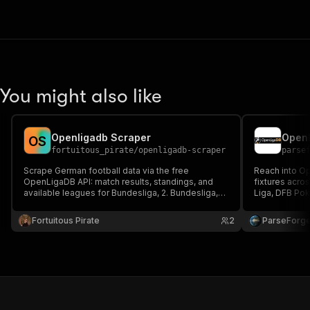
You might also like
Openligadb Scraper
O
S
fortuitous_pirate
/
openligadb-scraper
parse
Scrape German football data via the free
Reach into O
OpenLigaDB API: match results, standings, and
fixtures acros
available leagues for Bundesliga, 2. Bundesliga,
Liga, DFB Po
DFB Pokal, and more.
Choose a leag
optional match
Fortuitous Pirate
2
ParseForg
fantasy tools,