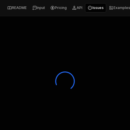
README
Input
Pricing
API
Issues
Example