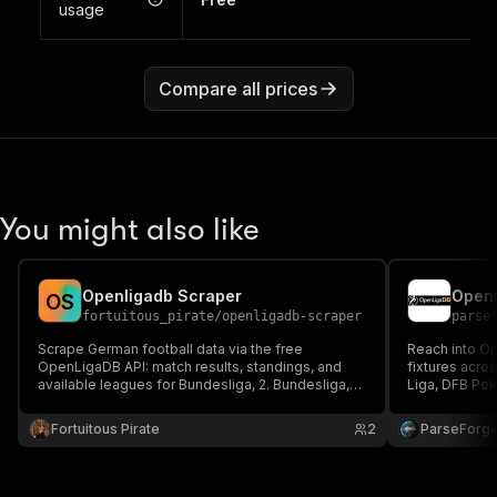
usage
Compare all prices
You might also like
Openligadb Scraper
O
S
fortuitous_pirate
/
openligadb-scraper
parse
Scrape German football data via the free
Reach into O
OpenLigaDB API: match results, standings, and
fixtures acros
available leagues for Bundesliga, 2. Bundesliga,
Liga, DFB Po
DFB Pokal, and more.
Choose a leag
optional match
Fortuitous Pirate
2
ParseForg
fantasy tools,