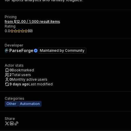
Pricing
from $12.00 / 1,000 result items
Rating
0.0
(
0
)
Developer
ParseForge
Maintained by
Community
Actor stats
0
Bookmarked
2
Total users
0
Monthly active users
9 days ago
Last modified
Categories
Other
Automation
Share