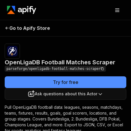
OpenLigaDB Football
Pricing
from $12.00 /
Go to Apify Store
1,000 result
Matches Scraper
items
OpenLigaDB Football Matches Scraper
parseforge/openligadb-football-matches-scraper
Try for free
Ask questions about this Actor
Pull OpenLigaDB football data: leagues, seasons, matchdays,
teams, fixtures, results, goals, goal scorers, locations, and
group stages. Covers Bundesliga, 2. Bundesliga, DFB Pokal,
Champions League, and more. Export to JSON, CSV, or Excel
for sports analytics and fantasy leagues.