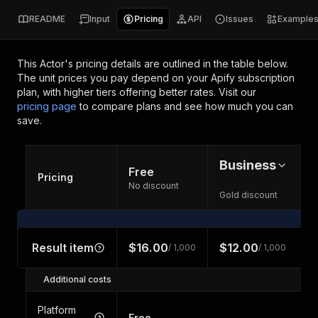
README
Input
Pricing
API
Issues
Example
This Actor's pricing details are outlined in the table below.
The unit prices you pay depend on your Apify subscription
plan, with higher tiers offering better rates.
Visit our
pricing page
to compare plans and see how much you can
save.
Business
Free
Pricing
No discount
Gold discount
Result item
$16.00
$12.00
/ 1,000
/ 1,000
Additional costs
Platform
Free