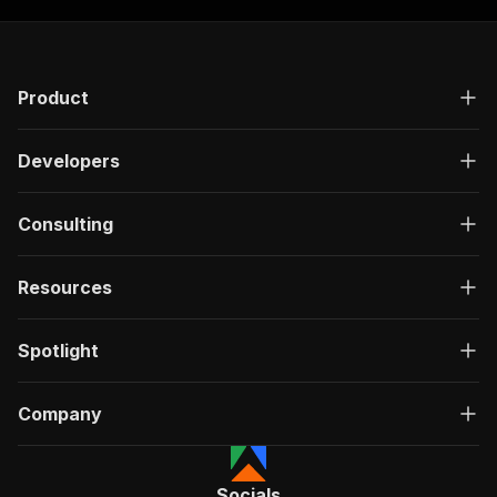
Product
Developers
Consulting
Resources
Spotlight
Company
Socials