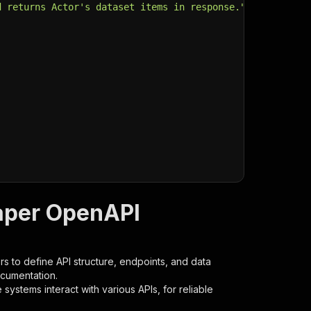
d returns Actor's dataset items in response."
,
aper OpenAPI
s to define API structure, endpoints, and data
ocumentation.
ystems interact with various APIs, for reliable