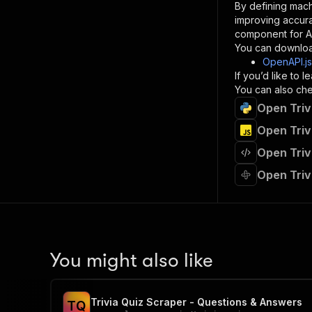
By defining mach
}
improving accur
]
,
component for AI
"re
You can downloa
"
OpenAPI.j
If you’d like to
}
You can also chec
}
Open Triv
}
}
,
Open Triv
"/acts/
Open Triv
"post
"op
Open Triv
"x-
"su
"ta
"
]
,
"re
You might also like
"
"
Trivia Quiz Scraper - Questions & Answers
T
Q