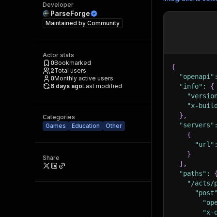
Developer
ParseForge
Maintained by
Community
Actor stats
0
Bookmarked
{
2
Total users
"openapi"
0
Monthly active users
6 days ago
Last modified
"info"
:
{
"versio
"x-buil
}
,
Categories
"servers"
Games
Education
Other
{
"url"
}
Share
]
,
"paths"
:
"/acts/
"post
"op
"x-