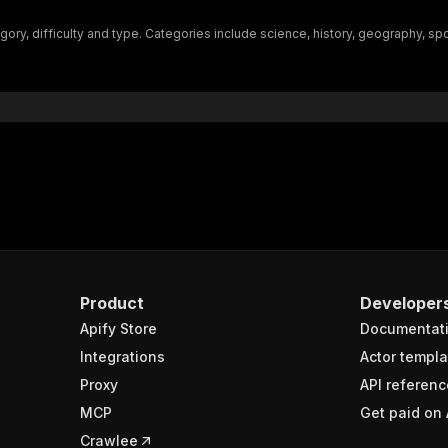
"$ref"
:
"#/components/schemas/inputSchema"
egory, difficulty and type. Categories include science, history, geography, sp
}
}
rameters"
:
[
"name"
:
"token"
,
"in"
:
"query"
,
"required"
:
true
,
"schema"
:
{
"type"
:
"string"
}
,
"description"
:
"Enter your Apify token here"
Product
Developer
Apify Store
Documentat
sponses"
:
{
200"
:
{
Integrations
Actor templa
"description"
:
"OK"
,
Proxy
API referenc
"content"
:
{
MCP
Get paid on 
"application/json"
:
{
"schema"
:
{
Crawlee