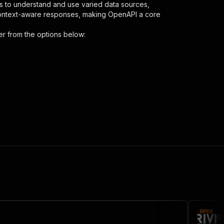
s to understand and use varied data sources,
context-aware responses, making OpenAPI a core
er
from the options below:
"
,
 the initiated run in response."
,
O