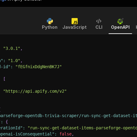
Python
JavaScript
CLI
OpenAPI
:
"3.0.1"
,
n"
:
"1.0"
,
d-id"
:
"fEGfnixDdgNenBK7J"
:
[
:
"https://api.apify.com/v2"
{
parseforge~opentdb-trivia-scraper/run-sync-get-dataset-i
"
:
{
erationId"
:
"run-sync-get-dataset-items-parseforge-opent
openai-isConsequential"
:
false
,