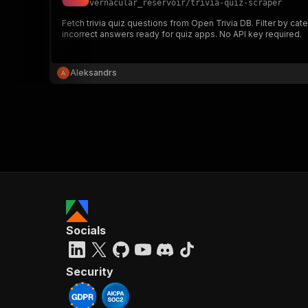
vernacular_reservoir
/
trivia-quiz-scraper
Fetch trivia quiz questions from Open Trivia DB. Filter by cat
incorrect answers ready for quiz apps. No API key required.
}
}
,
Aleksandrs
"pa
{
}
]
,
Socials
"re
"
Security