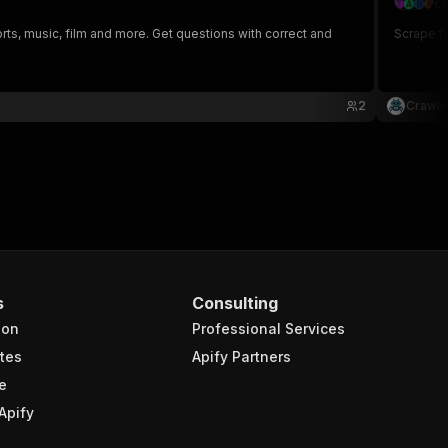
cr
orts, music, film and more. Get questions with correct and
Scrape tr
2
Crawle
s
Consulting
ion
Professional Services
tes
Apify Partners
e
Apify