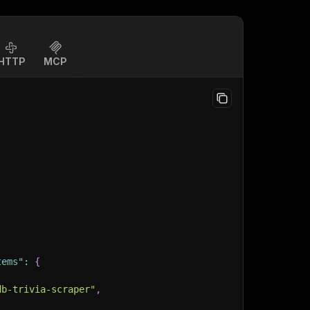
HTTP
MCP
tems"
:
{
db-trivia-scraper"
,