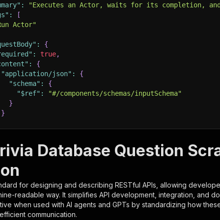
mmary"
:
"Executes an Actor, waits for its completion, an
gs"
:
[
Run Actor"
questBody"
:
{
required"
:
true
,
content"
:
{
"application/json"
:
{
"schema"
:
{
"$ref"
:
"#/components/schemas/inputSchema"
}
}
rameters"
:
[
rivia Database Question Scr
"name"
:
"token"
,
ion
"in"
:
"query"
,
"required"
:
true
,
ndard for designing and describing RESTful APIs, allowing developer
"schema"
:
{
hine-readable way. It simplifies API development, integration, and d
"type"
:
"string"
tive when used with AI agents and GPTs by standardizing how these s
}
,
 efficient communication.