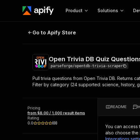
Product
Solutions
De
Open Trivia DB Quiz Questions Sc
Go to Apify Store
Docum
Full r
Get start
Open Trivia DB Quiz Question
Actor
Pytho
parseforge/opentdb-trivia-scraper
Start here!
Pull trivia questions from Open Trivia DB. Returns cat
Web s
MCP server configurat
Cours
Filter by category (24 supported: science, history, g
Ready-to-run tools for your AI agents
Configure your Apify MCP
and apps. Just pick one and go.
Actors and tools for seam
Monet
Browse 56,920 Actors
integration with MCP client
Publi
README
I
Pricing
Start building
from $8.00 / 1,000 result items
Rating
0.0
(
0
)
You can access 
also choose the 
Integrations sett