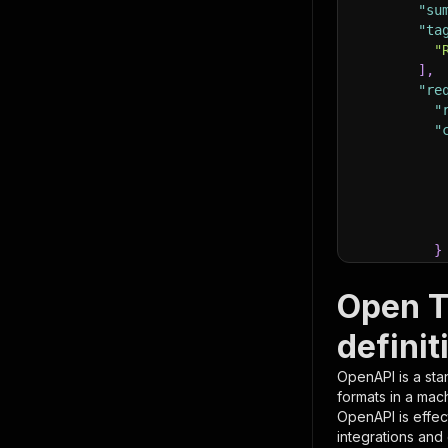
"su
"ta
"
]
,
"re
"
"
}
}
,
"pa
Open T
{
definit
OpenAPI is a sta
formats in a mac
OpenAPI is effec
integrations and