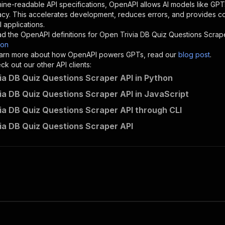
"description"
:
"Enter your Apify token here"
ine-readable API specifications, OpenAPI allows AI models like GPT
acy. This accelerates development, reduces errors, and provides 
 applications.
sponses"
:
{
d the OpenAPI definitions for
Open Trivia DB Quiz Questions Scrap
200"
:
{
son
"description"
:
"OK"
 learn more about how OpenAPI powers GPTs, read our
blog post
.
k out our other API clients:
ia DB Quiz Questions Scraper API in Python
ia DB Quiz Questions Scraper API in JavaScript
parseforge~opentdb-trivia-scraper/runs"
:
{
ia DB Quiz Questions Scraper API through CLI
"
:
{
erationId"
:
"runs-sync-parseforge-opentdb-trivia-scraper
ia DB Quiz Questions Scraper API
openai-isConsequential"
:
false
,
mmary"
:
"Executes an Actor and returns information about
gs"
:
[
Run Actor"
questBody"
:
{
required"
:
true
,
content"
:
{
"application/json"
:
{
"schema"
:
{