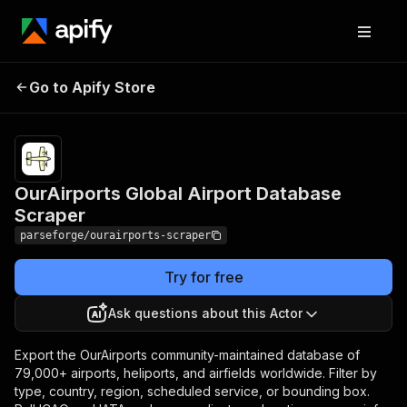
OurAirports Global
Pricing
from $7.49 /
Go to Apify Store
Airport Database
1,000 result
items
Scraper
OurAirports Global Airport Database
Scraper
parseforge/ourairports-scraper
Try for free
Ask questions about this Actor
Export the OurAirports community-maintained database of
79,000+ airports, heliports, and airfields worldwide. Filter by
type, country, region, scheduled service, or bounding box.