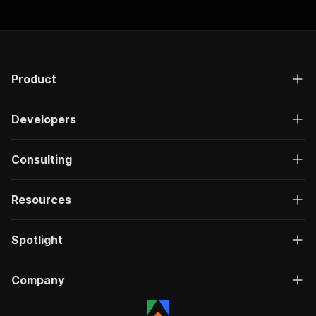
Product
Developers
Consulting
Resources
Spotlight
Company