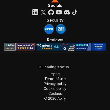
Socials
Security
Reviews
Loading status...
Imprint
Terms of use
Privacy policy
Cookie policy
Cookies
©
2026
Apify