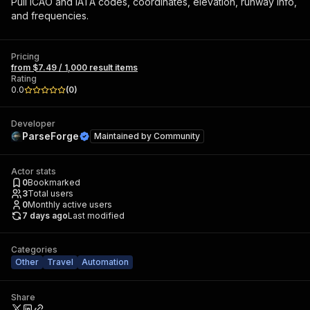
Pull ICAO and IATA codes, coordinates, elevation, runway info,
and frequencies.
Pricing
from $7.49 / 1,000 result items
Rating
0.0
(
0
)
Developer
ParseForge
Maintained by
Community
Actor stats
0
Bookmarked
3
Total users
0
Monthly active users
7 days ago
Last modified
Categories
Other
Travel
Automation
Share