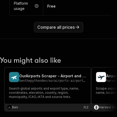
Platform
Free
usage
Compare all prices
You might also like
OurAirports Scraper - Airport and IATA Data
Airpo
benthepythondev
/
ourairports-airports-scraper
harve
Search global airports and export type, name,
Scrape airport
coordinates, elevation, country, region,
name, locatio
municipality, ICAO, IATA and source links.
Ben
2
Harvest Da