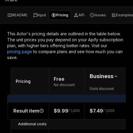
README
Input
Pricing
API
Issues
Example
This Actor's pricing details are outlined in the table below.
The unit prices you pay depend on your Apify subscription
plan, with higher tiers offering better rates.
Visit our
pricing page
to compare plans and see how much you can
save.
Business
Free
Pricing
No discount
Gold discount
Result item
$9.99
$7.49
/ 1,000
/ 1,000
Additional costs