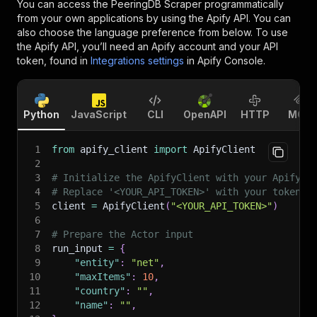
You can access the
PeeringDB Scraper
programmatically
from your own applications by using the Apify API. You can
also choose the language preference from below. To use
the Apify API, you’ll need an Apify account and your API
token, found in
Integrations settings
in Apify Console.
Python
JavaScript
CLI
OpenAPI
HTTP
MCP
1
from
 apify_client 
import
 ApifyClient
2
3
# Initialize the ApifyClient with your Apify A
4
# Replace '<YOUR_API_TOKEN>' with your token.
5
client 
=
 ApifyClient
(
"<YOUR_API_TOKEN>"
)
6
7
# Prepare the Actor input
8
run_input 
=
{
9
"entity"
:
"net"
,
10
"maxItems"
:
10
,
11
"country"
:
""
,
12
"name"
:
""
,