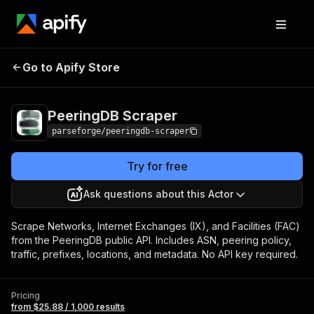
PeeringDB
Pricing
from $25.88 / 1,000
Go to Apify Store
Scraper
results
PeeringDB Scraper
parseforge/peeringdb-scraper
Try for free
Ask questions about this Actor
Scrape Networks, Internet Exchanges (IX), and Facilities (FAC)
from the PeeringDB public API. Includes ASN, peering policy,
traffic, prefixes, locations, and metadata. No API key required.
Pricing
from $25.88 / 1,000 results