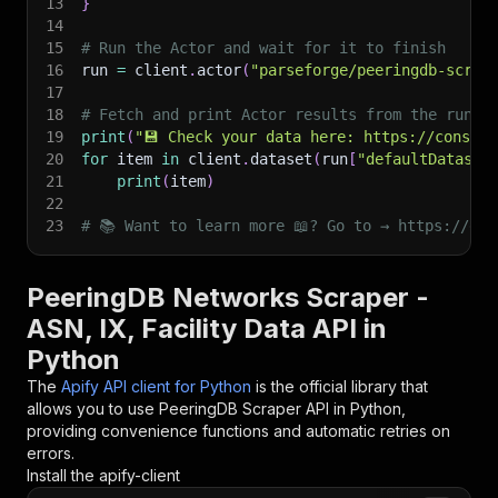
13
}
14
15
# Run the Actor and wait for it to finish
16
run 
=
 client
.
actor
(
"parseforge/peeringdb-scrap
17
18
# Fetch and print Actor results from the run's
19
print
(
"💾 Check your data here: https://console
20
for
 item 
in
 client
.
dataset
(
run
[
"defaultDataset
21
print
(
item
)
22
23
# 📚 Want to learn more 📖? Go to → https://doc
PeeringDB Networks Scraper -
ASN, IX, Facility Data API in
Python
The
Apify API client for Python
is the official library that
allows you to use
PeeringDB Scraper
API in Python,
providing convenience functions and automatic retries on
errors.
Install the apify-client