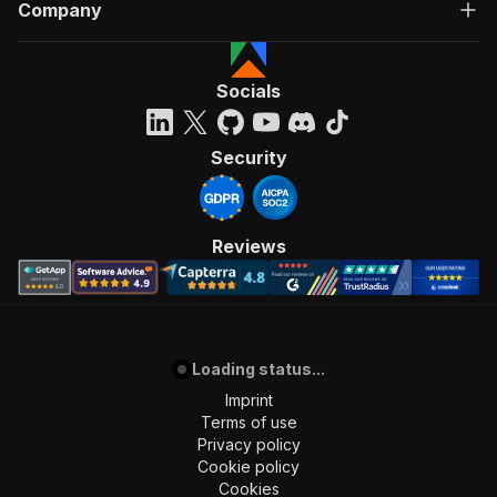
Company
Socials
Security
Reviews
Loading status...
Imprint
Terms of use
Privacy policy
Cookie policy
Cookies