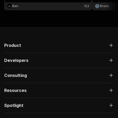
research. No 
Ben
2
Bruno
Product
Developers
Consulting
Resources
Spotlight