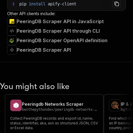
$
pip
install
apify-client
Other API clients include:
PeeringDB Scraper API in JavaScript
PeeringDB Scraper API through CLI
PeeringDB Scraper OpenAPI definition
PeeringDB Scraper API
You might also like
Peeringdb Networks Scraper
IP & 
benthepythondev
/
peeringdb-networks-scraper
bgfc9
Collect PeeringDB records and export id, name,
Find which AS
status, identifier, aka, asn as structured JSON, CSV
an IP belongs
or Excel data.
country, pref
For network m