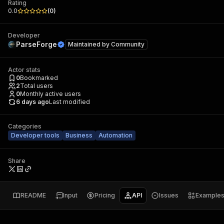
Rating
0.0
(
0
)
Developer
ParseForge
Maintained by
Community
Actor stats
0
Bookmarked
2
Total users
0
Monthly active users
6 days ago
Last modified
Categories
Developer tools
Business
Automation
Share
README
Input
Pricing
API
Issues
Example