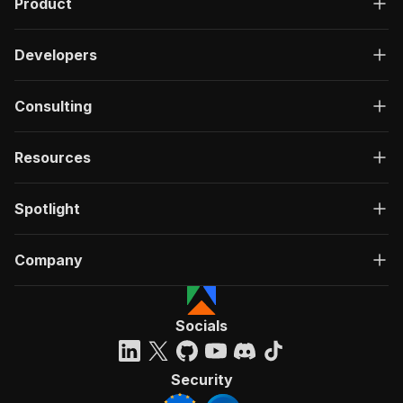
Product
Developers
Consulting
Resources
Spotlight
Company
Socials
Security