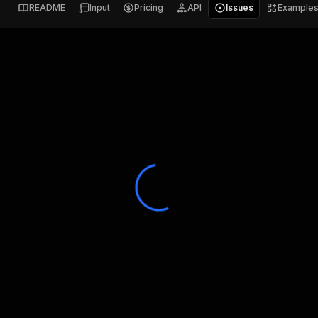
README
Input
Pricing
API
Issues
Example