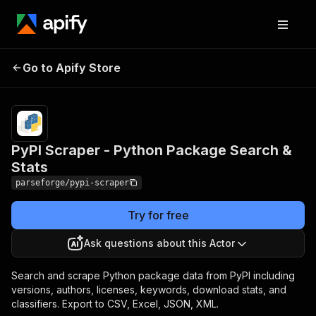
PyPI Scraper - Python
Pricing
from $19.00
Go to Apify Store
/ 1,000
Package Search & Stats
results
PyPI Scraper - Python Package Search &
Stats
parseforge/pypi-scraper
Try for free
Ask questions about this Actor
Search and scrape Python package data from PyPI including
versions, authors, licenses, keywords, download stats, and
classifiers. Export to CSV, Excel, JSON, XML.