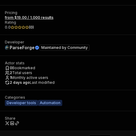
Pricing
from $19.00 / 1,000 results
Rating
0.0
(
0
)
Developer
ParseForge
Maintained by
Community
Actor stats
0
Bookmarked
2
Total users
1
Monthly active users
2 days ago
Last modified
Categories
Developer tools
Automation
Share