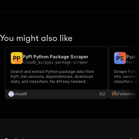
You might also like
PyPI Python Package Scraper
Pypi 
P
P
P
S
cloud9_ai
/
pypi-package-scraper
fortu
Search and extract Python package data from
Scrape Pytho
PyPI. Get versions, dependencies, download
info, version
stats, and classifiers. No API key needed.
classifiers, a
JSON API.
cloud9
2
Fortuitous P