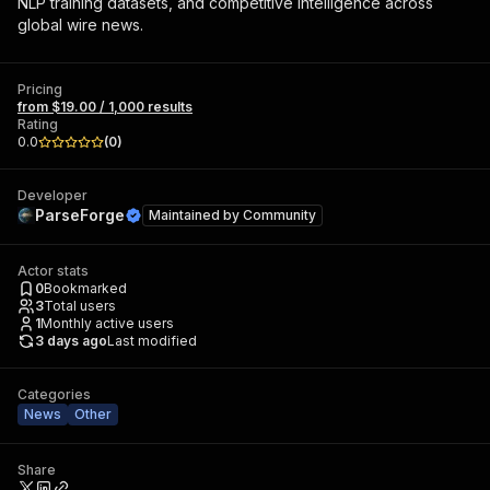
NLP training datasets, and competitive intelligence across
global wire news.
Pricing
from $19.00 / 1,000 results
Rating
0.0
(
0
)
Developer
ParseForge
Maintained by
Community
Actor stats
0
Bookmarked
3
Total users
1
Monthly active users
3 days ago
Last modified
Categories
News
Other
Share