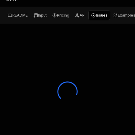
README
Input
Pricing
API
Issues
Example