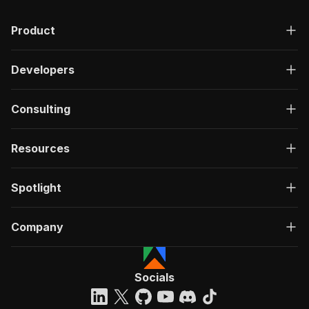
Product
Developers
Consulting
Resources
Spotlight
Company
Socials