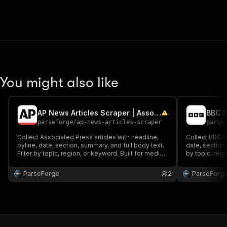
You might also like
AP News Articles Scraper | Associated Press Headlines
parseforge
/
ap-news-articles-scraper
parse
Collect Associated Press articles with headline,
Collect BBC N
byline, date, section, summary, and full body text.
date, section,
Filter by topic, region, or keyword. Built for media
by topic, reg
monitoring, sentiment analysis, NLP training
monitoring, se
datasets, and competitive intelligence across
datasets, and
ParseForge
2
ParseForg
global wire news.
global news.