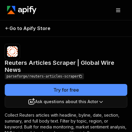
Reuters Articles
Pricing
from $19.00
Go to Apify Store
Scraper | Global Wire
/ 1,000
results
News
Reuters Articles Scraper | Global Wire
News
parseforge/reuters-articles-scraper
Try for free
Ask questions about this Actor
Collect Reuters articles with headline, byline, date, section,
summary, and full body text. Filter by topic, region, or
keyword. Built for media monitoring, market sentiment analysis,