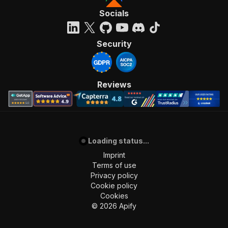
Socials
Security
Reviews
Loading status...
Imprint
Terms of use
Privacy policy
Cookie policy
Cookies
©
2026
Apify