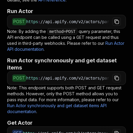
Run Actor
POST
https
:
//api.apify.com/v2/actors/parseforge~ro
Note: By adding the
query parameter, this
method=POST
API endpoint can be called using a GET request and thus
used in third-party webhooks. Please refer to our
Run Actor
API documentation
.
Run Actor synchronously and get dataset
items
POST
https
:
//api.apify.com/v2/actors/parseforge~ro
Note: This endpoint supports both POST and GET request
methods. However, only the POST method allows you to
pass input data. For more information, please refer to our
Run Actor synchronously and get dataset items API
documentation
.
Get Actor