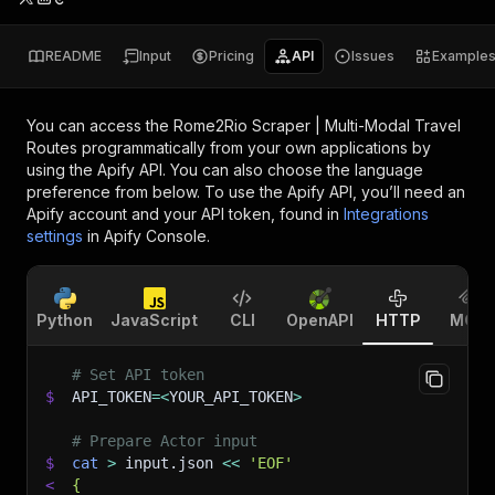
README
Input
Pricing
API
Issues
Example
You can access the
Rome2Rio Scraper | Multi-Modal Travel
Routes
programmatically from your own applications by
using the Apify API. You can also choose the language
preference from below. To use the Apify API, you’ll need an
Apify account and your API token, found in
Integrations
settings
in Apify Console.
Python
JavaScript
CLI
OpenAPI
HTTP
MCP
# Set API token
$
API_TOKEN
=
<
YOUR_API_TOKEN
>
# Prepare Actor input
$
cat
>
 input.json 
<<
'EOF'
<
{