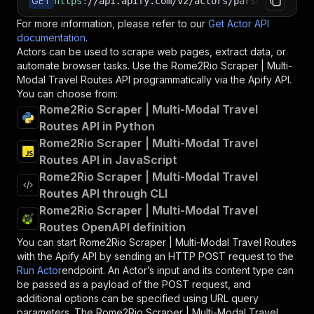
GET
https
:
//api.apify.com/v2/actors/parseforge~rom
For more information, please refer to our
Get Actor API
documentation
.
Actors can be used to scrape web pages, extract data, or
automate browser tasks. Use the
Rome2Rio Scraper | Multi-
Modal Travel Routes
API programmatically via the Apify API.
You can choose from:
Rome2Rio Scraper | Multi-Modal Travel
Routes API in Python
Rome2Rio Scraper | Multi-Modal Travel
Routes API in JavaScript
Rome2Rio Scraper | Multi-Modal Travel
Routes API through CLI
Rome2Rio Scraper | Multi-Modal Travel
Routes OpenAPI definition
You can start
Rome2Rio Scraper | Multi-Modal Travel Routes
with the Apify API by sending an HTTP POST request to the
Run Actor
endpoint. An Actor’s input and its content type can
be passed as a payload of the POST request, and
additional options can be specified using URL query
parameters. The
Rome2Rio Scraper | Multi-Modal Travel