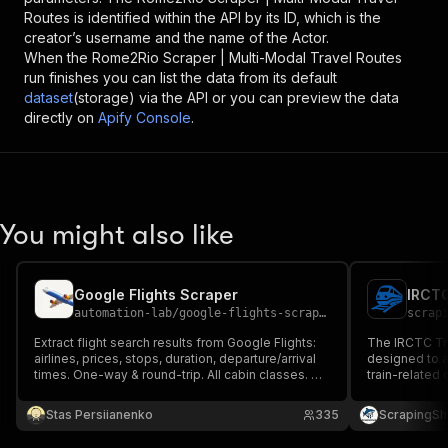
Routes
is identified within the API by its ID, which is the
creator’s username and the name of the Actor.
When the
Rome2Rio Scraper | Multi-Modal Travel Routes
run finishes you can list the data from its default
dataset
(storage) via the API or you can preview the data
directly on
Apify Console
.
You might also like
Google Flights Scraper
IRCTC
automation-lab
/
google-flights-scraper
scrap
Extract flight search results from Google Flights:
The IRCTC Tra
airlines, prices, stops, duration, departure/arrival
designed to a
times. One-way & round-trip. All cabin classes. No
train-related 
API key needed.
and Tourism C
fetches infor
Stas Persiianenko
335
ScrapingSh
stations, seat 
and more.