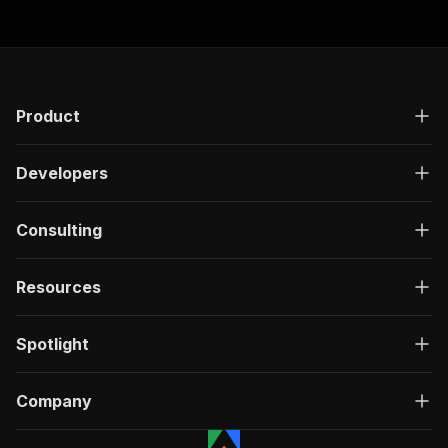
Product
Developers
Consulting
Resources
Spotlight
Company