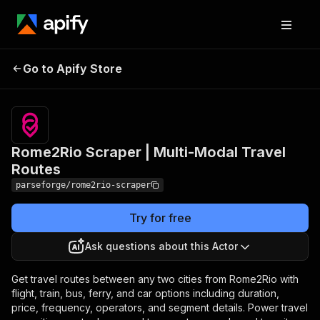
Rome2Rio Scraper |
Pricing
from $19.00
Go to Apify Store
Multi-Modal Travel
/ 1,000
results
Routes
Rome2Rio Scraper | Multi-Modal Travel
Routes
parseforge/rome2rio-scraper
Try for free
Ask questions about this Actor
Get travel routes between any two cities from Rome2Rio with
flight, train, bus, ferry, and car options including duration,
price, frequency, operators, and segment details. Power travel