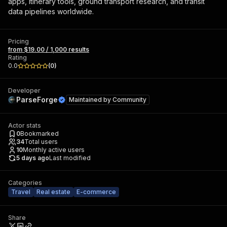
apps, itinerary tools, ground transport research, and transit
data pipelines worldwide.
Pricing
from $19.00 / 1,000 results
Rating
0.0
(
0
)
Developer
ParseForge
Maintained by
Community
Actor stats
0
Bookmarked
34
Total users
10
Monthly active users
5 days ago
Last modified
Categories
Travel
Real estate
E-commerce
Share