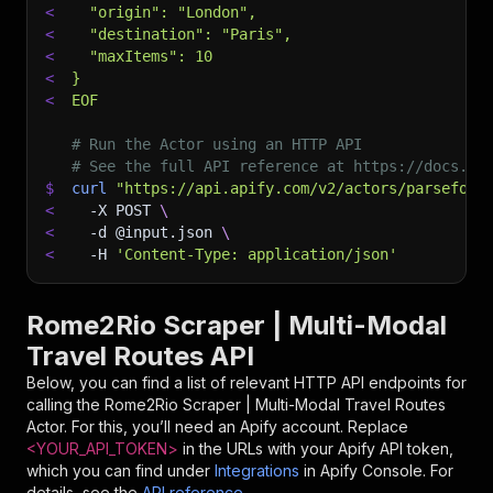
<
  "origin": "London",
<
  "destination": "Paris",
<
  "maxItems": 10
<
}
<
EOF
# Run the Actor using an HTTP API
# See the full API reference at https://docs.ap
$
curl
"https://api.apify.com/v2/actors/parseforg
<
-X
 POST 
\
<
-d
 @input.json 
\
<
-H
'Content-Type: application/json'
Rome2Rio Scraper | Multi-Modal
Travel Routes API
Below, you can find a list of relevant HTTP API endpoints for
calling the
Rome2Rio Scraper | Multi-Modal Travel Routes
Actor. For this, you’ll need an Apify account. Replace
<YOUR_API_TOKEN>
in the URLs with your Apify API token,
which you can find under
Integrations
in Apify Console. For
details, see the
API reference
.