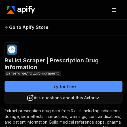
RxList Scraper |
Pricing
from $19.00
Go to Apify Store
Prescription Drug
/ 1,000
results
Information
RxList Scraper | Prescription Drug
Information
parseforge/rxlist-scraper
Try for free
Ask questions about this Actor
Extract prescription drug data from RxList including indications,
dosage, side effects, interactions, warnings, contraindications,
and patient information. Build medical reference apps, pharma