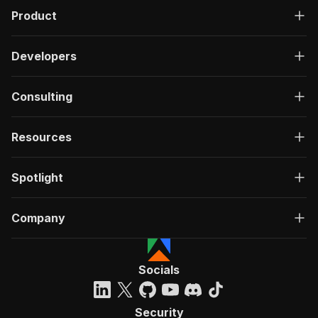
Product
Developers
Consulting
Resources
Spotlight
Company
Socials
Security