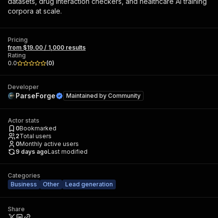
datasets, drug interaction checkers, and healthcare AI training
corpora at scale.
Pricing
from $19.00 / 1,000 results
Rating
0.0
(
0
)
Developer
ParseForge
Maintained by
Community
Actor stats
0
Bookmarked
2
Total users
0
Monthly active users
9 days ago
Last modified
Categories
Business
Other
Lead generation
Share