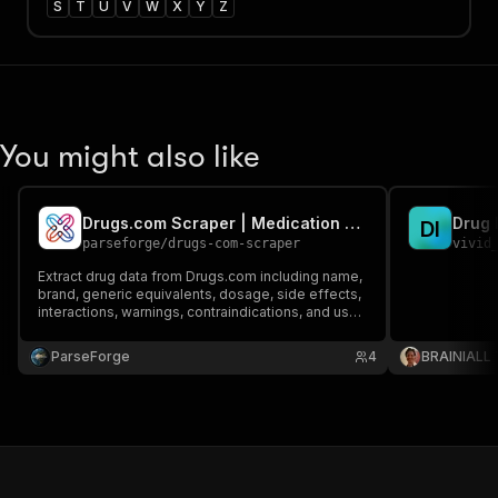
S
T
U
V
W
X
Y
Z
You might also like
Drugs.com Scraper | Medication Database
Drug 
D
I
parseforge
/
drugs-com-scraper
vivid
Extract drug data from Drugs.com including name,
brand, generic equivalents, dosage, side effects,
interactions, warnings, contraindications, and user
reviews. Build pharma datasets, medical apps,
drug interaction checkers, and healthcare
ParseForge
4
BRAINIALL
research tools with comprehensive info.