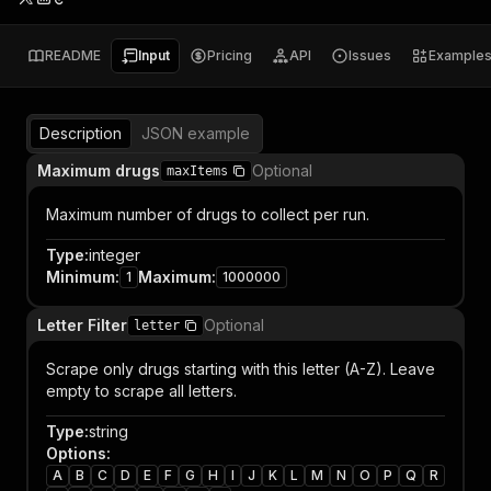
README
Input
Pricing
API
Issues
Example
Description
JSON example
Maximum drugs
Optional
maxItems
Maximum number of drugs to collect per run.
Type
:
integer
Minimum
:
Maximum
:
1
1000000
Letter Filter
Optional
letter
Scrape only drugs starting with this letter (A-Z). Leave
empty to scrape all letters.
Type
:
string
Options
:
A
B
C
D
E
F
G
H
I
J
K
L
M
N
O
P
Q
R