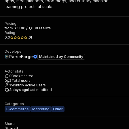
apps, meal planners, food blogs, and culinary machine
learning projects at scale.
Pricing
from $19.00 / 1,000 results
Rating
0.0
(
0
)
Developer
ParseForge
Maintained by
Community
Actor stats
0
Bookmarked
2
Total users
1
Monthly active users
3 days ago
Last modified
Categories
E-commerce
Marketing
Other
Share