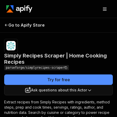
Pricing
from
Simply Recipes Scraper
$19.00 /
Go to Apify Store
| Home Cooking Recipes
1,000
results
Simply Recipes Scraper | Home Cooking
Recipes
parseforge/simplyrecipes-scraper
Try for free
Ask questions about this Actor
Extract recipes from Simply Recipes with ingredients, method
steps, prep and cook times, servings, ratings, author, and
nutrition data. Search by cuisine or category to power recipe