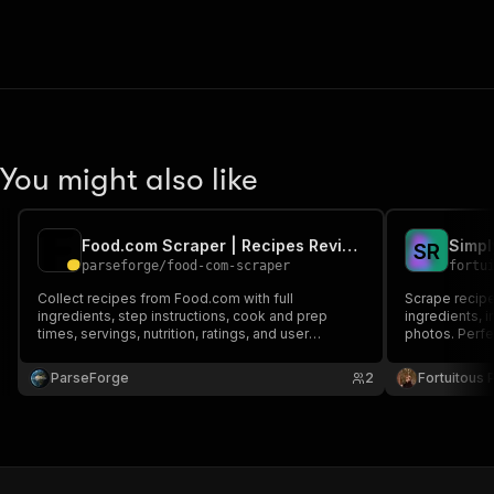
You might also like
Food.com Scraper | Recipes Reviews and Ratings
Simpl
S
R
parseforge
/
food-com-scraper
fortu
Collect recipes from Food.com with full
Scrape recipe
ingredients, step instructions, cook and prep
ingredients, i
times, servings, nutrition, ratings, and user
photos. Perfe
reviews. Filter by category, cuisine, or ingredient
to build recipe apps, food blogs, meal planners,
ParseForge
2
Fortuitous P
and machine learning datasets at scale.