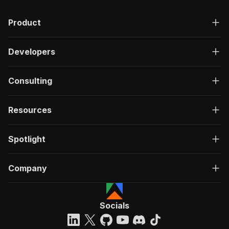
Product
Developers
Consulting
Resources
Spotlight
Company
Socials