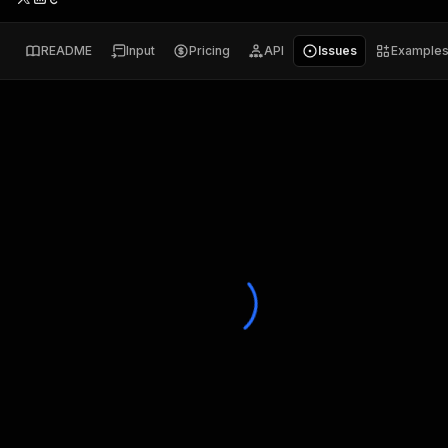
README
Input
Pricing
API
Issues
Example