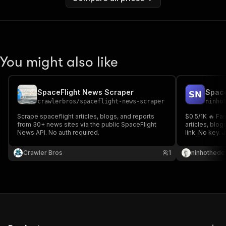
You might also like
SpaceFlight News Scraper
crawlerbros
/
spaceflight-news-scraper
ninho
Scrape spaceflight articles, blogs, and reports
$0.5/1K 🔥 Fa
from 30+ news sites via the public SpaceFlight
articles, blog
News API. No auth required.
link. No key. 
Search & pull
research ⚡
Crawler Bros
1
ninhothede