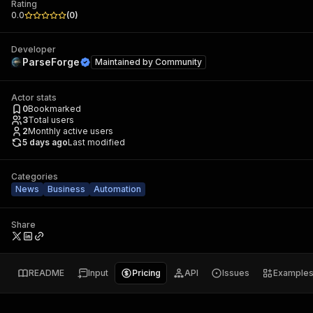
Rating
0.0
(
0
)
Developer
ParseForge
Maintained by
Community
Actor stats
0
Bookmarked
3
Total users
2
Monthly active users
5 days ago
Last modified
Categories
News
Business
Automation
Share
README
Input
Pricing
API
Issues
Example