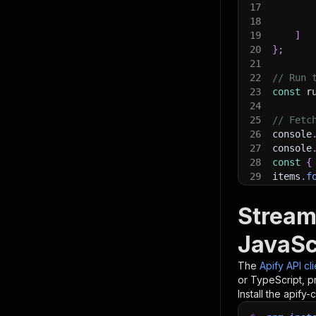
17
18
19
]
20
}
;
21
22
// Run 
23
const
 r
24
25
// Fetc
26
console
27
console
28
const
{
29
items
.
f
30
    con
31
}
)
;
Stream
32
33
// 📚 W
JavaSc
The
Apify API cl
or TypeScript, p
Install the apify-c