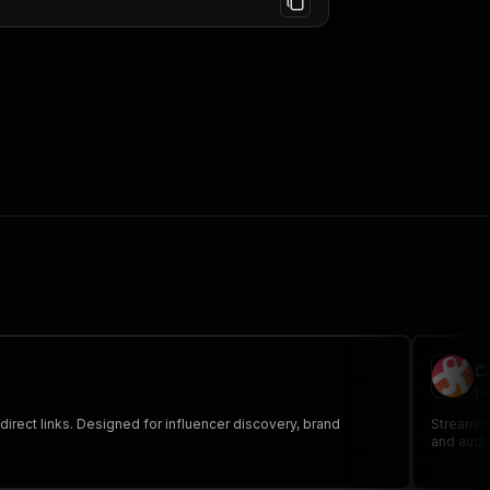

pa
irect links. Designed for influencer discovery, brand
Streamlin
and audi