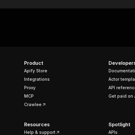
Product
Developer
Apify Store
Documentat
Integrations
Actor templa
Proxy
API referenc
MCP
Get paid on 
Crawlee
Resources
Spotlight
Help & support
APIs