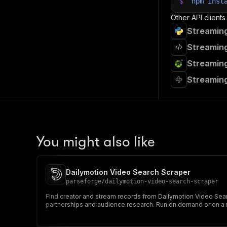
$
npm
inst
Other API clients
Streaming
Streaming
Streaming
Streaming
You might also like
Dailymotion Video Search Scraper
parseforge
/
dailymotion-video-search-scraper
Find creator and stream records from Dailymotion Video Searc
partnerships and audience research. Run on demand or on a r