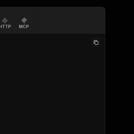
HTTP
MCP