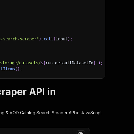
g-search-scraper"
)
.
call
(
input
)
;
)
/storage/datasets/
${
run
.
defaultDatasetId
}
`
)
;
stItems
(
)
;
raper API in
client/js/docs
ing & VOD Catalog Search Scraper
API in JavaScript