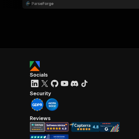
ParseForge
Socials
Security
Reviews