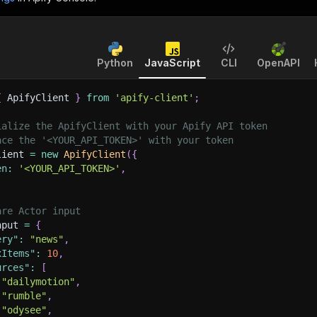
Python
JavaScript
CLI
OpenAPI
{
 ApifyClient 
}
from
'apify-client'
;
ialize the ApifyClient with your Apify API token
ace the '<YOUR_API_TOKEN>' with your token
lient 
=
new
ApifyClient
(
{
en
:
'<YOUR_API_TOKEN>'
,
are Actor input
nput 
=
{
ery"
:
"news"
,
xItems"
:
10
,
urces"
:
[
"dailymotion"
,
"rumble"
,
"odysee"
,