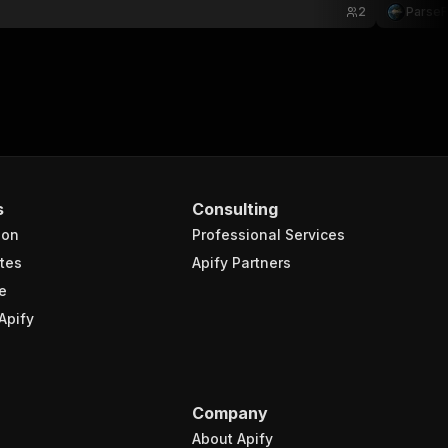
2
Parse
s
Consulting
ion
Professional Services
tes
Apify Partners
e
Apify
Company
About Apify