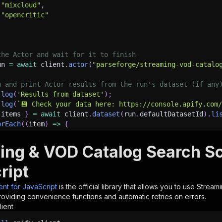
"mixcloud"
,
"opencritic"
the Actor and wait for it to finish
un 
=
await
 client
.
actor
(
"parseforge/streaming-vod-catalo
h and print Actor results from the run's dataset (if any
.
log
(
'Results from dataset'
)
;
.
log
(
`
💾 Check your data here: https://console.apify.com
 items 
}
=
await
 client
.
dataset
(
run
.
defaultDatasetId
)
.
li
orEach
(
(
item
)
=>
{
sole
.
dir
(
item
)
;
ing & VOD Catalog Search Sc
ant to learn more 📖? Go to → https://docs.apify.com/api/
ript
ient for JavaScript
is the official library that allows you to use
Stream
roviding convenience functions and automatic retries on errors.
lient