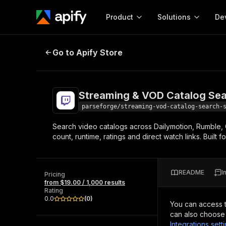
Product
Solutions
De
Streaming & VOD Catalog Search 
Go to Apify Store
Docum
Full r
Get start
Streaming & VOD Catalog Sea
Actor
Pytho
parseforge/streaming-vod-catalog-search-
Start here!
Search video catalogs across Dailymotion, Rumble, O
Web s
MCP server configurat
Cours
count, runtime, ratings and direct watch links. Built
Ready-to-run tools for your AI agents
Configure your Apify MCP
and apps. Just pick one and go.
Actors and tools for seam
Monet
Browse 57,457 Actors
integration with MCP client
Publi
README
I
Pricing
Start building
from $19.00 / 1,000 results
Rating
0.0
(
0
)
You can access 
can also choose 
Integrations sett