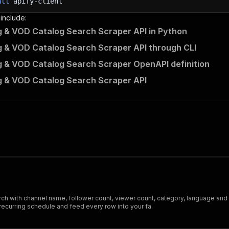
all
apify-client
 include:
 & VOD Catalog Search Scraper API in Python
 & VOD Catalog Search Scraper API through CLI
 & VOD Catalog Search Scraper OpenAPI definition
 & VOD Catalog Search Scraper API
h with channel name, follower count, viewer count, category, language and d
ecurring schedule and feed every row into your fa.