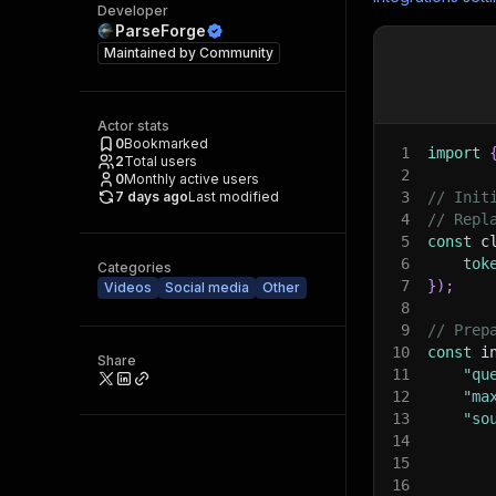
Developer
ParseForge
Maintained by
Community
Actor stats
0
Bookmarked
1
import
2
Total users
2
0
Monthly active users
7 days ago
Last modified
3
// Init
4
// Repl
5
const
 c
6
tok
Categories
7
}
)
;
Videos
Social media
Other
8
9
// Prep
10
const
 i
Share
11
"qu
12
"ma
13
"so
14
15
16