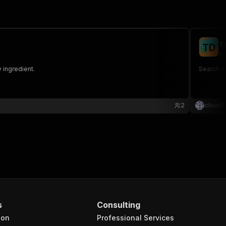
T
T
D
cl
 ingredient.
Search an
2
cloud9
s
Consulting
ion
Professional Services