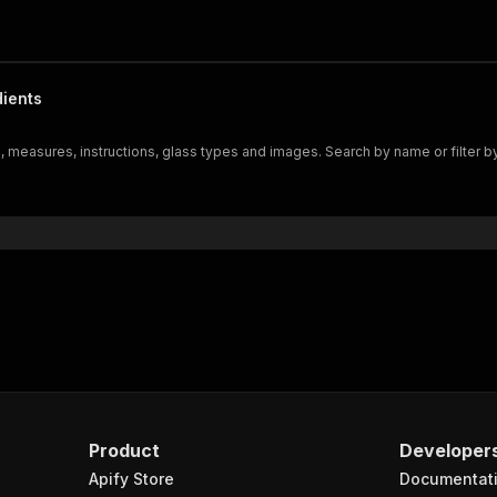
dients
 measures, instructions, glass types and images. Search by name or filter by
Product
Developer
Apify Store
Documentat