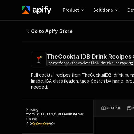
Product
Solutions
De
TheCocktailDB Drink Recipes Scra
Go to Apify Store
Docum
Full r
Get start
TheCocktailDB Drink Recipes
Actor
Pytho
parseforge/thecocktaildb-drinks-scraper
Start here!
Pull cocktail recipes from TheCocktailDB: drink name,
Web s
MCP server configurat
Cours
image, IBA classification, tags. Search by name, br
Ready-to-run tools for your AI agents
Configure your Apify MCP
needed.
and apps. Just pick one and go.
Actors and tools for seam
Monet
Browse 56,590 Actors
integration with MCP client
Publi
Start building
README
I
Pricing
from $10.00 / 1,000 result items
Rating
0.0
(
0
)