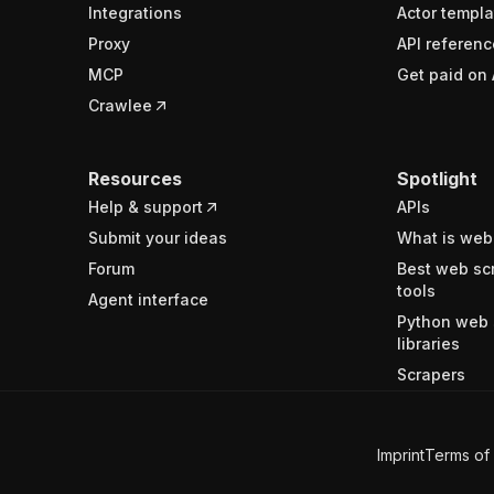
Integrations
Actor templa
Proxy
API referenc
MCP
Get paid on 
Crawlee
Resources
Spotlight
Help & support
APIs
Submit your ideas
What is web
Forum
Best web sc
tools
Agent interface
Python web 
libraries
Scrapers
Imprint
Terms of