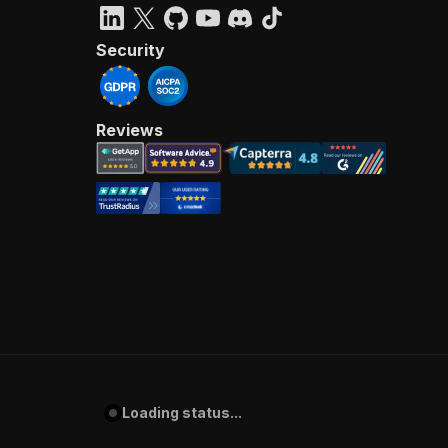
Security
Reviews
Loading status...