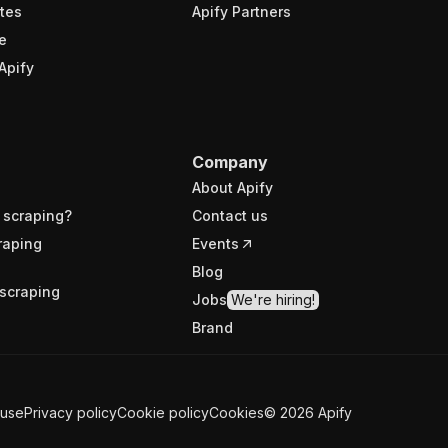
tes
Apify Partners
e
Apify
Company
About Apify
 scraping?
Contact us
raping
Events
Blog
scraping
Jobs
We're hiring!
Brand
 use
Privacy policy
Cookie policy
Cookies
©
2026
Apify