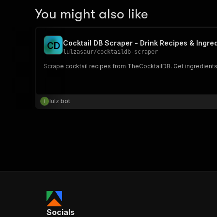
You might also like
Cocktail DB Scraper - Drink Recipes & Ingre
C
D
lulzasaur
/
cocktaildb-scraper
Scrape cocktail recipes from TheCocktailDB. Get ingredients,
lulz bot
Socials