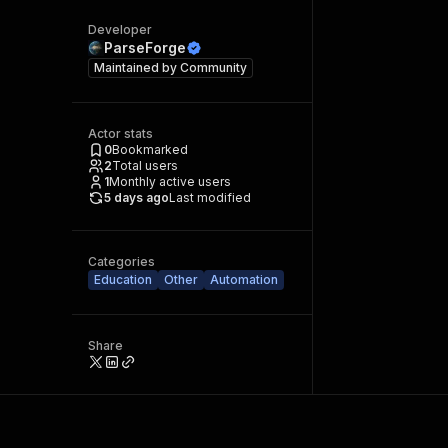
Developer
ParseForge
Maintained by
Community
Actor stats
0
Bookmarked
2
Total users
1
Monthly active users
5 days ago
Last modified
Categories
Education
Other
Automation
Share