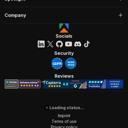
Company
Socials
Security
Reviews
Loading status...
Imprint
Terms of use
Privacy policy