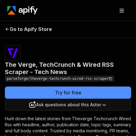
The Verge, TechCrunch &
Pricing
from
$19.00 /
Go to Apify Store
Wired RSS Scraper - Tech
1,000
News
results
The Verge, TechCrunch & Wired RSS
Scraper - Tech News
parseforge/theverge-techcrunch-wired-rss-scraper
Try for free
Ask questions about this Actor
Hunt down the latest stories from Theverge Techcrunch Wired
Rss with headline, author, publication date, topic tags, summary
and full body content. Trusted by media monitoring, PR teams,