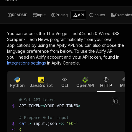
README
Input
Pricing
API
Issues
Example
You can access the
The Verge, TechCrunch & Wired RSS
Scraper - Tech News
programmatically from your own
applications by using the Apify API. You can also choose the
language preference from below. To use the Apify API,
you’ll need an Apify account and your API token, found in
Integrations settings
in Apify Console.
Python
JavaScript
CLI
OpenAPI
HTTP
MCP
# Set API token
$
API_TOKEN
=
<
YOUR_API_TOKEN
>
# Prepare Actor input
$
cat
>
 input.json 
<<
'EOF'
<
{