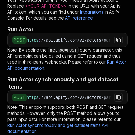
Replace
<YOUR_API_TOKEN>
in the URLs with your Apify
API token, which you can find under
Integrations
in Apify
Console. For details, see the
API reference
.
Run Actor
POST
https
:
//api.apify.com/v2/actors/parseforge~th
Note: By adding the
query parameter, this
method=POST
API endpoint can be called using a GET request and thus
used in third-party webhooks. Please refer to our
Run Actor
API documentation
.
Run Actor synchronously and get dataset
items
POST
https
:
//api.apify.com/v2/actors/parseforge~th
Note: This endpoint supports both POST and GET request
methods. However, only the POST method allows you to
pass input data. For more information, please refer to our
Run Actor synchronously and get dataset items API
documentation
.