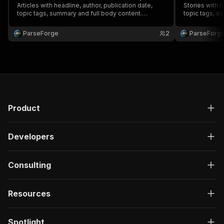
Articles with headline, author, publication date,
Stories with h
topic tags, summary and full body content.
topic tags, s
Trusted by media monitoring, PR teams, brand
Trusted by me
watchers and competitive intelligence. Run on
watchers and 
ParseForge
2
ParseForg
demand or on a recurring schedule and feed
demand or on 
every row into your favou.
every row into
Product
Developers
Consulting
Resources
Spotlight