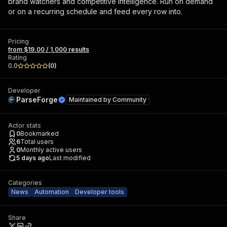
brand watchers and competitive intelligence. Run on demand
or on a recurring schedule and feed every row into.
Pricing
from $19.00 / 1,000 results
Rating
0.0
(
0
)
Developer
ParseForge
Maintained by
Community
Actor stats
0
Bookmarked
6
Total users
0
Monthly active users
5 days ago
Last modified
Categories
News
Automation
Developer tools
Share