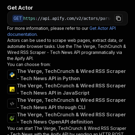
Get Actor
GET
https
:
//api.apify.com/v2/actors/parseforge~the
For more information, please refer to our
Get Actor API
documentation
.
Actors can be used to scrape web pages, extract data, or
automate browser tasks. Use the
The Verge, TechCrunch &
Wired RSS Scraper - Tech News
API programmatically via
the Apify API.
You can choose from:
The Verge, TechCrunch & Wired RSS Scraper
- Tech News API in Python
The Verge, TechCrunch & Wired RSS Scraper
- Tech News API in JavaScript
The Verge, TechCrunch & Wired RSS Scraper
- Tech News API through CLI
The Verge, TechCrunch & Wired RSS Scraper
- Tech News OpenAPI definition
You can start
The Verge, TechCrunch & Wired RSS Scraper
- Tech News
with the Apify API by sending an HTTP POST