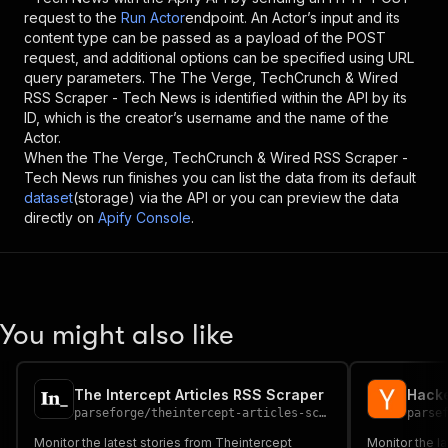
request to the
Run Actor
endpoint. An Actor’s input and its
content type can be passed as a payload of the POST
request, and additional options can be specified using URL
query parameters. The
The Verge, TechCrunch & Wired
RSS Scraper - Tech News
is identified within the API by its
ID, which is the creator’s username and the name of the
Actor.
When the
The Verge, TechCrunch & Wired RSS Scraper -
Tech News
run finishes you can list the data from its default
dataset
(storage) via the API or you can preview the data
directly on
Apify Console
.
You might also like
The Intercept Articles RSS Scraper
Hacke
parseforge
/
theintercept-articles-scraper
parse
Monitor the latest stories from Theintercept
Monitor the l