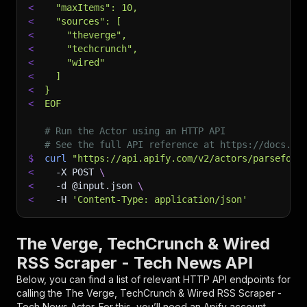
<
  "maxItems": 10,
<
  "sources": [
<
    "theverge",
<
    "techcrunch",
<
    "wired"
<
  ]
<
}
<
EOF
# Run the Actor using an HTTP API
# See the full API reference at https://docs.ap
$
curl
"https://api.apify.com/v2/actors/parseforg
<
-X
 POST 
\
<
-d
 @input.json 
\
<
-H
'Content-Type: application/json'
The Verge, TechCrunch & Wired
RSS Scraper - Tech News API
Below, you can find a list of relevant HTTP API endpoints for
calling the
The Verge, TechCrunch & Wired RSS Scraper -
Tech News
Actor. For this, you’ll need an Apify account.