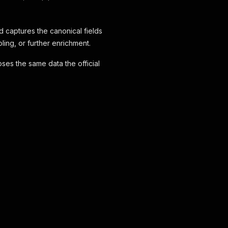
d captures the canonical fields
ing, or further enrichment.
ses the same data the official