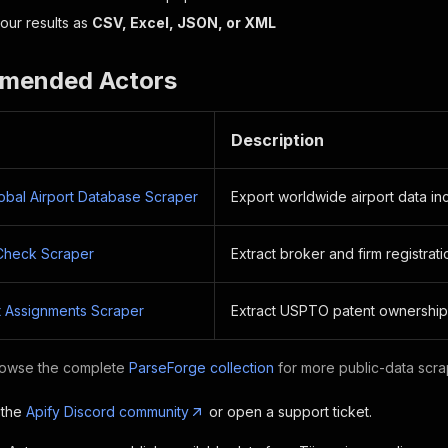
ur results as
CSV, Excel, JSON, or XML
mended Actors
Description
lobal Airport Database Scraper
Export worldwide airport data i
Check Scraper
Extract broker and firm registrat
 Assignments Scraper
Extract USPTO patent ownership
owse the complete
ParseForge collection
for more public-data scra
 the
Apify Discord community
or open a support ticket.