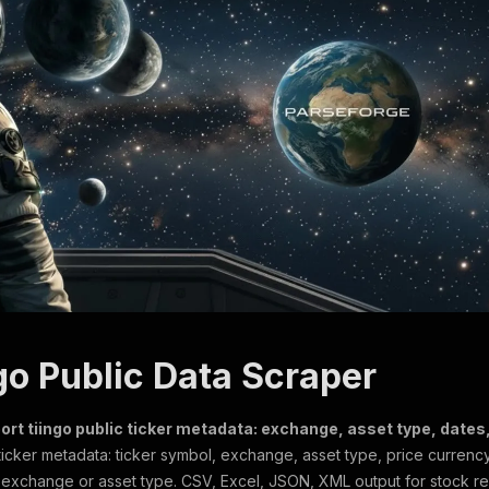
go Public Data Scraper
ort tiingo public ticker metadata: exchange, asset type, dates,
ticker metadata: ticker symbol, exchange, asset type, price currency
by exchange or asset type. CSV, Excel, JSON, XML output for stock r