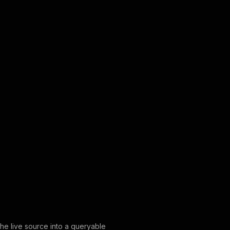
the live source into a queryable