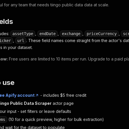
ul for any team that needs tiingo public data data at scale.
ields
ludes:
,
,
,
,
assetType
endDate
exchange
priceCurrency
sc
,
. These field names come straight from the actor's d
icker
url
s in your dataset.
now:
Free users are limited to 10 items per run. Upgrade to a paid p
o use
ree Apify account
- includes $5 free credit
iingo Public Data Scraper
actor page
ur input - set filters or leave defaults
(10 for a quick preview, higher for bulk extraction)
ems
d wait for the dataset to populate