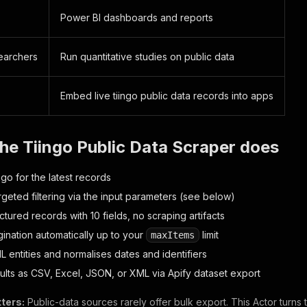
Power BI dashboards and reports
earchers
Run quantitative studies on public data
s
Embed live tiingo public data records into apps
he Tiingo Public Data Scraper does
go for the latest records
rgeted filtering via the input parameters (see below)
ctured records with 10 fields, no scraping artifacts
ination automatically up to your
limit
maxItems
 entities and normalises dates and identifiers
sults as CSV, Excel, JSON, or XML via Apify dataset export
ters:
Public-data sources rarely offer bulk export. This Actor turns 