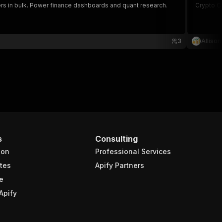
ckers in bulk. Power finance dashboards and quant research.
Crypto C
3
Alliso
s
Consulting
ion
Professional Services
tes
Apify Partners
e
Apify