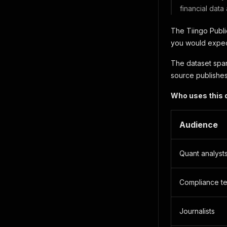
financial data
The Tiingo Publi
you would expect
The dataset span
source publishes
Who uses this 
Audience
Quant analyst
Compliance t
Journalists