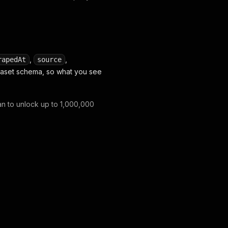
,
,
rapedAt
source
ataset schema, so what you see
lan to unlock up to 1,000,000