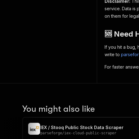
Disclaimer:
This
service. Data is 
on them for lega
🆘 Need 
If you hit a bug
write to
parsefo
For faster answe
You might also like
IEX / Stooq Public Stock Data Scraper
parseforge
/
iex-cloud-public-scraper