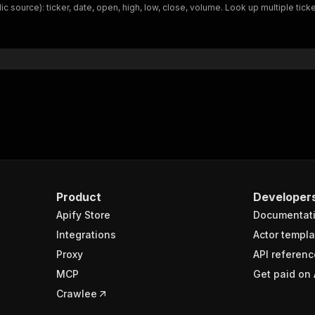
ic source): ticker, date, open, high, low, close, volume. Look up multiple ti
Product
Developer
Apify Store
Documentat
Integrations
Actor templa
Proxy
API referenc
MCP
Get paid on 
Crawlee