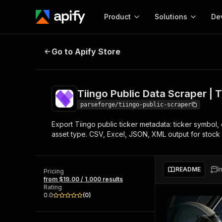
Product
Solutions
De
Tiingo Public Data Scraper | Tick
Go to Apify Store
Docum
Full r
Get start
Tiingo Public Data Scraper | 
Actor
Pytho
parseforge/tiingo-public-scraper
Start here!
Export Tiingo public ticker metadata: ticker symbol,
Web s
MCP server configurat
Cours
asset type. CSV, Excel, JSON, XML output for stock r
Ready-to-run tools for your AI agents
Configure your Apify MCP
and apps. Just pick one and go.
Actors and tools for seam
Monet
Browse 56,920 Actors
integration with MCP client
Publi
README
I
Pricing
Start building
from $19.00 / 1,000 results
Rating
0.0
(
0
)