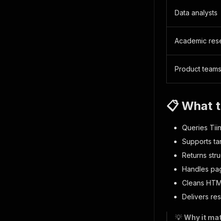
Data analysts
Academic res
Product team
📋 What t
Queries Tiin
Supports ta
Returns stru
Handles pag
Cleans HTML
Delivers re
💡
Why it mat