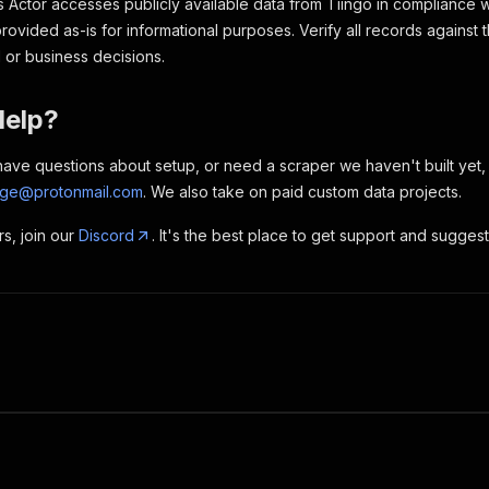
 Actor accesses publicly available data from Tiingo in compliance w
provided as-is for informational purposes. Verify all records against 
l or business decisions.
Help?
, have questions about setup, or need a scraper we haven't built yet
rge@protonmail.com
. We also take on paid custom data projects.
rs, join our
Discord
. It's the best place to get support and sugges