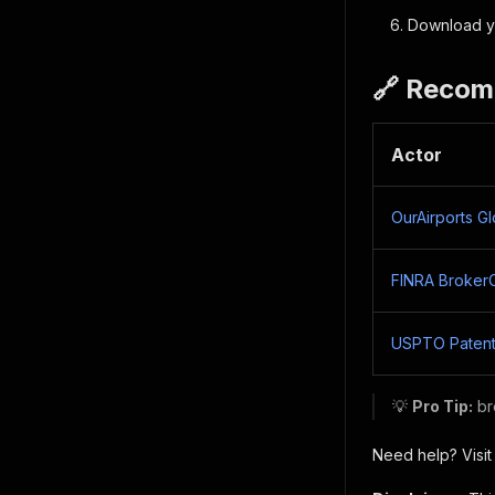
Download yo
🔗 Recom
Actor
OurAirports G
FINRA Broker
USPTO Patent
💡
Pro Tip:
br
Need help? Visit