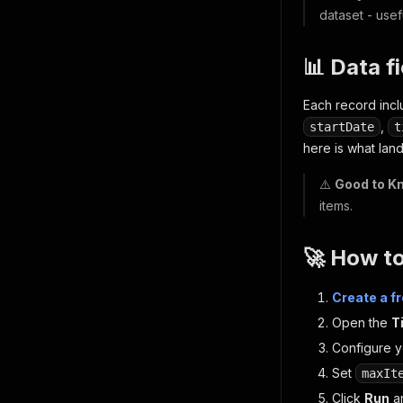
dataset - usef
📊 Data f
Each record inc
,
startDate
t
here is what land
⚠️
Good to K
items.
🚀 How t
Create a f
Open the
T
Configure yo
Set
maxIt
Click
Run
an