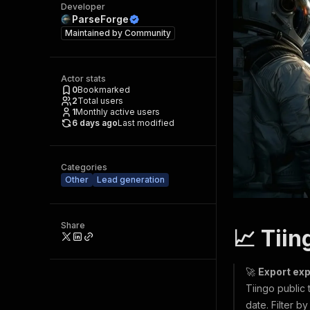
Developer
ParseForge
Maintained by
Community
Actor stats
0
Bookmarked
2
Total users
1
Monthly active users
6 days ago
Last modified
Categories
Other
Lead generation
Share
📈 Tiin
🚀
Export exp
Tiingo public 
date. Filter 