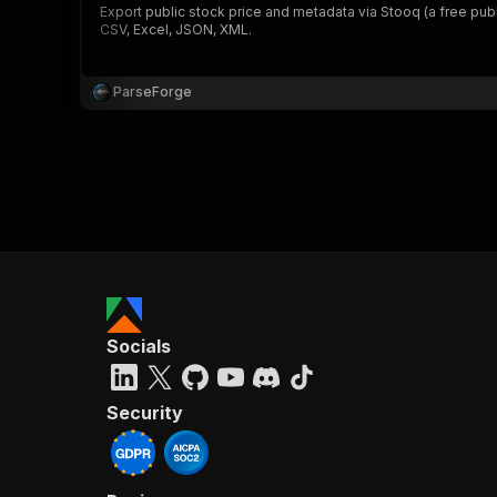
Export public stock price and metadata via Stooq (a free publ
CSV, Excel, JSON, XML.
ParseForge
Socials
Security