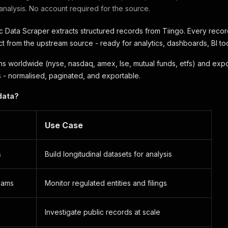
 analysis. No account required for the source.
c Data Scraper extracts structured records from Tiingo. Every recor
 from the upstream source - ready for analytics, dashboards, BI tool
s worldwide (nyse, nasdaq, amex, lse, mutual funds, etfs) and expo
 - normalised, paginated, and exportable.
data?
Use Case
s
Build longitudinal datasets for analysis
eams
Monitor regulated entities and filings
Investigate public records at scale