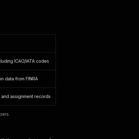
ncluding ICAO/IATA codes
ion data from FINRA
 and assignment records
pers.