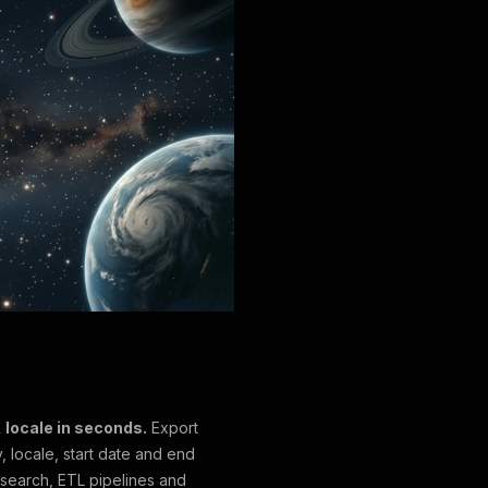
 locale in seconds.
Export
, locale, start date and end
esearch, ETL pipelines and