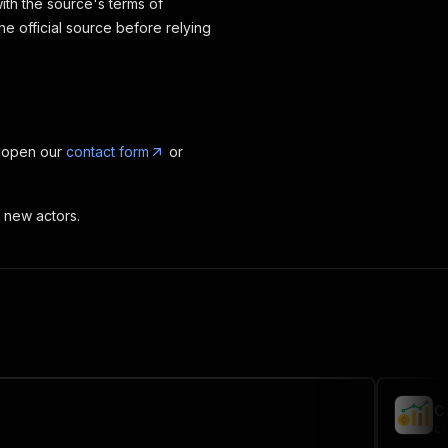
ith the source's terms of
the official source before relying
, open our
contact form
or
t new actors.
C
cl