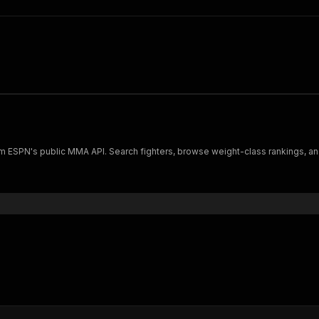
rom ESPN's public MMA API. Search fighters, browse weight-class rankings, an