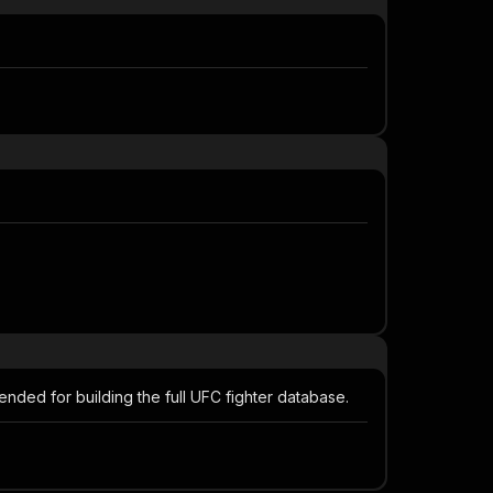
mended for building the full UFC fighter database.