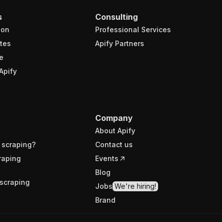
s
Consulting
ion
Professional Services
tes
Apify Partners
e
Apify
Company
About Apify
 scraping?
Contact us
raping
Events
Blog
scraping
Jobs
We're hiring!
Brand