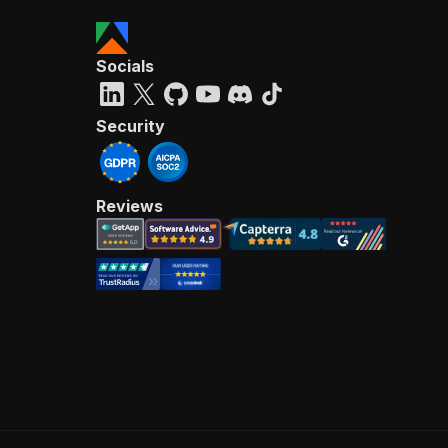
Socials
Security
Reviews