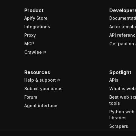
Product
Developer
Apify Store
Documentat
Integrations
Actor templa
Proxy
API referenc
MCP
Get paid on 
Crawlee
Resources
Spotlight
Help & support
APIs
Submit your ideas
What is web
Forum
Best web sc
tools
Agent interface
Python web 
libraries
Scrapers