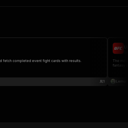
U
le
d fetch completed event fight cards with results.
The most complete UFC data API - Access events, figh
fantasy 
1
Lemur