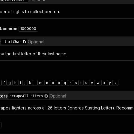
r of fights to collect per run.
Maximum
:
1000000
r
Optional
startChar
by the first letter of their last name.
f
g
h
i
j
k
l
m
n
o
p
q
r
s
t
u
v
w
x
y
z
ters
Optional
scrapeAllLetters
rapes fighters across all 26 letters (ignores Starting Letter). Recom
n