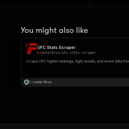
You might also like
UFC Stats Scraper
crawlerbros
/
ufc-stats-scraper
Scrape UFC fighter rankings, fight results, and event data f
Crawler Bros