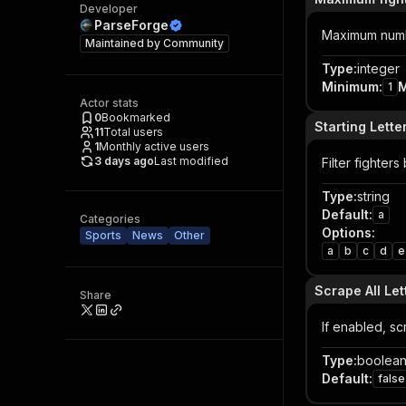
Developer
ParseForge
Maximum numbe
Maintained by
Community
Type
:
integer
Minimum
:
1
Actor stats
0
Bookmarked
Starting Lette
11
Total users
1
Monthly active users
3 days ago
Last modified
Filter fighters 
Type
:
string
Default
:
a
Categories
Options
:
Sports
News
Other
a
b
c
d
e
Scrape All Let
Share
If enabled, sc
Type
:
boolea
Default
:
false