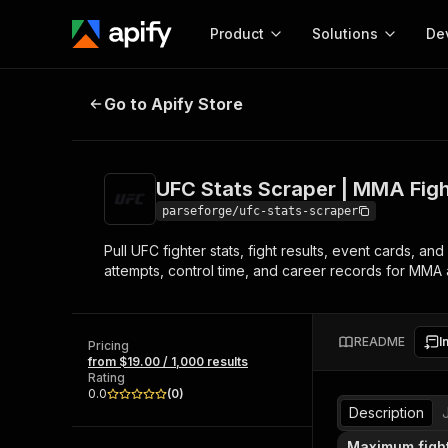
Product
Solutions
De
UFC Stats Scraper | MMA Fights a
Go to Apify Store
Docum
Full r
Get start
UFC Stats Scraper | MMA Figh
Actor
Pytho
parseforge/ufc-stats-scraper
Start here!
Pull UFC fighter stats, fight results, event cards,
Web s
MCP server configurat
Cours
attempts, control time, and career records for MMA a
Ready-to-run tools for your AI agents
Configure your Apify MCP
and apps. Just pick one and go.
Actors and tools for seam
Monet
Browse 56,920 Actors
integration with MCP client
Publi
README
I
Pricing
Start building
from $19.00 / 1,000 results
Rating
0.0
(
0
)
Description
Maximum figh