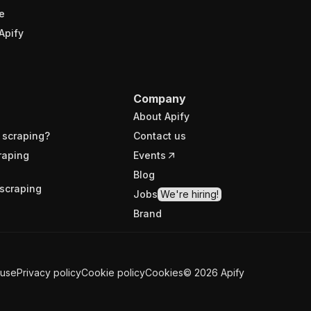
e
Apify
Company
About Apify
 scraping?
Contact us
raping
Events
Blog
scraping
Jobs
We're hiring!
Brand
 use
Privacy policy
Cookie policy
Cookies
©
2026
Apify