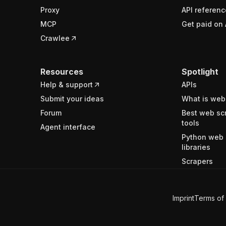
Proxy
API referenc
MCP
Get paid on 
Crawlee
Resources
Spotlight
Help & support
APIs
Submit your ideas
What is web
Forum
Best web sc
tools
Agent interface
Python web 
libraries
Scrapers
Imprint
Terms of