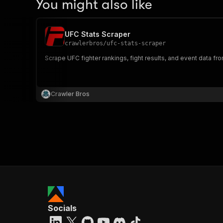
You might also like
UFC Stats Scraper
crawlerbros
/
ufc-stats-scraper
Scrape UFC fighter rankings, fight results, and event data f
Crawler Bros
Socials