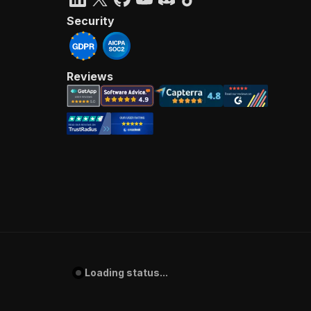
Security
Reviews
Loading status...