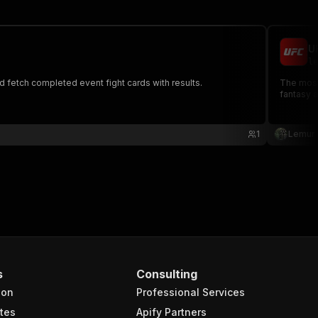
U
le
d fetch completed event fight cards with results.
The most complete UFC data API - Access events, figh
fantasy 
1
Lemur
s
Consulting
ion
Professional Services
tes
Apify Partners