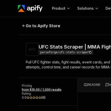
Product
Solutions
De
UFC Stats Scraper | MMA Fights a
Go to Apify Store
Docum
Full r
Get start
UFC Stats Scraper | MMA Figh
Actor
Pytho
parseforge/ufc-stats-scraper
Start here!
Pull UFC fighter stats, fight results, event cards,
Web s
MCP server configurat
Cours
attempts, control time, and career records for MMA a
Ready-to-run tools for your AI agents
Configure your Apify MCP
and apps. Just pick one and go.
Actors and tools for seam
Monet
Browse 56,920 Actors
integration with MCP client
Publi
README
I
Pricing
Start building
from $19.00 / 1,000 results
Rating
0.0
(
0
)