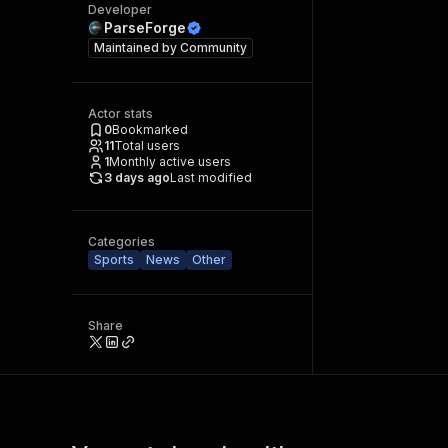
Developer
ParseForge
Maintained by
Community
Actor stats
0
Bookmarked
11
Total users
1
Monthly active users
3 days ago
Last modified
Categories
Sports
News
Other
Share