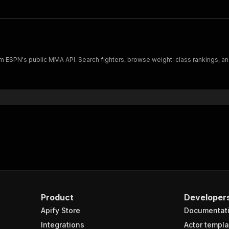
rom ESPN's public MMA API. Search fighters, browse weight-class rankings, an
Product
Developer
Apify Store
Documentat
Integrations
Actor templa