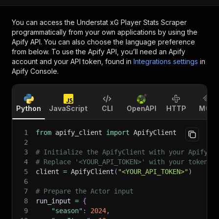
You can access the
Understat xG Player Stats Scraper
programmatically from your own applications by using the
Apify API. You can also choose the language preference
from below. To use the Apify API, you’ll need an Apify
account and your API token, found in
Integrations settings
in
Apify Console.
Python
JavaScript
CLI
OpenAPI
HTTP
MCP
1
from
 apify_client 
import
 ApifyClient
2
3
# Initialize the ApifyClient with your Apify A
4
# Replace '<YOUR_API_TOKEN>' with your token.
5
client 
=
 ApifyClient
(
"<YOUR_API_TOKEN>"
)
6
7
# Prepare the Actor input
8
run_input 
=
{
9
"season"
:
2024
,