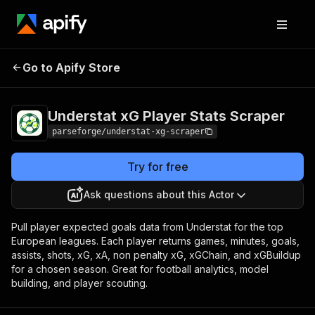
Understat xG Player
Pricing
from $4.00 /
Go to Apify Store
Stats Scraper
1,000 results
Understat xG Player Stats Scraper
parseforge/understat-xg-scraper
Try for free
Ask questions about this Actor
Pull player expected goals data from Understat for the top
European leagues. Each player returns games, minutes, goals,
assists, shots, xG, xA, non penalty xG, xGChain, and xGBuildup
for a chosen season. Great for football analytics, model
building, and player scouting.