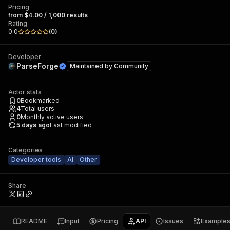
Pricing
from $4.00 / 1,000 results
Rating
0.0
(
0
)
Developer
ParseForge
Maintained by
Community
Actor stats
0
Bookmarked
4
Total users
0
Monthly active users
5 days ago
Last modified
Categories
Developer tools
AI
Other
Share
README
Input
Pricing
API
Issues
Example