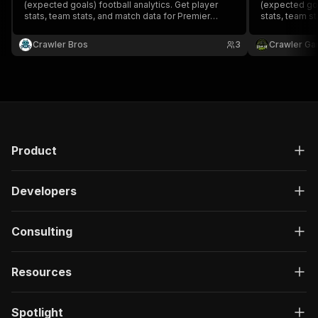
(expected goals) football analytics. Get player
(expected goa
stats, team stats, and match data for Premier
stats, team s
League, La Liga, Bundesliga, Serie A, Ligue 1, and
League, La Lig
RFPL.
RFPL.
Crawler Bros
3
Crawler Ga
Product
Developers
Consulting
Resources
Spotlight