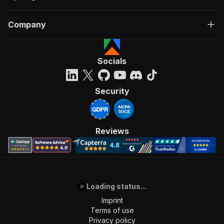
Company
Socials
Security
Reviews
Loading status...
Imprint
Terms of use
Privacy policy