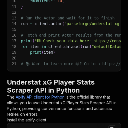
10
"maxItems"
:
10
,
11
}
12
13
# Run the Actor and wait for it to finish
14
run 
=
 client
.
actor
(
"parseforge/understat-xg-sc
15
16
# Fetch and print Actor results from the run's
17
print
(
"💾 Check your data here: https://console
18
for
 item 
in
 client
.
dataset
(
run
[
"defaultDataset
19
print
(
item
)
20
21
# 📚 Want to learn more 📖? Go to → https://doc
Understat xG Player Stats
Scraper API in Python
The
Apify API client for Python
is the official library that
allows you to use
Understat xG Player Stats Scraper
API in
Python, providing convenience functions and automatic
retries on errors.
Install the apify-client