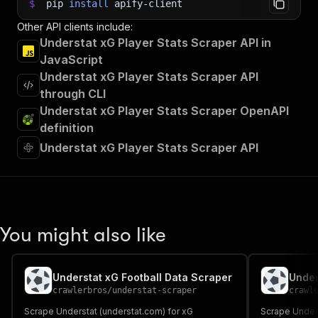
$
pip
install
apify-client
Other API clients include:
Understat xG Player Stats Scraper API in
JavaScript
Understat xG Player Stats Scraper API
through CLI
Understat xG Player Stats Scraper OpenAPI
definition
Understat xG Player Stats Scraper API
You might also like
Understat xG Football Data Scraper
Under
crawlerbros
/
understat-scraper
crawl
Scrape Understat (understat.com) for xG
Scrape Unders