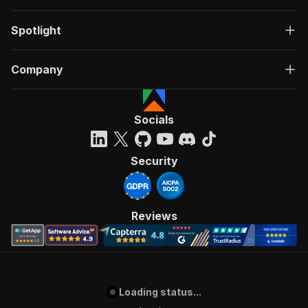
Spotlight
Company
Socials
Security
Reviews
Loading status...