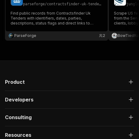
parseforge
/
contractsfinder-uk-tenders-scraper
jungl
Find public records from Contractsfinder Uk
Scrape US fed
Tenders with identifiers, dates, parties,
from the Sena
descriptions, status flags and direct links to
clients, lobby
source filings. Designed for compliance,
government ent
government affairs, due diligence and policy
registrant, or 
ParseForge
2
BowTiedRa
research. Run on demand or on a recurring
schedule and feed every row into you.
Product
Developers
Consulting
Resources