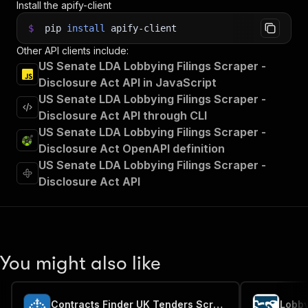
Install the apify-client
$
pip
install
apify-client
Other API clients include:
US Senate LDA Lobbying Filings Scraper -
Disclosure Act API in JavaScript
US Senate LDA Lobbying Filings Scraper -
Disclosure Act API through CLI
US Senate LDA Lobbying Filings Scraper -
Disclosure Act OpenAPI definition
US Senate LDA Lobbying Filings Scraper -
Disclosure Act API
You might also like
Contracts Finder UK Tenders Scraper