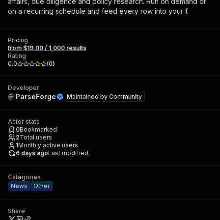
affairs, due diligence and policy research. Run on demand or
on a recurring schedule and feed every row into your f.
Pricing
from $19.00 / 1,000 results
Rating
0.0
(
0
)
Developer
ParseForge
Maintained by
Community
Actor stats
0
Bookmarked
2
Total users
1
Monthly active users
6 days ago
Last modified
Categories
News
Other
Share