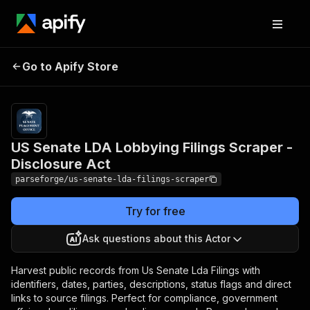
US Senate LDA Lobbying
Pricing
from
$19.00 /
Go to Apify Store
Filings Scraper -
1,000
Disclosure Act
results
US Senate LDA Lobbying Filings Scraper -
Disclosure Act
parseforge/us-senate-lda-filings-scraper
Try for free
Ask questions about this Actor
Harvest public records from Us Senate Lda Filings with
identifiers, dates, parties, descriptions, status flags and direct
links to source filings. Perfect for compliance, government