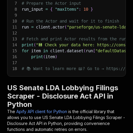
7
# Prepare the Actor input
8
run_input 
=
{
"maxItems"
:
10
}
9
10
# Run the Actor and wait for it to finish
11
run 
=
 client
.
actor
(
"parseforge/us-senate-lda-f
12
13
# Fetch and print Actor results from the run's
14
print
(
"💾 Check your data here: https://console
15
for
 item 
in
 client
.
dataset
(
run
[
"defaultDataset
16
print
(
item
)
17
18
# 📚 Want to learn more 📖? Go to → https://doc
US Senate LDA Lobbying Filings
Scraper - Disclosure Act API in
Python
The
Apify API client for Python
is the official library that
allows you to use
US Senate LDA Lobbying Filings Scraper -
Disclosure Act
API in Python, providing convenience
functions and automatic retries on errors.