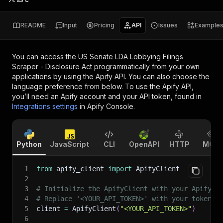
README
Input
Pricing
API
Issues
Example
You can access the
US Senate LDA Lobbying Filings
Scraper - Disclosure Act
programmatically from your own
applications by using the Apify API. You can also choose the
language preference from below. To use the Apify API,
you’ll need an Apify account and your API token, found in
Integrations settings
in Apify Console.
Python
JavaScript
CLI
OpenAPI
HTTP
MCP
1
from
 apify_client 
import
 ApifyClient
2
3
# Initialize the ApifyClient with your Apify A
4
# Replace '<YOUR_API_TOKEN>' with your token.
5
client 
=
 ApifyClient
(
"<YOUR_API_TOKEN>"
)
6