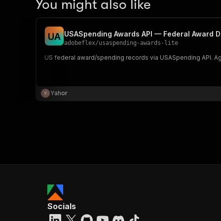
You might also like
USASpending Awards API — Federal Award D
U
A
adobeflex
/
usaspending-awards-lite
US federal award/spending records via USASpending API. Age
Yahor
Socials