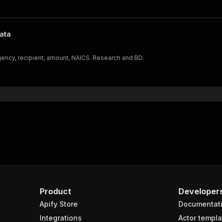
ata
ncy, recipient, amount, NAICS. Research and BD.
Product
Developer
Apify Store
Documentat
Integrations
Actor templa