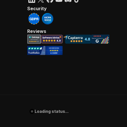
Security
Reviews
Loading status...