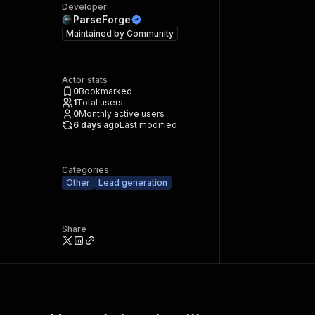
Developer
ParseForge
Maintained by
Community
Actor stats
0
Bookmarked
1
Total users
0
Monthly active users
6 days ago
Last modified
Categories
Other
Lead generation
Share