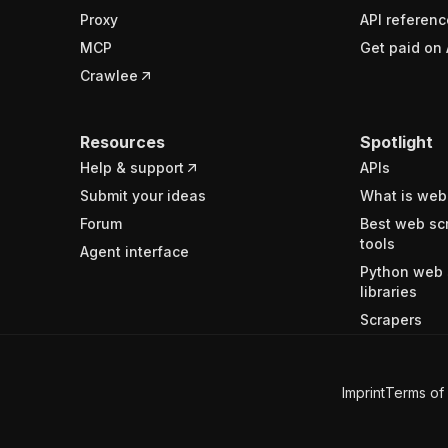
Proxy
API referenc
MCP
Get paid on 
Crawlee
Resources
Spotlight
Help & support
APIs
Submit your ideas
What is web
Forum
Best web sc
tools
Agent interface
Python web 
libraries
Scrapers
Imprint
Terms of