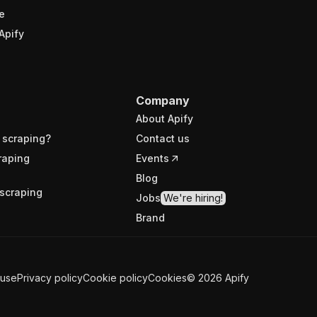
e
Apify
Company
About Apify
 scraping?
Contact us
raping
Events
Blog
scraping
Jobs
We're hiring!
Brand
 use
Privacy policy
Cookie policy
Cookies
©
2026
Apify