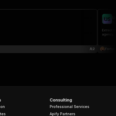
U
U
S
fo
Extract 
agency, c
2
Fortuit
s
Consulting
ion
Professional Services
tes
Apify Partners