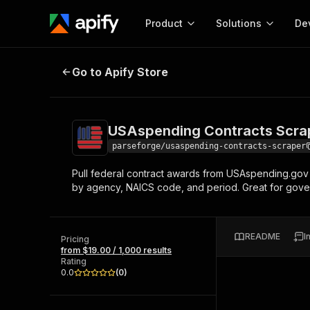
Product
Solutions
De
USAspending Contracts Scraper |
Go to Apify Store
Docum
Full r
Get start
USAspending Contracts Scrap
Actor
Pytho
parseforge/usaspending-contracts-scraper
Start here!
Pull federal contract awards from USAspending.gov 
Web s
MCP server configurat
Cours
by agency, NAICS code, and period. Great for gover
Ready-to-run tools for your AI agents
Configure your Apify MCP
and apps. Just pick one and go.
Actors and tools for seam
Monet
Browse 58,159 Actors
integration with MCP client
Publi
README
I
Pricing
Start building
from $19.00 / 1,000 results
Rating
0.0
(
0
)