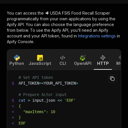
You can access the
🥩 USDA FSIS Food Recall Scraper
programmatically from your own applications by using the
Apify API. You can also choose the language preference
from below. To use the Apify API, you’ll need an Apify
account and your API token, found in
Integrations settings
in
Apify Console.
Python
JavaScript
CLI
OpenAPI
HTTP
MCP
# Set API token
$
API_TOKEN
=
<
YOUR_API_TOKEN
>
# Prepare Actor input
$
cat
>
 input.json 
<<
'EOF'
<
{
<
  "maxItems": 10
<
}
<
EOF