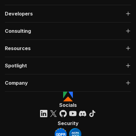
Developers
Consulting
Resources
Spotlight
Company
Socials
Security