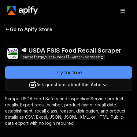
🥩 USDA FSIS Food
Pricing
from $19.00 /
Go to Apify Store
Recall Scraper
1,000 results
🥩 USDA FSIS Food Recall Scraper
parseforge/usda-recall-watch-scraper
Try for free
Ask questions about this Actor
Scrape USDA Food Safety and Inspection Service product
recalls. Export recall number, product name, recall date,
establishment, recall class, reason, distribution, and product
details as CSV, Excel, JSON, JSONL, XML, or HTML. Public-
data export with no login required.