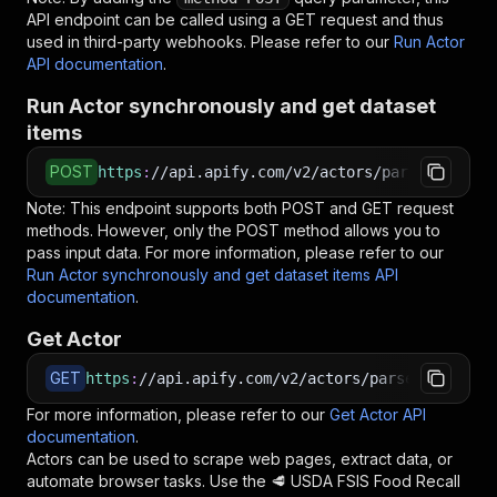
API endpoint can be called using a GET request and thus
used in third-party webhooks. Please refer to our
Run Actor
API documentation
.
Run Actor synchronously and get dataset
items
POST
https
:
//api.apify.com/v2/actors/parseforge~us
Note: This endpoint supports both POST and GET request
methods. However, only the POST method allows you to
pass input data. For more information, please refer to our
Run Actor synchronously and get dataset items API
documentation
.
Get Actor
GET
https
:
//api.apify.com/v2/actors/parseforge~usd
For more information, please refer to our
Get Actor API
documentation
.
Actors can be used to scrape web pages, extract data, or
automate browser tasks. Use the
🥩 USDA FSIS Food Recall