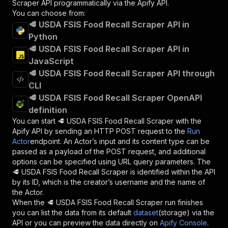
Scraper
API programmatically via the Apify API.
You can choose from:
🥩 USDA FSIS Food Recall Scraper API in
Python
🥩 USDA FSIS Food Recall Scraper API in
JavaScript
🥩 USDA FSIS Food Recall Scraper API through
CLI
🥩 USDA FSIS Food Recall Scraper OpenAPI
definition
You can start
🥩 USDA FSIS Food Recall Scraper
with the
Apify API by sending an HTTP POST request to the
Run
Actor
endpoint. An Actor’s input and its content type can be
passed as a payload of the POST request, and additional
options can be specified using URL query parameters. The
🥩 USDA FSIS Food Recall Scraper
is identified within the API
by its ID, which is the creator’s username and the name of
the Actor.
When the
🥩 USDA FSIS Food Recall Scraper
run finishes
you can list the data from its default
dataset
(storage) via the
API or you can preview the data directly on
Apify Console
.