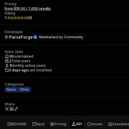
Pricing
from $19.00 / 1,000 results
Rating
0.0
(
0
)
Developer
ParseForge
Maintained by
Community
Actor stats
0
Bookmarked
2
Total users
1
Monthly active users
5 days ago
Last modified
Categories
News
Other
Share
README
Input
Pricing
API
Issues
Example