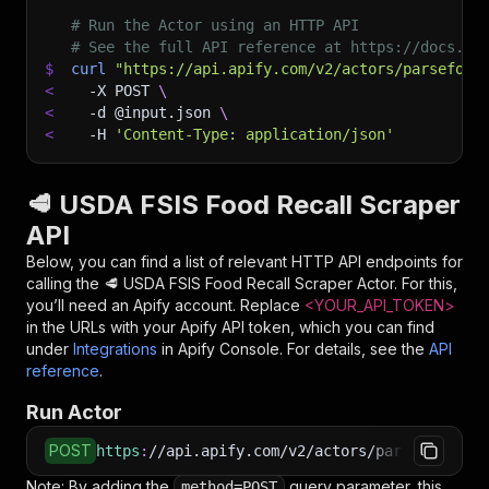
# Run the Actor using an HTTP API
# See the full API reference at https://docs.ap
$
curl
"https://api.apify.com/v2/actors/parseforg
<
-X
 POST 
\
<
-d
 @input.json 
\
<
-H
'Content-Type: application/json'
🥩 USDA FSIS Food Recall Scraper
API
Below, you can find a list of relevant HTTP API endpoints for
calling the
🥩 USDA FSIS Food Recall Scraper
Actor. For this,
you’ll need an Apify account. Replace
<YOUR_API_TOKEN>
in the URLs with your Apify API token, which you can find
under
Integrations
in Apify Console. For details, see the
API
reference
.
Run Actor
POST
https
:
//api.apify.com/v2/actors/parseforge~us
Note: By adding the
query parameter, this
method=POST