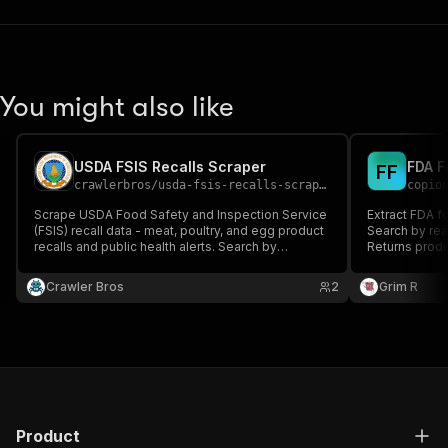
You might also like
USDA FSIS Recalls Scraper
FDA F
F
F
crawlerbros
/
usda-fsis-recalls-scraper
copio
Scrape USDA Food Safety and Inspection Service
Extract FDA f
(FSIS) recall data - meat, poultry, and egg product
Search by reas
recalls and public health alerts. Search by
Returns produc
keyword, establishment, state, or classification;
and company i
filter by recall type, reason, processing category,
Crawler Bros
2
Grim R
and date range.
Product