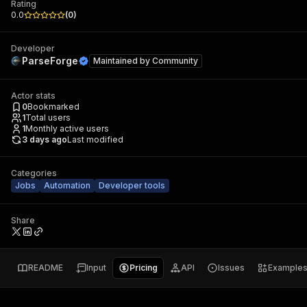
Rating
0.0
(
0
)
Developer
ParseForge
Maintained by
Community
Actor stats
0
Bookmarked
1
Total users
1
Monthly active users
3 days ago
Last modified
Categories
Jobs
Automation
Developer tools
Share
README
Input
Pricing
API
Issues
Example