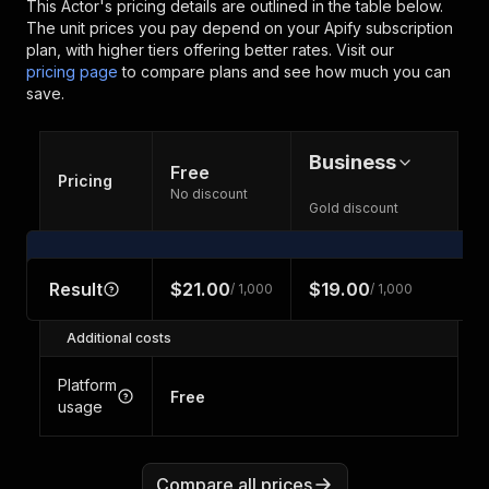
This Actor's pricing details are outlined in the table below.
The unit prices you pay depend on your Apify subscription
plan, with higher tiers offering better rates.
Visit our
pricing page
to compare plans and see how much you can
save.
Business
Free
Pricing
No discount
Gold discount
Result
$21.00
$19.00
/ 1,000
/ 1,000
Additional costs
Platform
Free
usage
Compare all prices