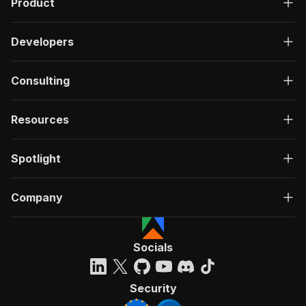
Product
Developers
Consulting
Resources
Spotlight
Company
Socials
Security