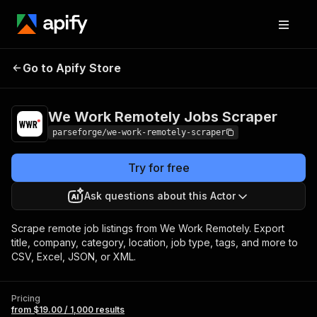
We Work Remotely
Pricing
from $19.00 /
Go to Apify Store
Jobs Scraper
1,000 results
We Work Remotely Jobs Scraper
parseforge/we-work-remotely-scraper
Try for free
Ask questions about this Actor
Scrape remote job listings from We Work Remotely. Export
title, company, category, location, job type, tags, and more to
CSV, Excel, JSON, or XML.
Pricing
from $19.00 / 1,000 results