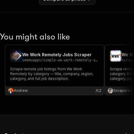
You might also like
We Work Remotely Jobs Scraper
seemuapps
/
simple-we-work-remotely-scraper
scrap
Scrape remote job listings from We Work
Scrape remot
Remotely by category — title, company, region,
category. Extr
category, and full job description.
category, job 
company websi
JSON, CSV or 
Andrew
2
Scrapers L