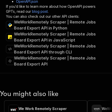
OpenAPI.json
"x-openai-isConsequential"
:
false
,
If you’d like to learn more about how OpenAPI powers
"summary"
:
"Executes an Actor and returns 
GPTs, read our
blog post
.
"tags"
:
[
You can also check out our other API clients:
"Run Actor"
WeWorkRemotely Scraper | Remote Jobs
]
,
Board Export API in Python
"requestBody"
:
{
WeWorkRemotely Scraper | Remote Jobs
"required"
:
true
,
"content"
:
{
Board Export API in JavaScript
"application/json"
:
{
WeWorkRemotely Scraper | Remote Jobs
"schema"
:
{
Board Export API through CLI
"$ref"
:
"#/components/schemas/inpu
WeWorkRemotely Scraper | Remote Jobs
}
Board Export API
}
}
}
,
"parameters"
:
[
{
"name"
:
"token"
,
You might also like
"in"
:
"query"
,
"required"
:
true
,
"schema"
:
{
We Work Remotely Scraper
"type"
:
"string"