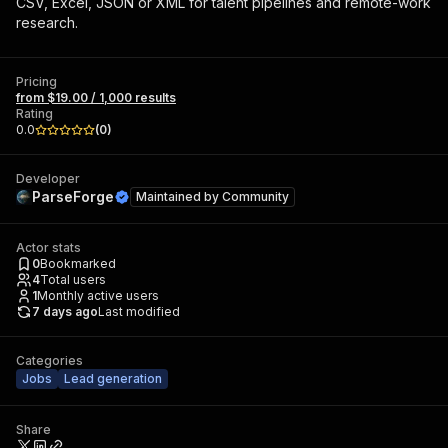
CSV, Excel, JSON or XML for talent pipelines and remote-work
research.
Pricing
from $19.00 / 1,000 results
Rating
0.0
(
0
)
Developer
ParseForge
Maintained by
Community
Actor stats
0
Bookmarked
4
Total users
1
Monthly active users
7 days ago
Last modified
Categories
Jobs
Lead generation
Share