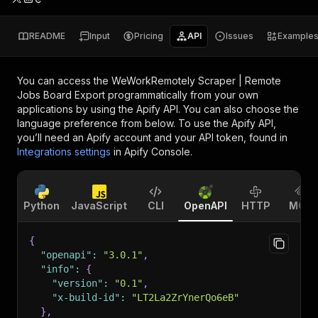
README
Input
Pricing
API
Issues
Example
You can access the
WeWorkRemotely Scraper | Remote
Jobs Board Export
programmatically from your own
applications by using the Apify API. You can also choose the
language preference from below. To use the Apify API,
you’ll need an Apify account and your API token, found in
Integrations settings
in Apify Console.
Python
JavaScript
CLI
OpenAPI
HTTP
MCP
{
"openapi"
:
"3.0.1"
,
"info"
:
{
"version"
:
"0.1"
,
"x-build-id"
:
"LT2La2ZrYnerQo6eB"
}
,