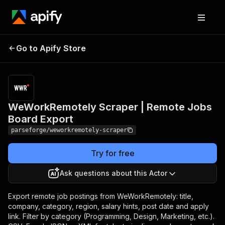
WeWorkRemotely
Pricing
from
$19.00 /
Go to Apify Store
Scraper | Remote Jobs
1,000
Board Export
results
WeWorkRemotely Scraper | Remote Jobs
Board Export
parseforge/weworkremotely-scraper
Try for free
Ask questions about this Actor
Export remote job postings from WeWorkRemotely: title,
company, category, region, salary hints, post date and apply
link. Filter by category (Programming, Design, Marketing, etc.).