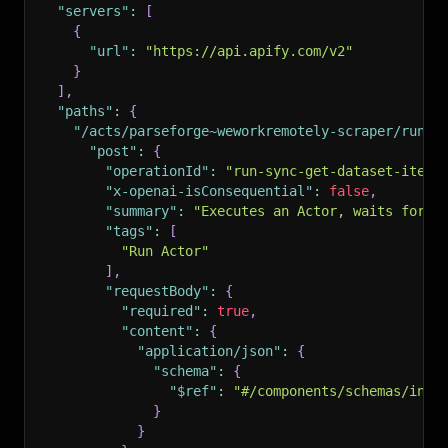
"servers"
:
[
{
"url"
:
"https://api.apify.com/v2"
}
]
,
"paths"
:
{
"/acts/parseforge~weworkremotely-scraper/run-s
"post"
:
{
"operationId"
:
"run-sync-get-dataset-items
"x-openai-isConsequential"
:
false
,
"summary"
:
"Executes an Actor, waits for i
"tags"
:
[
"Run Actor"
]
,
"requestBody"
:
{
"required"
:
true
,
"content"
:
{
"application/json"
:
{
"schema"
:
{
"$ref"
:
"#/components/schemas/inpu
}
}