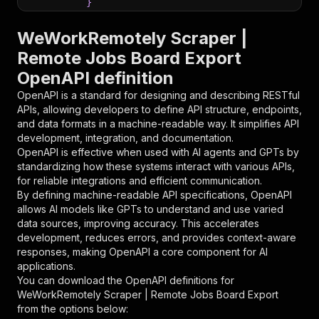
}
}
,
"parameters"
:
[
WeWorkRemotely Scraper |
{
Remote Jobs Board Export
"name"
:
"token"
,
OpenAPI definition
"in"
:
"query"
,
"required"
:
true
,
OpenAPI is a standard for designing and describing RESTful
"schema"
:
{
APIs, allowing developers to define API structure, endpoints,
"type"
:
"string"
and data formats in a machine-readable way. It simplifies API
}
,
development, integration, and documentation.
"description"
:
"Enter your Apify token
OpenAPI is effective when used with AI agents and GPTs by
}
standardizing how these systems interact with various APIs,
]
,
for reliable integrations and efficient communication.
"responses"
:
{
By defining machine-readable API specifications, OpenAPI
"200"
:
{
allows AI models like GPTs to understand and use varied
"description"
:
"OK"
data sources, improving accuracy. This accelerates
}
development, reduces errors, and provides context-aware
}
responses, making OpenAPI a core component for AI
}
applications.
}
,
You can download the OpenAPI definitions for
"/acts/parseforge~weworkremotely-scraper/runs"
WeWorkRemotely Scraper | Remote Jobs Board Export
"post"
:
{
from the options below:
"operationId"
:
"runs-sync-parseforge-wewor