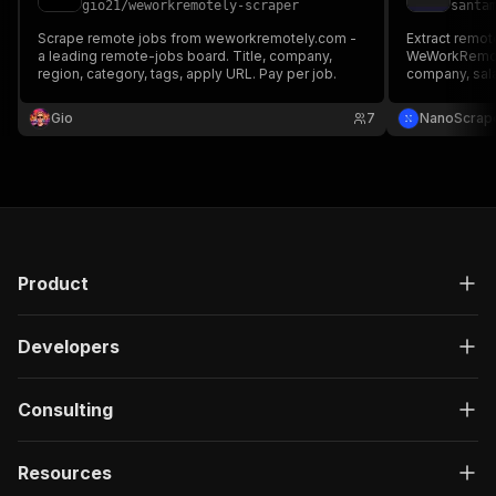
gio21
/
weworkremotely-scraper
santa
}
,
"description"
:
"Enter your Apify token
Scrape remote jobs from weworkremotely.com -
Extract remote
}
a leading remote-jobs board. Title, company,
WeWorkRemotel
region, category, tags, apply URL. Pay per job.
]
,
company, salar
category, loca
"responses"
:
{
website and 
Gio
"200"
:
{
7
NanoScrap
DevOps, marke
"description"
:
"OK"
,
$3 per 1,000 
"content"
:
{
"application/json"
:
{
"schema"
:
{
"$ref"
:
"#/components/schemas/ru
}
}
Product
}
}
}
Developers
}
}
,
"/acts/parseforge~weworkremotely-scraper/run-s
Consulting
"post"
:
{
"operationId"
:
"run-sync-parseforge-wework
Resources
"x-openai-isConsequential"
:
false
,
"summary"
:
"Executes an Actor, waits for c