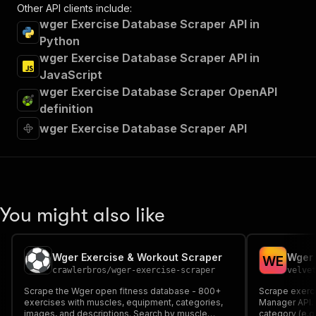
Other API clients include:
wger Exercise Database Scraper API in
Python
wger Exercise Database Scraper API in
JavaScript
wger Exercise Database Scraper OpenAPI
definition
wger Exercise Database Scraper API
You might also like
Wger Exercise & Workout Scraper
Wger 
W
E
crawlerbros
/
wger-exercise-scraper
velve
Scrape the Wger open fitness database - 800+
Scrape exerc
exercises with muscles, equipment, categories,
Manager API. 
images, and descriptions. Search by muscle
category (e.g