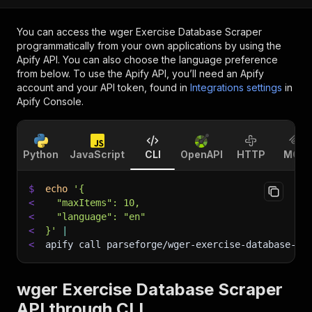
You can access the
wger Exercise Database Scraper
programmatically from your own applications by using the
Apify API. You can also choose the language preference
from below. To use the Apify API, you’ll need an Apify
account and your API token, found in
Integrations settings
in
Apify Console.
Python
JavaScript
CLI
OpenAPI
HTTP
MCP
$
echo
'{
<
  "maxItems": 10,
<
  "language": "en"
<
}'
|
<
apify call parseforge/wger-exercise-database-sc
wger Exercise Database Scraper
API through CLI