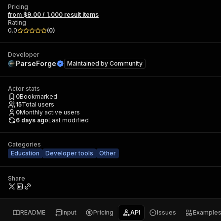
Pricing
from $9.00 / 1,000 result items
Rating
0.0
(
0
)
Developer
ParseForge
Maintained by
Community
Actor stats
0
Bookmarked
15
Total users
0
Monthly active users
6 days ago
Last modified
Categories
Education
Developer tools
Other
Share
README
Input
Pricing
API
Issues
Example