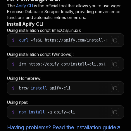
The
Apify CLI
is the official tool that allows you to use
wger
Exercise Database Scraper
locally, providing convenience
functions and automatic retries on errors.
Install Apify CLI
Using installation script (macOS/Linux):
$
curl
-fsSL
https://apify.com/install-cli.sh
|
b
Using installation script (Windows):
$
irm https://apify.com/install-cli.ps1
|
iex
Using Homebrew:
$
brew
install
apify-cli
Using npm:
$
npm
install
-g
apify-cli
Having problems? Read the installation guide