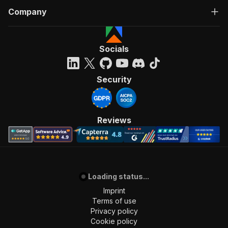
Company
Socials
Security
Reviews
Loading status...
Imprint
Terms of use
Privacy policy
Cookie policy