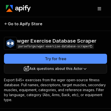
wger Exercise
Pricing
from $9.00 /
Go to Apify Store
Database Scraper
1,000 result items
wger Exercise Database Scraper
parseforge/wger-exercise-database-scraper
Try for free
Ask questions about this Actor
Export 845+ exercises from the wger open-source fitness
database. Pull names, descriptions, target muscles, secondary
muscles, equipment, categories, and reference images. Filter
by language, category (Abs, Arms, Back, etc), or equipment
type.