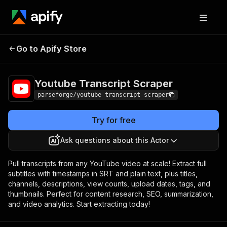
Youtube Transcript
Pricing
Pay per
Go to Apify Store
Scraper
event
Youtube Transcript Scraper
parseforge/youtube-transcript-scraper
Try for free
Ask questions about this Actor
Pull transcripts from any YouTube video at scale! Extract full
subtitles with timestamps in SRT and plain text, plus titles,
channels, descriptions, view counts, upload dates, tags, and
thumbnails. Perfect for content research, SEO, summarization,
and video analytics. Start extracting today!