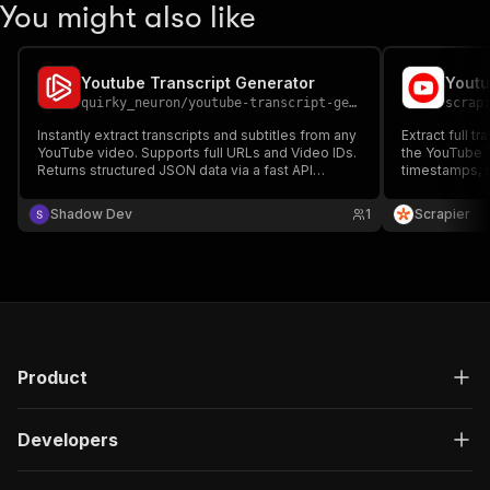
You might also like
Youtube Transcript Generator
Youtu
quirky_neuron
/
youtube-transcript-generator
scrap
Instantly extract transcripts and subtitles from any
Extract full t
YouTube video. Supports full URLs and Video IDs.
the YouTube T
Returns structured JSON data via a fast API
timestamps, s
integration. Perfect for AI analysis, content
video. Perfect
summarization, and SEO.
and summariza
Shadow Dev
1
Scrapier
integrate into
Product
Developers