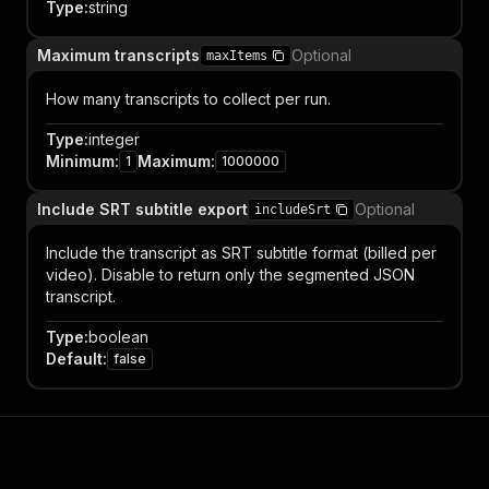
Type
:
string
Maximum transcripts
Optional
maxItems
How many transcripts to collect per run.
Type
:
integer
Minimum
:
Maximum
:
1
1000000
Include SRT subtitle export
Optional
includeSrt
Include the transcript as SRT subtitle format (billed per
video). Disable to return only the segmented JSON
transcript.
Type
:
boolean
Default
:
false