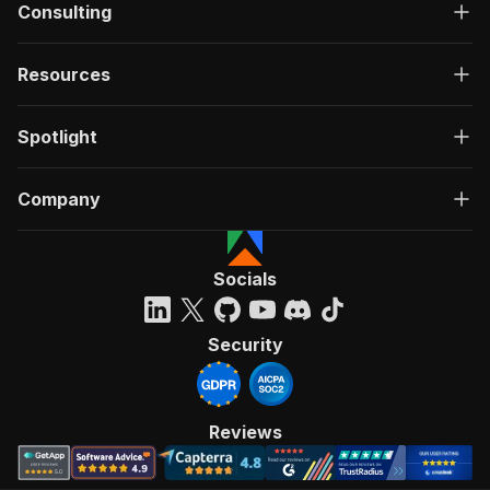
Consulting
Resources
Spotlight
Company
Socials
Security
Reviews