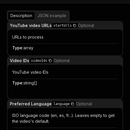
Description
JSON example
YouTube video URLs
Optional
startUrls
URLs to process
Type
:
array
Video IDs
Optional
videoIds
YouTube video IDs
Type
:
string[]
Item
Preferred Language
Optional
language
ISO language code (en, es, fr...). Leaves empty to get
the video's default.