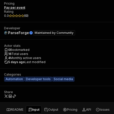
Pricing
Pay per event
Rating
0.0
(
0
)
Developer
ParseForge
Maintained by
Community
Actor stats
0
Bookmarked
16
Total users
4
Monthly active users
5 days ago
Last modified
Categories
Automation
Developer tools
Social media
Share
README
Input
Output
Pricing
API
Issues