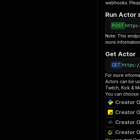
webhooks. Pleas
Run Actor 
POST
https
Note: This endp
more information
Get Actor
GET
https
:
/
For more informa
Actors can be us
Twitch, Kick & M
You can choose 
Creator O
Creator O
Creator O
Creator O