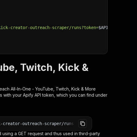
kick-creator-outreach-scraper/runs?token=
$API_TOKEN
"
\
ube, Twitch, Kick &
each All-In-One - YouTube, Twitch, Kick & More
s with your Apify API token, which you can find under
k-creator-outreach-scraper/runs?token=<YOUR_API_TOKEN>
 using a GET request and thus used in third-party