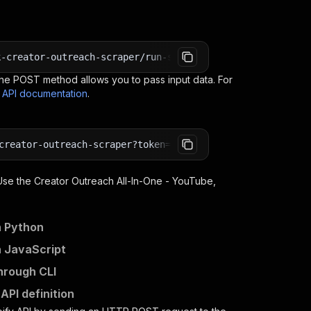
k-creator-outreach-scraper/run-sync-get-dataset-items?to
e POST method allows you to pass input data. For
s API documentation
.
creator-outreach-scraper?token=<YOUR_API_TOKEN>
 Use the
Creator Outreach All-In-One - YouTube,
n Python
n JavaScript
hrough CLI
PI definition