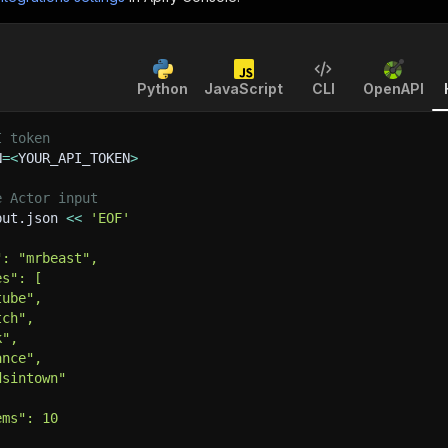
Python
JavaScript
CLI
OpenAPI
I token
N
=
<
YOUR_API_TOKEN
>
e Actor input
put.json 
<<
'EOF'
": "mrbeast",
es": [
tube",
tch",
k",
ance",
dsintown"
ems": 10