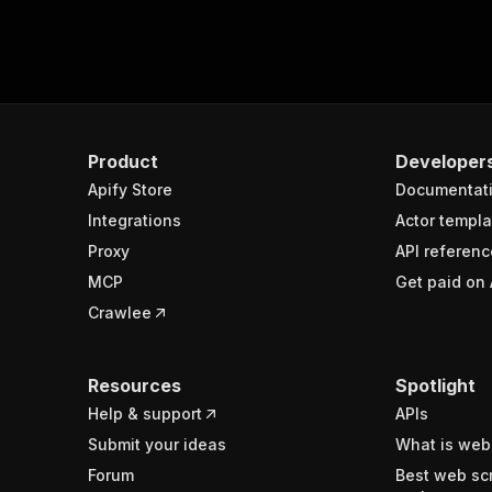
Product
Developer
Apify Store
Documentat
Integrations
Actor templa
Proxy
API referenc
MCP
Get paid on 
Crawlee
Resources
Spotlight
Help & support
APIs
Submit your ideas
What is web
Forum
Best web sc