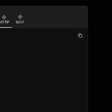
HTTP
MCP