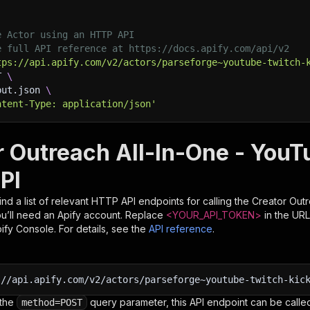
e Actor using an HTTP API
e full API reference at https://docs.apify.com/api/v2
tps://api.apify.com/v2/actors/parseforge~youtube-twitch-
T 
\
put.json 
\
ntent-Type: application/json'
r Outreach All-In-One - YouT
PI
nd a list of relevant HTTP API endpoints for calling the
Creator Outr
you’ll need an Apify account. Replace
<YOUR_API_TOKEN>
in the URL
pify Console. For details, see the
API reference
.
:
//api.apify.com/v2/actors/parseforge~youtube-twitch-kic
 the
query parameter, this API endpoint can be called
method=POST