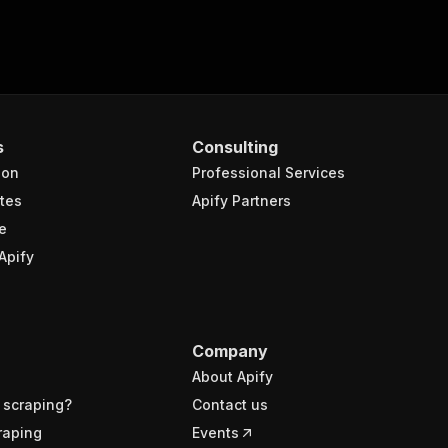
s
Consulting
ion
Professional Services
tes
Apify Partners
e
Apify
Company
About Apify
 scraping?
Contact us
raping
Events