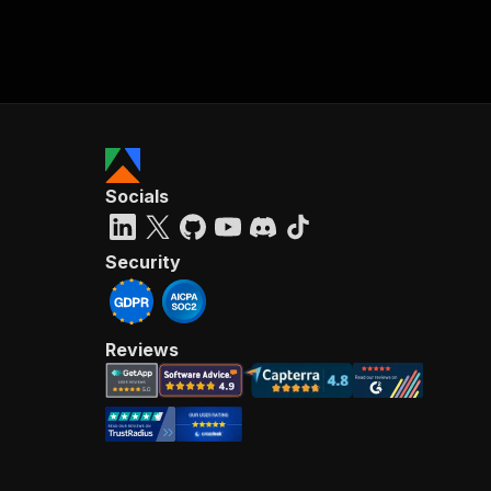
Socials
Security
Reviews