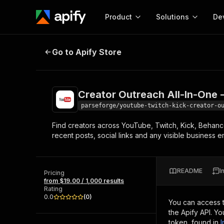
Product
Solutions
De
Creator Outreach All-In-One - Yo
Go to Apify Store
Docum
Full r
Get start
Creator Outreach All-In-One 
Actor
Pytho
parseforge/youtube-twitch-kick-creator-o
Start here!
Find creators across YouTube, Twitch, Kick, Behance
Web s
MCP server configurat
Cours
recent posts, social links and any visible business e
Ready-to-run tools for your AI agents
Configure your Apify MCP
and apps. Just pick one and go.
Actors and tools for seam
Monet
Browse 56,590 Actors
integration with MCP client
Publi
README
I
Pricing
Start building
from $19.00 / 1,000 results
Rating
0.0
(
0
)
You can access 
the Apify API. Y
token, found in
I