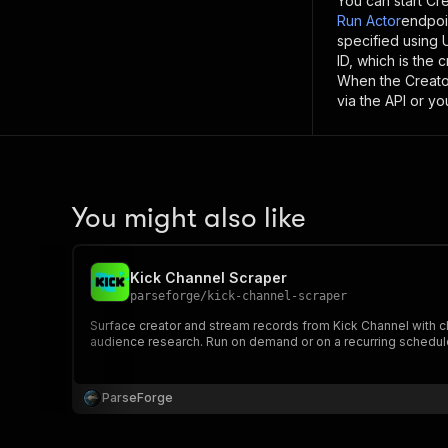
You can start
Cre
Run Actor
endpoi
specified using
ID, which is the
When the
Creato
via the API or y
You might also like
Kick Channel Scraper
parseforge
/
kick-channel-scraper
Surface creator and stream records from Kick Channel with ch
audience research. Run on demand or on a recurring schedule
ParseForge