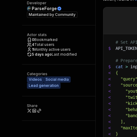
Developer
ParseForge
Maintained by
Community
Actor stats
0
Bookmarked
# Set AP
4
Total users
$
API_TOKE
1
Monthly active users
5 days ago
Last modified
# Prepar
$
cat
>
 in
<
{
Categories
<
  "query
Videos
Social media
<
  "sourc
Lead generation
<
    "you
<
    "twi
<
    "kic
Share
<
    "beh
<
    "ban
<
  ],
<
  "maxIt
<
}