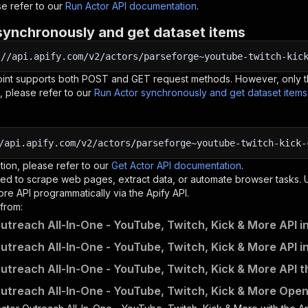
e refer to our
Run Actor API documentation
.
synchronously and get dataset items
:
//api.apify.com/v2/actors/parseforge~youtube-twitch-kic
oint supports both POST and GET request methods. However, only th
, please refer to our
Run Actor synchronously and get dataset item
/api.apify.com/v2/actors/parseforge~youtube-twitch-kick-
tion, please refer to our
Get Actor API documentation
.
ed to scrape web pages, extract data, or automate browser tasks.
ore
API programmatically via the Apify API.
from:
utreach All-In-One - YouTube, Twitch, Kick & More API i
utreach All-In-One - YouTube, Twitch, Kick & More API i
utreach All-In-One - YouTube, Twitch, Kick & More API t
utreach All-In-One - YouTube, Twitch, Kick & More OpenA