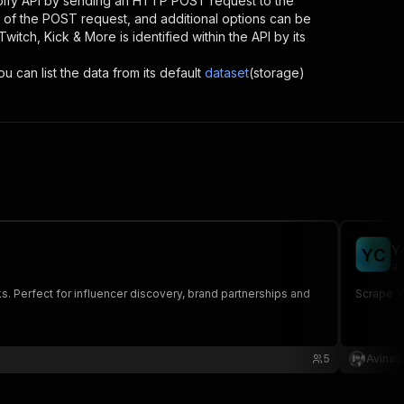
pify API by sending an HTTP POST request to the
d of the POST request, and additional options can be
Twitch, Kick & More
is identified within the API by its
u can list the data from its default
dataset
(storage)
Y
Y
C
av
s. Perfect for influencer discovery, brand partnerships and
Scrape Yo
5
Avinas