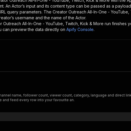
ator Outreach All-In-One - YouTube, Twitch, Kick & More
with the A
nt. An Actor’s input and its content type can be passed as a payloa
 URL query parameters. The
Creator Outreach All-In-One - YouTube, 
 creator’s username and the name of the Actor.
r Outreach All-In-One - YouTube, Twitch, Kick & More
run finishes yo
ou can preview the data directly on
Apify Console
.
annel name, follower count, viewer count, category, language and direct link
 and feed every row into your favourite an.