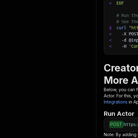
<
EOF
# Run th
# See th
$
curl
"ht
<
-X
 POS
<
-d
 @in
<
-H
'Co
Creato
More A
Below, you can fi
Actor. For this, 
Integrations
in A
Run Actor
POST
https
Note: By adding