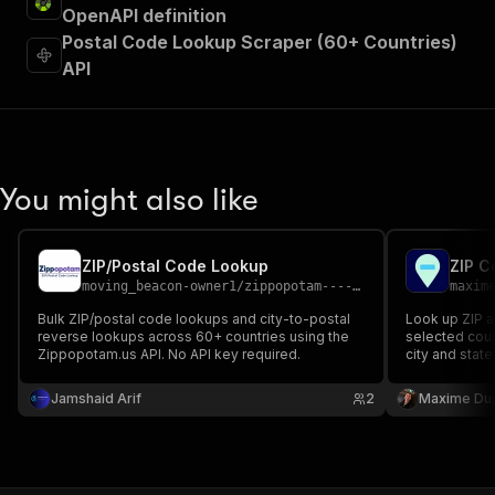
OpenAPI definition
Postal Code Lookup Scraper (60+ Countries)
API
You might also like
ZIP/Postal Code Lookup
ZIP C
moving_beacon-owner1
/
zippopotam----zip-postal-code-lookup
maxim
Bulk ZIP/postal code lookups and city-to-postal
Look up ZIP a
reverse lookups across 60+ countries using the
selected coun
Zippopotam.us API. No API key required.
city and state
place, region
source API ke
Jamshaid Arif
2
Maxime Du