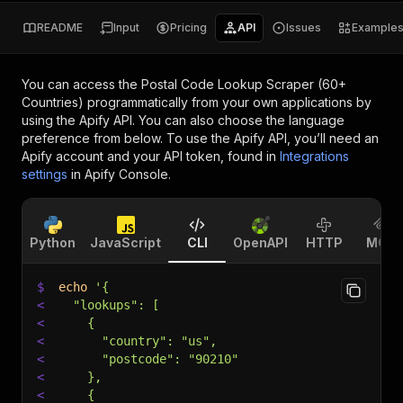
README
Input
Pricing
API
Issues
Example
You can access the
Postal Code Lookup Scraper (60+
Countries)
programmatically from your own applications by
using the Apify API. You can also choose the language
preference from below. To use the Apify API, you’ll need an
Apify account and your API token, found in
Integrations
settings
in Apify Console.
Python
JavaScript
CLI
OpenAPI
HTTP
MCP
$
echo
'{
<
  "lookups": [
<
    {
<
      "country": "us",
<
      "postcode": "90210"
<
    },
<
    {