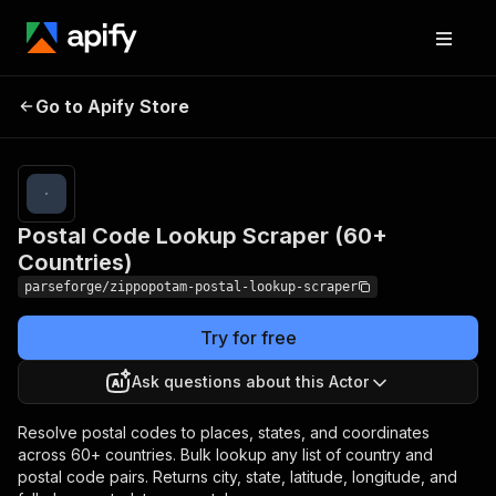
Postal Code Lookup
Pricing
from $9.00 /
Go to Apify Store
Scraper (60+
1,000 result
items
Countries)
Postal Code Lookup Scraper (60+
Countries)
parseforge/zippopotam-postal-lookup-scraper
Try for free
Ask questions about this Actor
Resolve postal codes to places, states, and coordinates
across 60+ countries. Bulk lookup any list of country and
postal code pairs. Returns city, state, latitude, longitude, and