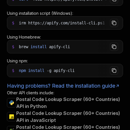
Using installation script (Windows):
$
irm https://apify.com/install-cli.ps1
|
iex
Using Homebrew:
$
brew
install
apify-cli
Using npm:
$
npm
install
-g
apify-cli
Having problems? Read the installation guide
Other API clients include:
Postal Code Lookup Scraper (60+ Countries)
API in Python
Postal Code Lookup Scraper (60+ Countries)
API in JavaScript
Postal Code Lookup Scraper (60+ Countries)