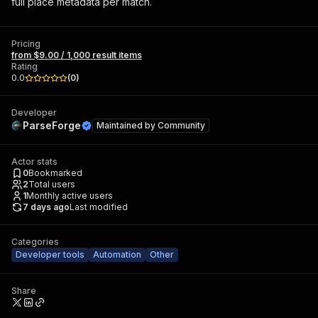
full place metadata per match.
Pricing
from $9.00 / 1,000 result items
Rating
0.0
(
0
)
Developer
ParseForge
Maintained by
Community
Actor stats
0
Bookmarked
2
Total users
1
Monthly active users
7 days ago
Last modified
Categories
Developer tools
Automation
Other
Share