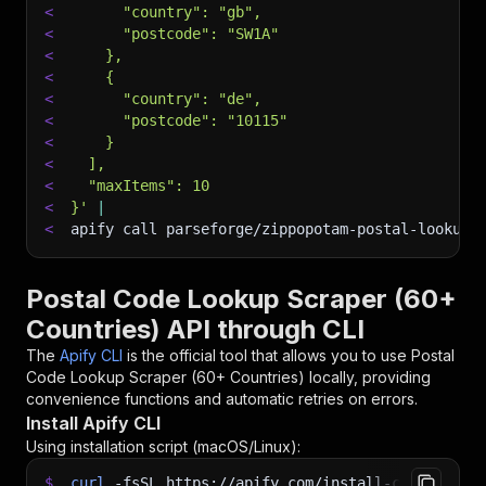
<
      "country": "gb",
<
      "postcode": "SW1A"
<
    },
<
    {
<
      "country": "de",
<
      "postcode": "10115"
<
    }
<
  ],
<
  "maxItems": 10
<
}'
|
<
apify call parseforge/zippopotam-postal-lookup-
Postal Code Lookup Scraper (60+
Countries) API through CLI
The
Apify CLI
is the official tool that allows you to use
Postal
Code Lookup Scraper (60+ Countries)
locally, providing
convenience functions and automatic retries on errors.
Install Apify CLI
Using installation script (macOS/Linux):
$
curl
-fsSL
https://apify.com/install-cli.sh
|
b