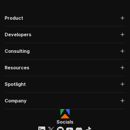
Product
Developers
Consulting
Resources
Spotlight
Company
Socials