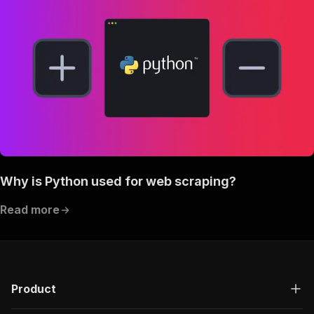
Why is Python used for web scraping?
Read more
Product