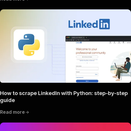
How to scrape LinkedIn with Python: step-by-step
guide
Read more