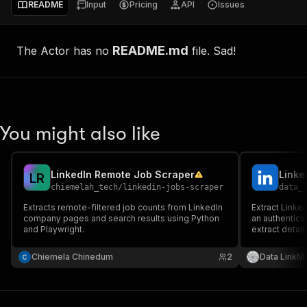
README
Input
Pricing
API
Issues
README.md
The Actor has no
file. Sad!
You might also like
LinkedIn Remote Job Scraper
Linke
L
R
chiemelah_tech
/
linkedin-jobs-scraper
data_
Extracts remote-filtered job counts from LinkedIn
Extract Linke
company pages and search results using Python
an authentica
and Playwright.
extract detai
information u
Chiemela Chinedum
2
Data LinkMi