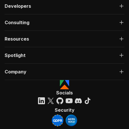
Developers
Consulting
Resources
Spotlight
Company
Socials
Security