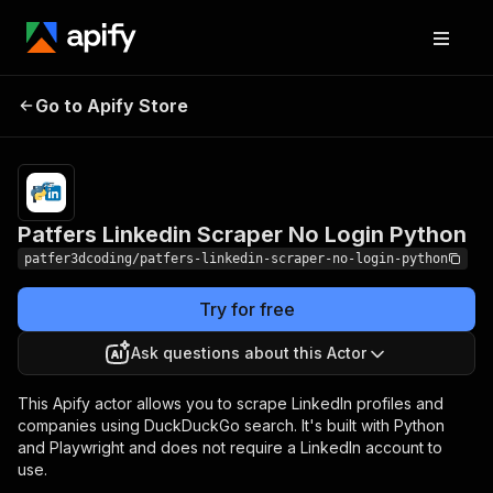
Patfers Linkedin Scraper
Pricing
$1.00 /
Go to Apify Store
1,000
No Login Python
results
Patfers Linkedin Scraper No Login Python
patfer3dcoding/patfers-linkedin-scraper-no-login-python
Try for free
Ask questions about this Actor
This Apify actor allows you to scrape LinkedIn profiles and
companies using DuckDuckGo search. It's built with Python
and Playwright and does not require a LinkedIn account to
use.