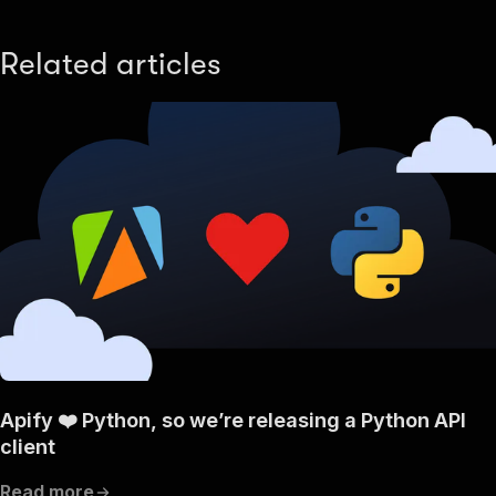
Related articles
Apify ❤️ Python, so we’re releasing a Python API
client
Read more