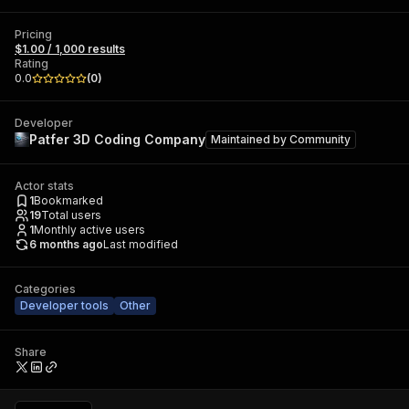
Pricing
$1.00 / 1,000 results
Rating
0.0
(
0
)
Developer
Patfer 3D Coding Company
Maintained by
Community
Actor stats
1
Bookmarked
19
Total users
1
Monthly active users
6 months ago
Last modified
Categories
Developer tools
Other
Share