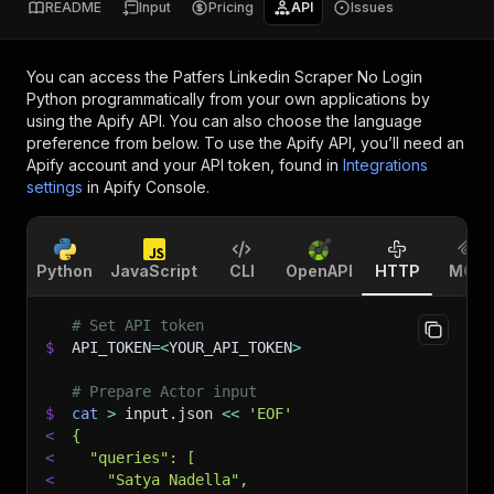
README
Input
Pricing
API
Issues
You can access the
Patfers Linkedin Scraper No Login
Python
programmatically from your own applications by
using the Apify API. You can also choose the language
preference from below. To use the Apify API, you’ll need an
Apify account and your API token, found in
Integrations
settings
in Apify Console.
Python
JavaScript
CLI
OpenAPI
HTTP
MCP
# Set API token
$
API_TOKEN
=
<
YOUR_API_TOKEN
>
# Prepare Actor input
$
cat
>
 input.json 
<<
'EOF'
<
{
<
  "queries": [
<
    "Satya Nadella",