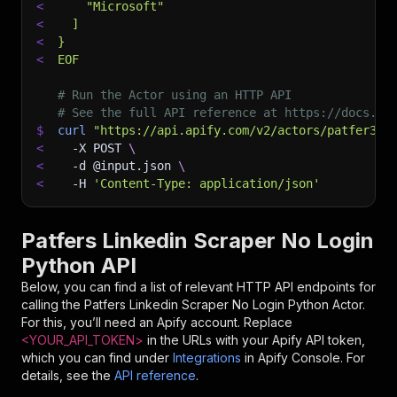
<
    "Microsoft"
<
  ]
<
}
<
EOF
# Run the Actor using an HTTP API
# See the full API reference at https://docs.ap
$
curl
"https://api.apify.com/v2/actors/patfer3dc
<
-X
 POST 
\
<
-d
 @input.json 
\
<
-H
'Content-Type: application/json'
Patfers Linkedin Scraper No Login
Python API
Below, you can find a list of relevant HTTP API endpoints for
calling the
Patfers Linkedin Scraper No Login Python
Actor.
For this, you’ll need an Apify account. Replace
<YOUR_API_TOKEN>
in the URLs with your Apify API token,
which you can find under
Integrations
in Apify Console. For
details, see the
API reference
.