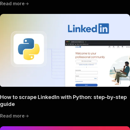
Read more
How to scrape LinkedIn with Python: step-by-step
guide
Read more