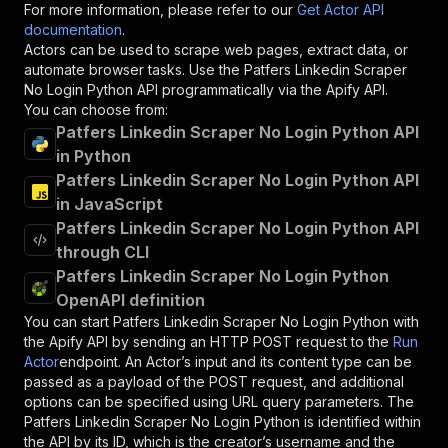
For more information, please refer to our
Get Actor API
documentation
.
Actors can be used to scrape web pages, extract data, or
automate browser tasks. Use the
Patfers Linkedin Scraper
No Login Python
API programmatically via the Apify API.
You can choose from:
Patfers Linkedin Scraper No Login Python API
in Python
Patfers Linkedin Scraper No Login Python API
in JavaScript
Patfers Linkedin Scraper No Login Python API
through CLI
Patfers Linkedin Scraper No Login Python
OpenAPI definition
You can start
Patfers Linkedin Scraper No Login Python
with
the Apify API by sending an HTTP POST request to the
Run
Actor
endpoint. An Actor’s input and its content type can be
passed as a payload of the POST request, and additional
options can be specified using URL query parameters. The
Patfers Linkedin Scraper No Login Python
is identified within
the API by its ID, which is the creator’s username and the