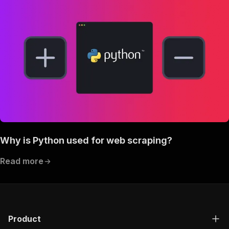
Why is Python used for web scraping?
Read more
Product