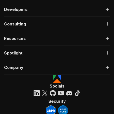
Developers
Consulting
Resources
Spotlight
Company
Socials
Security