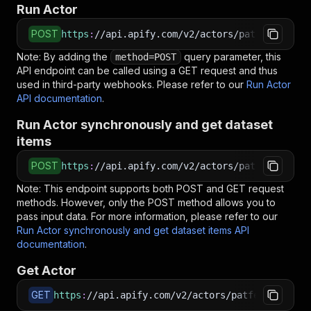
Run Actor
POST
https
:
//api.apify.com/v2/actors/patfer3dcodin
Note: By adding the
query parameter, this
method=POST
API endpoint can be called using a GET request and thus
used in third-party webhooks. Please refer to our
Run Actor
API documentation
.
Run Actor synchronously and get dataset
items
POST
https
:
//api.apify.com/v2/actors/patfer3dcodin
Note: This endpoint supports both POST and GET request
methods. However, only the POST method allows you to
pass input data. For more information, please refer to our
Run Actor synchronously and get dataset items API
documentation
.
Get Actor
GET
https
:
//api.apify.com/v2/actors/patfer3dcoding