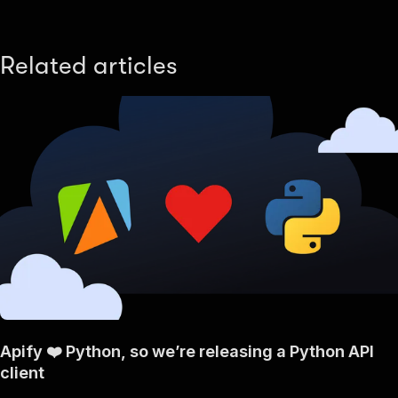
Related articles
Apify ❤️ Python, so we’re releasing a Python API
client