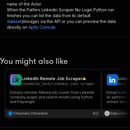
name of the Actor.
When the
Patfers Linkedin Scraper No Login Python
run
finishes you can list the data from its default
dataset
(storage) via the API or you can preview the data
directly on
Apify Console
.
You might also like
LinkedIn Remote Job Scraper
Linke
L
R
chiemelah_tech
/
linkedin-jobs-scraper
data_
Extracts remote-filtered job counts from LinkedIn
Extract Linke
company pages and search results using Python
an authentica
and Playwright.
extract detai
information u
Chiemela Chinedum
2
Data LinkMi