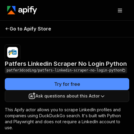
Patfers Linkedin Scraper
Pricing
$1.00 /
Go to Apify Store
1,000
No Login Python
results
Patfers Linkedin Scraper No Login Python
patfer3dcoding/patfers-linkedin-scraper-no-login-python
Try for free
Ask questions about this Actor
This Apify actor allows you to scrape LinkedIn profiles and
companies using DuckDuckGo search. It's built with Python
and Playwright and does not require a LinkedIn account to
use.