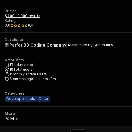
Pricing
$1.00 / 1,000 results
Rating
0.0
(
0
)
Developer
Patfer 3D Coding Company
Maintained by
Community
Actor stats
1
Bookmarked
19
Total users
1
Monthly active users
6 months ago
Last modified
Categories
Developer tools
Other
Share