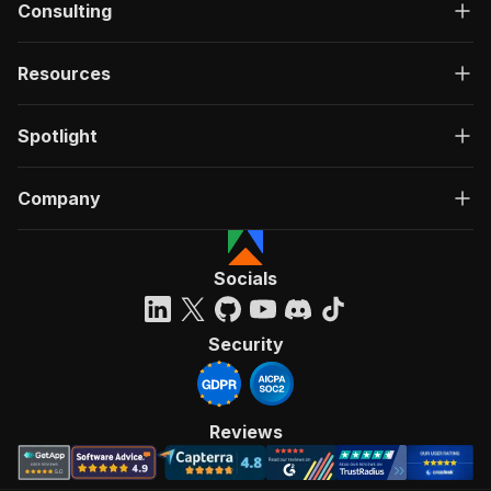
Consulting
Resources
Spotlight
Company
Socials
Security
Reviews