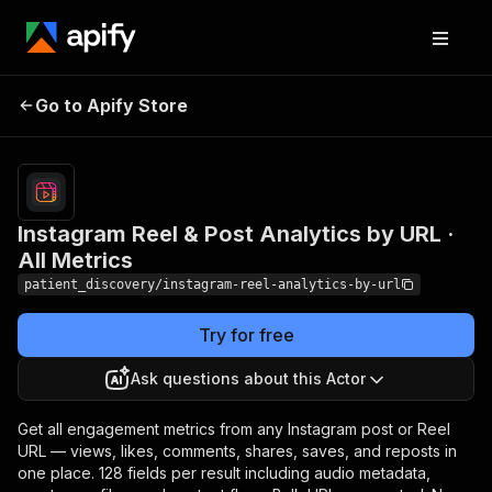
Instagram Reel & Post
Pricing
from $1.50
Go to Apify Store
Analytics by URL · All
/ 1,000
results
Metrics
Instagram Reel & Post Analytics by URL ·
All Metrics
patient_discovery/instagram-reel-analytics-by-url
Try for free
Ask questions about this Actor
Get all engagement metrics from any Instagram post or Reel
URL — views, likes, comments, shares, saves, and reposts in
one place. 128 fields per result including audio metadata,