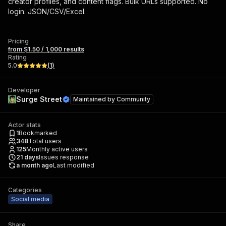
creator profiles, and content flags. Bulk URLs supported. No
login. JSON/CSV/Excel.
Pricing
from $1.50 / 1,000 results
Rating
5.0
(
1
)
Developer
Surge Street
Maintained by
Community
Actor stats
1
Bookmarked
348
Total users
125
Monthly active users
21
days
Issues response
a month ago
Last modified
Categories
Social media
Share