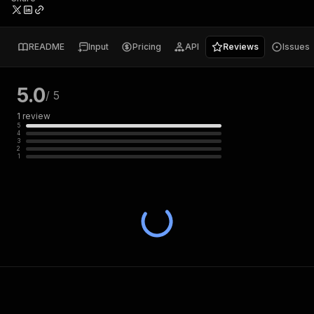
README
Input
Pricing
API
Reviews
Issues
5.0
/ 5
1
review
5
4
3
2
1