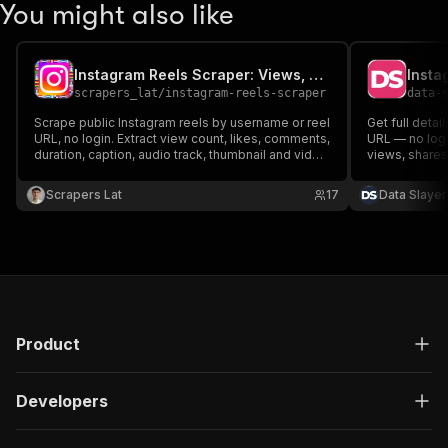
You might also like
Instagram Reels Scraper: Views, Likes & Audio
scrapers_lat
/
instagram-reels-scraper
data-
Scrape public Instagram reels by username or reel
Get full detai
URL, no login. Extract view count, likes, comments,
URL — no logi
duration, caption, audio track, thumbnail and video
views, shares
URL. Export to JSON, CSV or Excel.
metadata, vid
URL input. In
Scrapers Lat
17
Data Slayer
Apify's own s
Product
Developers