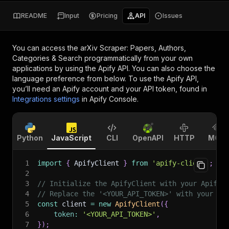
README
Input
Pricing
API
Issues
You can access the
arXiv Scraper: Papers, Authors,
Categories & Search
programmatically from your own
applications by using the Apify API. You can also choose the
language preference from below. To use the Apify API,
you’ll need an Apify account and your API token, found in
Integrations settings
in Apify Console.
Python
JavaScript
CLI
OpenAPI
HTTP
MCP
1
import
{
 ApifyClient 
}
from
'apify-client'
;
2
3
// Initialize the ApifyClient with your Apify 
4
// Replace the '<YOUR_API_TOKEN>' with your to
5
const
 client 
=
new
ApifyClient
(
{
6
token
:
'<YOUR_API_TOKEN>'
,
7
}
)
;