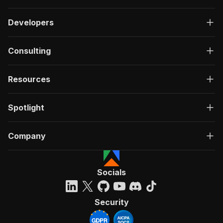
Developers
Consulting
Resources
Spotlight
Company
Socials
Security