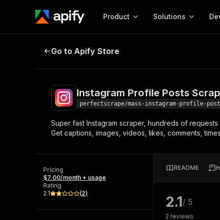
Product
Solutions
De
Instagram Profile Posts Scraper
Go to Apify Store
Docum
Full r
Get start
Instagram Profile Posts Scra
Actor
Pytho
perfectscrape/mass-instagram-profile-pos
Start here!
Super fast Instagram scraper, hundreds of requests 
Web s
MCP server configurat
Cours
Get captions, images, videos, likes, comments, time
Ready-to-run tools for your AI agents
Configure your Apify MCP
and apps. Just pick one and go.
Actors and tools for seam
Monet
Browse 57,239 Actors
integration with MCP client
Publi
README
I
Pricing
Start building
$7.00/month + usage
Rating
2.1
(
2
)
2.1
/ 5
2
reviews