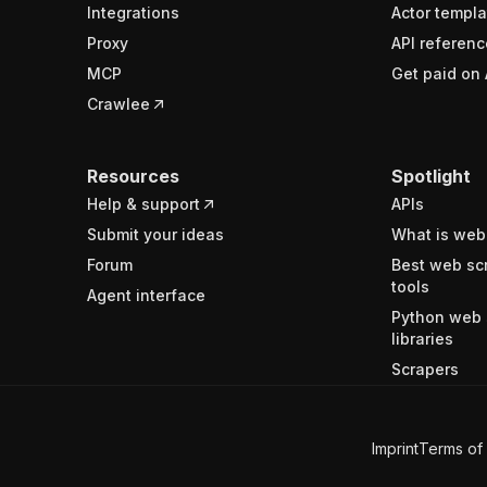
Integrations
Actor templa
Proxy
API referenc
MCP
Get paid on 
Crawlee
Resources
Spotlight
Help & support
APIs
Submit your ideas
What is web
Forum
Best web sc
tools
Agent interface
Python web 
libraries
Scrapers
Imprint
Terms of