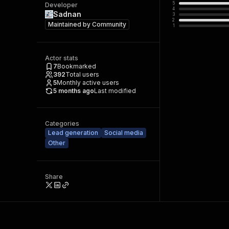
5
Developer
4
Sadnan
3
2
Maintained by
Community
1
Actor stats
7
Bookmarked
392
Total users
5
Monthly active users
5 months ago
Last modified
Categories
Lead generation
Social media
Other
Share