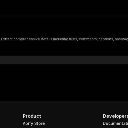
. Extract comprehensive details including likes, comments, captions, hashtag
Product
Developer
Apify Store
Documentat