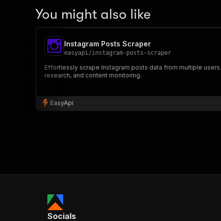
You might also like
Instagram Posts Scraper
easyapi
/
instagram-posts-scraper
Effortlessly scrape Instagram posts data from multiple users
research, and content monitoring.
EasyApi
Socials