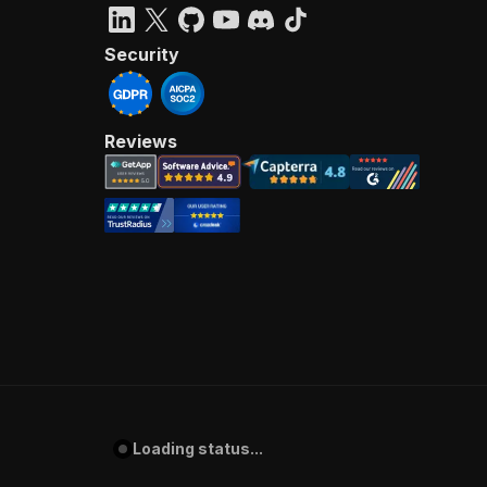
Security
Reviews
Loading status...