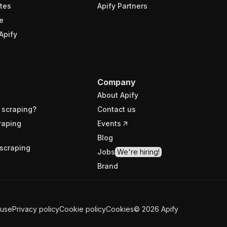
tes
Apify Partners
e
Apify
Company
About Apify
 scraping?
Contact us
raping
Events
Blog
scraping
Jobs
We're hiring!
Brand
 use
Privacy policy
Cookie policy
Cookies
©
2026
Apify