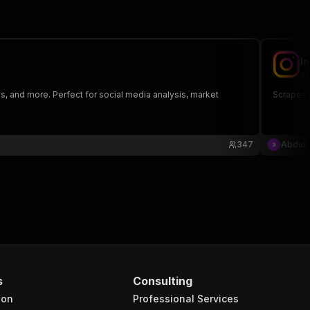
I
sa
s, and more. Perfect for social media analysis, market
Scrapes 
347
Abdul
s
Consulting
ion
Professional Services