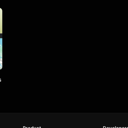
s
Product
Developer