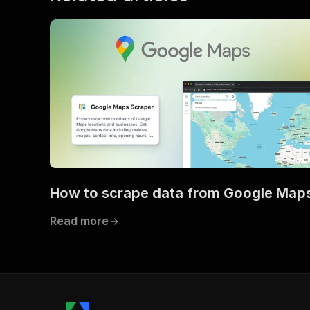
How to scrape data from Google Map
Read more