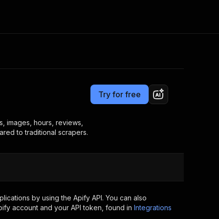
Pricing
$10.00/month + usage
Consulting
e AI
Apify Professional Services
t getting blocked
Try for free
Apify Partners
r IP addresses
om your code
s, images, hours, reviews,
red to traditional scrapers.
d out last month. Many
Join our Discord
rs earn over $3k.
nd crawling library
Talk to other builders
ning now
ications by using the Apify API. You can also
ify account and your API token, found in
Integrations