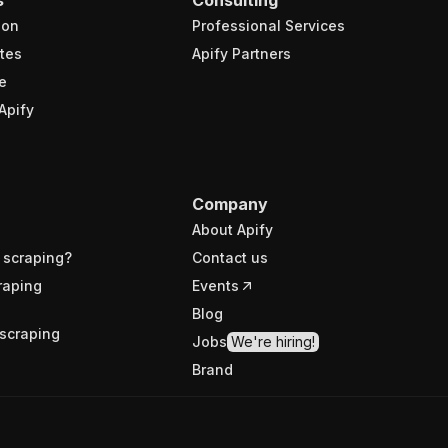
ion
Professional Services
tes
Apify Partners
e
Apify
Company
About Apify
 scraping?
Contact us
raping
Events
Blog
scraping
Jobs
We're hiring!
Brand