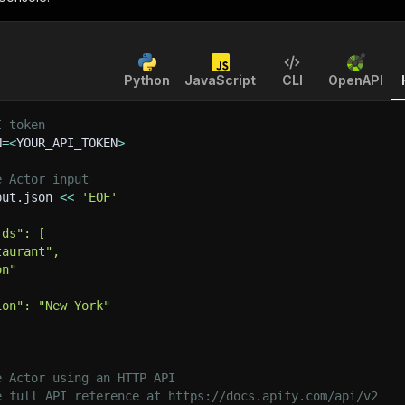
Python
JavaScript
CLI
OpenAPI
I token
N
=
<
YOUR_API_TOKEN
>
e Actor input
put.json 
<<
'EOF'
rds": [
taurant",
on"
ion": "New York"
e Actor using an HTTP API
e full API reference at https://docs.apify.com/api/v2