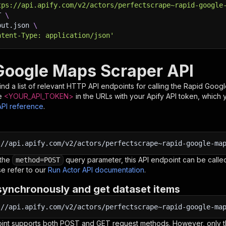
tps://api.apify.com/v2/actors/perfectscrape~rapid-google
T 
\
put.json 
\
ntent-Type: application/json'
Google Maps Scraper API
nd a list of relevant HTTP API endpoints for calling the
Rapid Googl
e
<YOUR_API_TOKEN>
in the URLs with your Apify API token, which 
API reference
.
:
//api.apify.com/v2/actors/perfectscrape~rapid-google-ma
 the
query parameter, this API endpoint can be called
method=POST
e refer to our
Run Actor API documentation
.
synchronously and get dataset items
:
//api.apify.com/v2/actors/perfectscrape~rapid-google-ma
oint supports both POST and GET request methods. However, only th