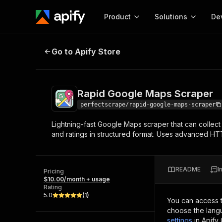
Product
Solutions
De
Rapid Google Maps Scraper
Go to Apify Store
Docum
Full r
Get start
Rapid Google Maps Scraper
Actor
Pytho
perfectscrape/rapid-google-maps-scraper
Start here!
Lightning-fast Google Maps scraper that can collect
Web s
MCP server configurat
Cours
and ratings in structured format. Uses advanced HTTP
Ready-to-run tools for your AI agents
Configure your Apify MCP
and apps. Just pick one and go.
Actors and tools for seam
Monet
Browse 57,457 Actors
integration with MCP client
Publi
README
I
Pricing
Start building
$10.00/month + usage
Rating
5.0
(
1
)
You can access 
choose the langu
settings
in Apify