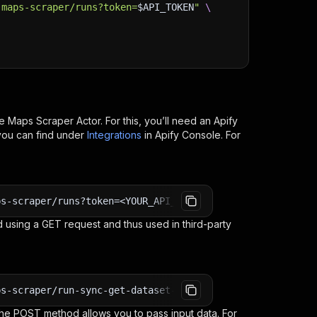
-maps-scraper/runs?token=
$API_TOKEN
"
\
e Maps Scraper
Actor. For this, you’ll need an Apify
you can find under
Integrations
in Apify Console. For
ps-scraper/runs?token=<YOUR_API_TOKEN>
 using a GET request and thus used in third-party
ps-scraper/run-sync-get-dataset-items?token=<YOUR_API_TO
e POST method allows you to pass input data. For