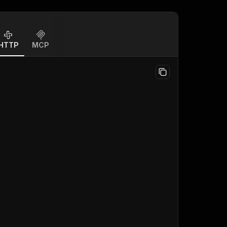
HTTP
MCP