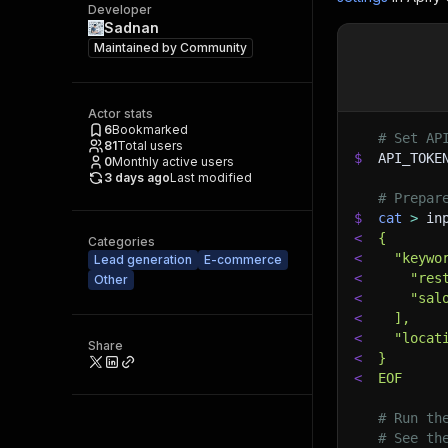
Developer
Sadnan
Maintained by
Community
Actor stats
6
Bookmarked
# Set AP
81
Total users
$
API_TOKE
0
Monthly active users
3 days ago
Last modified
# Prepar
$
cat
>
 in
<
{
Categories
<
  "keywo
Lead generation
E-commerce
<
    "res
Other
<
    "sal
<
  ],
<
  "locat
Share
<
}
<
EOF
# Run th
# See th