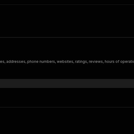
es, addresses, phone numbers, websites, ratings, reviews, hours of operati