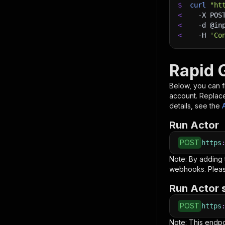
$
curl
"ht
<
-X
 POS
<
-d
 @in
<
-H
'Co
Rapid 
Below, you can fi
account. Replac
details, see the
Run Actor
POST
https
Note: By adding
webhooks. Pleas
Run Actor 
POST
https
Note: This endp