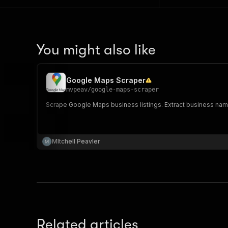
You might also like
Google Maps Scraper
mvpeav
/
google-maps-scraper
Scrape Google Maps business listings. Extract business nam
MItchell Peavler
Related articles