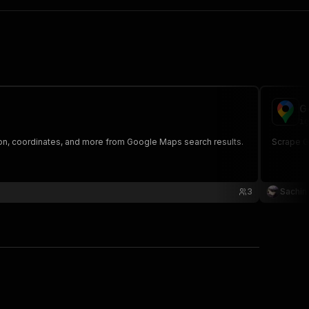
G
ig
on, coordinates, and more from Google Maps search results.
Scrape G
3
Sachin