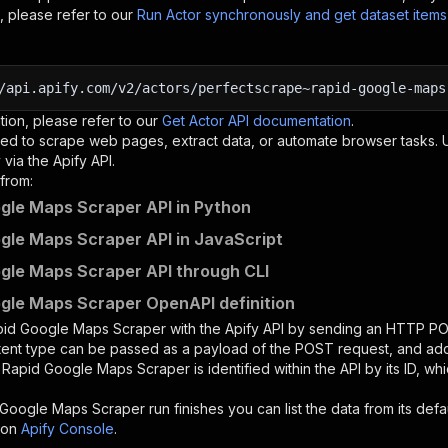
, please refer to our
Run Actor synchronously and get dataset item
/api.apify.com/v2/actors/perfectscrape~rapid-google-maps
tion, please refer to our
Get Actor API documentation
.
ed to scrape web pages, extract data, or automate browser tasks.
via the Apify API.
from:
gle Maps Scraper API in Python
gle Maps Scraper API in JavaScript
gle Maps Scraper API through CLI
gle Maps Scraper OpenAPI definition
pid Google Maps Scraper
with the Apify API by sending an HTTP PO
ntent type can be passed as a payload of the POST request, and add
e
Rapid Google Maps Scraper
is identified within the API by its ID, 
 Google Maps Scraper
run finishes you can list the data from its defa
 on
Apify Console
.