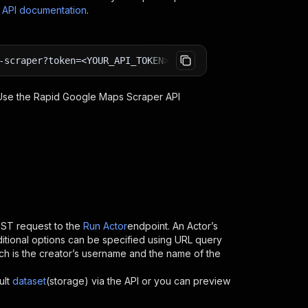
s API documentation
.
-scraper?token=<YOUR_API_TOKEN>
 Use the
Rapid Google Maps Scraper
API
ST request to the
Run Actor
endpoint. An Actor’s
itional options can be specified using URL query
which is the creator’s username and the name of the
ult
dataset
(storage) via the API or you can preview