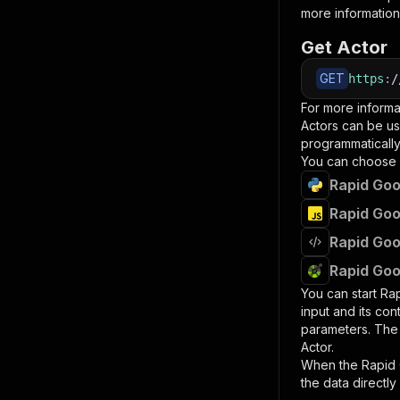
more information
Get Actor
GET
https
:
/
For more informa
Actors can be us
programmatically 
You can choose 
Rapid Goo
Rapid Goo
Rapid Goo
Rapid Goo
You can start
Ra
input and its co
parameters. Th
Actor.
When the
Rapid
the data directly