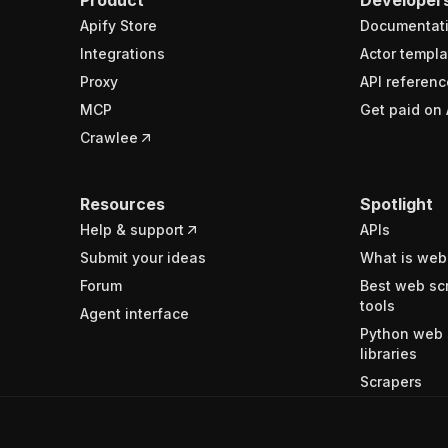
Apify Store
Documentat
Integrations
Actor templa
Proxy
API referenc
MCP
Get paid on 
Crawlee
Resources
Spotlight
Help & support
APIs
Submit your ideas
What is web
Forum
Best web sc
tools
Agent interface
Python web 
libraries
Scrapers