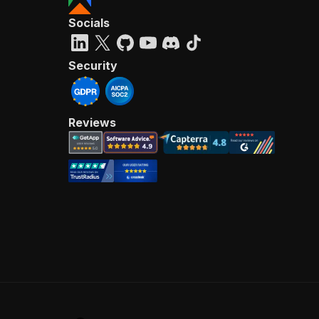
Socials
Security
Reviews