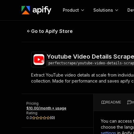
Product
Solutions
De
Youtube Video Details Scraper
Go to Apify Store
Docum
Full r
Get start
Youtube Video Details Scrape
Actor
Pytho
perfectscrape/youtube-video-details-scra
Start here!
Extract YouTube video details at scale from individu
Web s
MCP server configurat
Cours
collection. Made for performance and saves apify cost
Ready-to-run tools for your AI agents
Configure your Apify MCP
and apps. Just pick one and go.
Actors and tools for seam
Monet
Browse 57,457 Actors
integration with MCP client
Publi
README
I
Pricing
Start building
$10.00/month + usage
Rating
0.0
(
0
)
You can access 
choose the langu
settings
in Apify