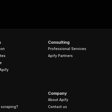
s
Consulting
ion
Professional Services
tes
Apify Partners
e
Apify
Company
About Apify
 scraping?
Contact us