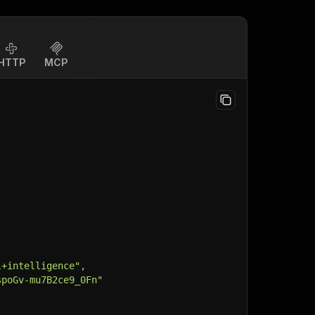
HTTP
MCP
l+intelligence"
,
spoGv-mu7B2ce9_0Fn"