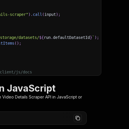
ails-scraper"
)
.
call
(
input
)
;
)
/storage/datasets/
${
run
.
defaultDatasetId
}
`
)
;
stItems
(
)
;
client/js/docs
in JavaScript
 Video Details Scraper
API in JavaScript or