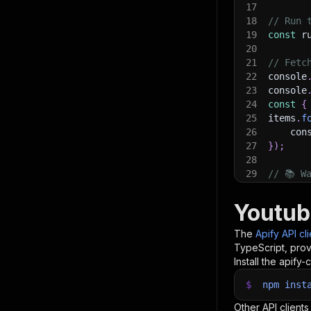
17
18
// Run 
19
const
 r
20
21
// Fetc
22
console
23
console
24
const
{
25
items
.
f
26
    con
27
}
)
;
28
29
// 📚 W
Youtub
The
Apify API cl
TypeScript, prov
Install the apify-c
$
npm
inst
Other API clients