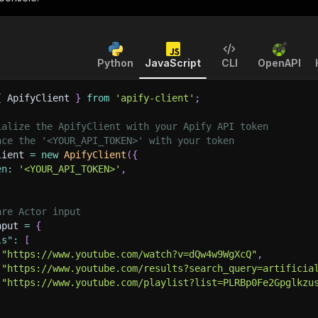
Python
JavaScript
CLI
OpenAPI
{
 ApifyClient 
}
from
'apify-client'
;
ialize the ApifyClient with your Apify API token
ace the '<YOUR_API_TOKEN>' with your token
lient 
=
new
ApifyClient
(
{
en
:
'<YOUR_API_TOKEN>'
,
are Actor input
nput 
=
{
ls"
:
[
"https://www.youtube.com/watch?v=dQw4w9WgXcQ"
,
"https://www.youtube.com/results?search_query=artificia
"https://www.youtube.com/playlist?list=PLRBp0Fe2Gpglkzu