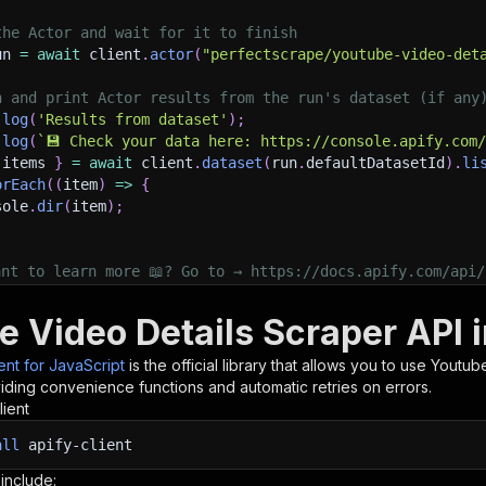
the Actor and wait for it to finish
un 
=
await
 client
.
actor
(
"perfectscrape/youtube-video-det
h and print Actor results from the run's dataset (if any
.
log
(
'Results from dataset'
)
;
.
log
(
`
💾 Check your data here: https://console.apify.com
 items 
}
=
await
 client
.
dataset
(
run
.
defaultDatasetId
)
.
li
orEach
(
(
item
)
=>
{
sole
.
dir
(
item
)
;
ant to learn more 📖? Go to → https://docs.apify.com/api/
e Video Details Scraper API 
ient for JavaScript
is the official library that allows you to use
Youtube
iding convenience functions and automatic retries on errors.
lient
all
apify-client
 include: