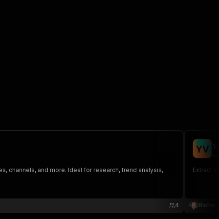
Y
Y
V
se
s, channels, and more. Ideal for research, trend analysis,
Extract v
4
Richar