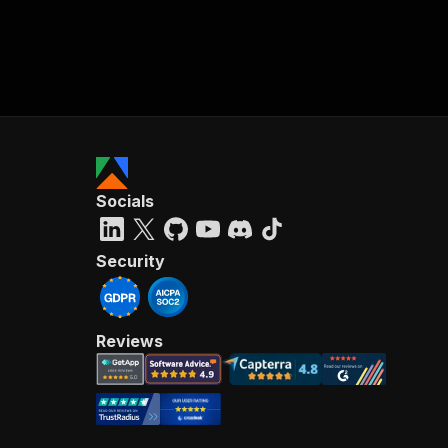
Socials
Security
Reviews