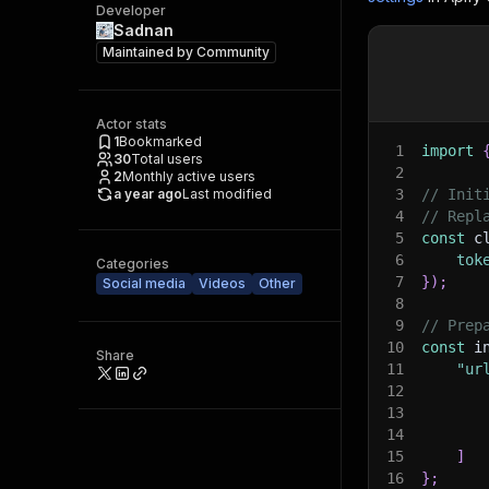
Developer
Sadnan
Maintained by
Community
Actor stats
1
Bookmarked
1
import
30
Total users
2
2
Monthly active users
a year ago
Last modified
3
// Init
4
// Repl
5
const
 c
6
tok
Categories
7
}
)
;
Social media
Videos
Other
8
9
// Prep
10
const
 i
Share
11
"ur
12
13
14
15
]
16
}
;