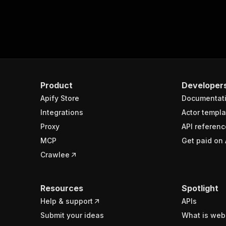
Product
Developer
Apify Store
Documentat
Integrations
Actor templa
Proxy
API referenc
MCP
Get paid on 
Crawlee
Resources
Spotlight
Help & support
APIs
Submit your ideas
What is web