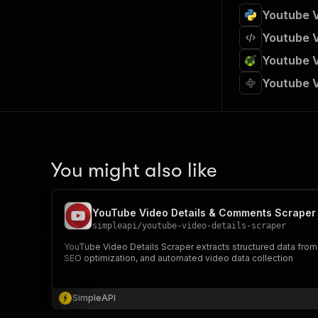
Youtube V
Youtube V
Youtube V
Youtube V
You might also like
YouTube Video Details & Comments Scraper
simpleapi
/
youtube-video-details-scraper
YouTube Video Details Scraper extracts structured data from Y
SEO optimization, and automated video data collection
SimpleAPI