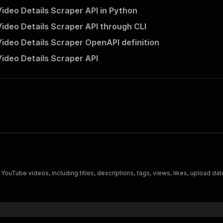
ideo Details Scraper API in Python
ideo Details Scraper API through CLI
ideo Details Scraper OpenAPI definition
ideo Details Scraper API
ouTube videos, including titles, descriptions, tags, views, likes, upload date