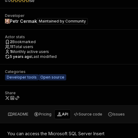
0.0
(
0
)
Developer
Petr Cermak
Maintained by
Community
Actor stats
2
Bookmarked
11
Total users
1
Monthly active users
5 years ago
Last modified
Categories
Developer tools
Open source
Share
README
Pricing
API
Source code
Issues
You can access the
Microsoft SQL Server Insert