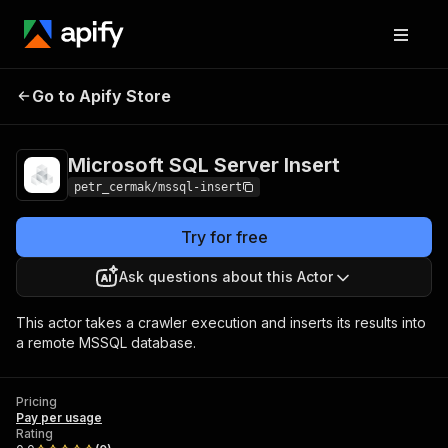
Microsoft SQL Server
Pricing
Pay per
Go to Apify Store
Insert
usage
Microsoft SQL Server Insert
petr_cermak/mssql-insert
Try for free
Ask questions about this Actor
This actor takes a crawler execution and inserts its results into
a remote MSSQL database.
Pricing
Pay per usage
Rating