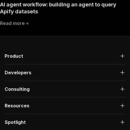
AI agent workflow: building an agent to query
Apify datasets
Read more
Product
Developers
Consulting
Resources
Spotlight