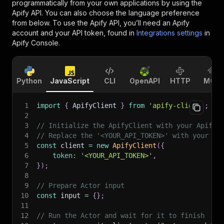
programmatically from your own applications by using the
Apify API. You can also choose the language preference
from below. To use the Apify API, you’ll need an Apify
account and your API token, found in
Integrations settings
in
Apify Console.
Python
JavaScript
CLI
OpenAPI
HTTP
MCP
1
import
{
 ApifyClient 
}
from
'apify-client'
;
2
3
// Initialize the ApifyClient with your Apify 
4
// Replace the '<YOUR_API_TOKEN>' with your to
5
const
 client 
=
new
ApifyClient
(
{
6
token
:
'<YOUR_API_TOKEN>'
,
7
}
)
;
8
9
// Prepare Actor input
10
const
 input 
=
{
}
;
11
12
// Run the Actor and wait for it to finish