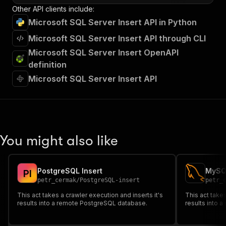
Other API clients include:
Microsoft SQL Server Insert API in Python
Microsoft SQL Server Insert API through CLI
Microsoft SQL Server Insert OpenAPI
definition
Microsoft SQL Server Insert API
You might also like
PostgreSQL Insert
MySQL
P
I
petr_cermak
/
PostgreSQL-insert
petr_
This act takes a crawler execution and inserts it's
This act takes
results into a remote PostgreSQL database.
results into 