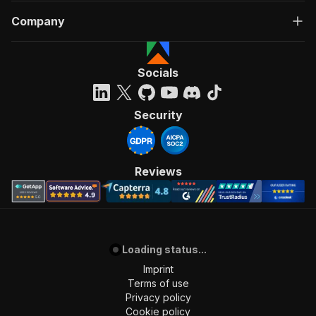
Company
Socials
Security
Reviews
Loading status...
Imprint
Terms of use
Privacy policy
Cookie policy