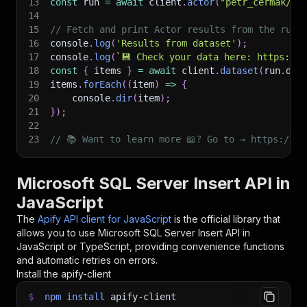
13
const
 run 
=
await
 client
.
actor
(
"petr_cermak/ms
14
15
// Fetch and print Actor results from the run'
16
console
.
log
(
'Results from dataset'
)
;
17
console
.
log
(
`
💾 Check your data here: https://c
18
const
{
 items 
}
=
await
 client
.
dataset
(
run
.
def
19
items
.
forEach
(
(
item
)
=>
{
20
    console
.
dir
(
item
)
;
21
}
)
;
22
23
// 📚 Want to learn more 📖? Go to → https://do
Microsoft SQL Server Insert API in
JavaScript
The
Apify API client for JavaScript
is the official library that
allows you to use
Microsoft SQL Server Insert
API in
JavaScript or TypeScript, providing convenience functions
and automatic retries on errors.
Install the apify-client
$
npm
install
apify-client