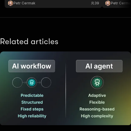
Petr Cermak
39
Petr Cerma
Related articles