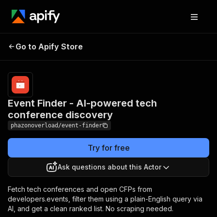
Event Finder - AI-powered
Pricing
Pay
Go to Apify Store
per
tech conference discovery
usage
Event Finder - AI-powered tech
conference discovery
phazonoverload/event-finder
Try for free
Ask questions about this Actor
Fetch tech conferences and open CFPs from
developers.events, filter them using a plain-English query via
AI, and get a clean ranked list. No scraping needed.