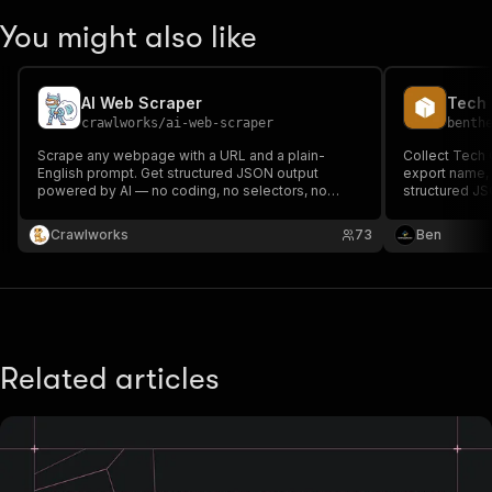
You might also like
AI Web Scraper
Tech 
crawlworks
/
ai-web-scraper
benth
Scrape any webpage with a URL and a plain-
Collect Tech
English prompt. Get structured JSON output
export name, ur
powered by AI — no coding, no selectors, no
structured JS
configuration.
Crawlworks
73
Ben
Related articles