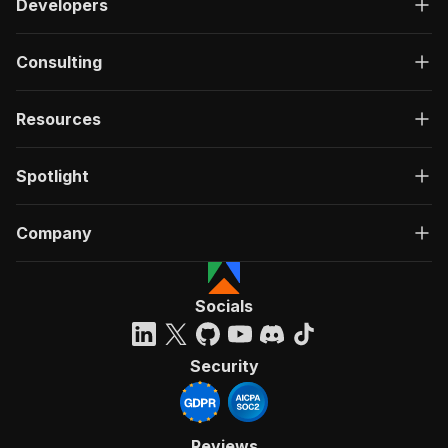
Developers
Consulting
Resources
Spotlight
Company
Socials
Security
Reviews