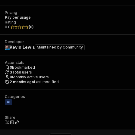
Pricing
Pay per usage
Rating
0.0
(
0
)
Developer
Kevin Lewis
Maintained by
Community
Actor stats
0
Bookmarked
3
Total users
0
Monthly active users
2 months ago
Last modified
Categories
AI
Share