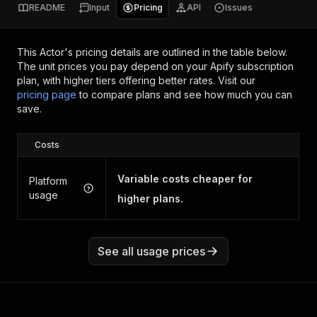
README
Input
Pricing
API
Issues
This Actor's pricing details are outlined in the table below.
The unit prices you pay depend on your Apify subscription
plan, with higher tiers offering better rates.
Visit our
pricing page
to compare plans and see how much you can
save.
Costs
Variable costs cheaper for
Platform
usage
higher plans.
See all usage prices