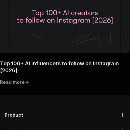
Top 100+ AI influencers to follow on Instagram
[2026]
Read more
Product