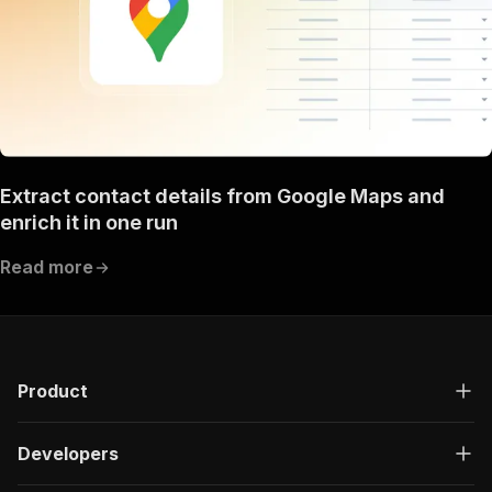
Extract contact details from Google Maps and
enrich it in one run
Read more
Product
Developers