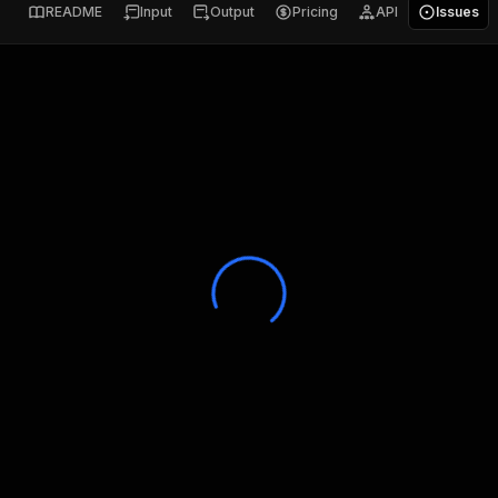
README
Input
Output
Pricing
API
Issues