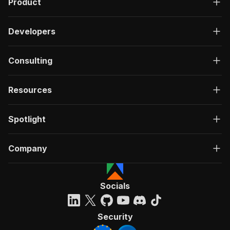
Product
Developers
Consulting
Resources
Spotlight
Company
Socials
Security