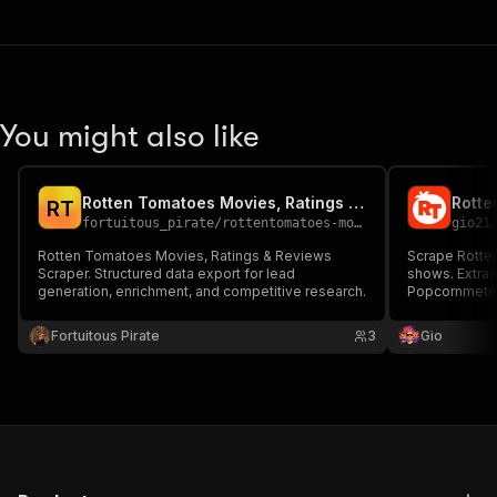
You might also like
Rotten Tomatoes Movies, Ratings & Reviews Scraper
R
T
fortuitous_pirate
/
rottentomatoes-movies-ratings-reviews
gio21
Rotten Tomatoes Movies, Ratings & Reviews
Scrape Rotte
Scraper. Structured data export for lead
shows. Extra
generation, enrichment, and competitive research.
Popcornmeter 
genres, descr
keyword or pr
Fortuitous Pirate
3
Gio