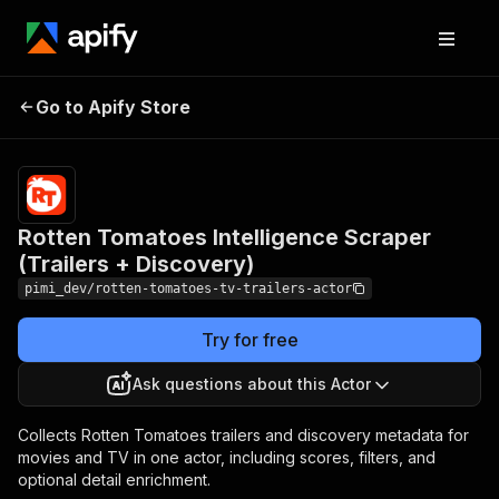
Rotten Tomatoes
Pricing
from
$0.30 /
Go to Apify Store
Intelligence Scraper
1,000
(Trailers + Discovery)
results
Rotten Tomatoes Intelligence Scraper
(Trailers + Discovery)
pimi_dev/rotten-tomatoes-tv-trailers-actor
Try for free
Ask questions about this Actor
Collects Rotten Tomatoes trailers and discovery metadata for
movies and TV in one actor, including scores, filters, and
optional detail enrichment.