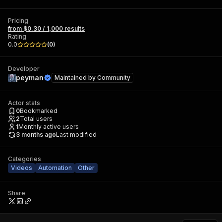
Pricing
from $0.30 / 1,000 results
Rating
0.0
(
0
)
Developer
peyman
Maintained by
Community
Actor stats
0
Bookmarked
2
Total users
1
Monthly active users
3 months ago
Last modified
Categories
Videos
Automation
Other
Share