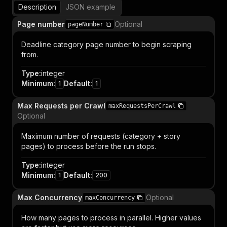
Description
JSON example
Page number
Optional
pageNumber
Deadline category page number to begin scraping
from.
Type
:
integer
Minimum
:
Default
:
1
1
Max Requests per Crawl
maxRequestsPerCrawl
Optional
Maximum number of requests (category + story
pages) to process before the run stops.
Type
:
integer
Minimum
:
Default
:
1
200
Max Concurrency
Optional
maxConcurrency
How many pages to process in parallel. Higher values