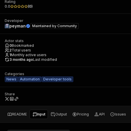
Rating
0.0
(
0
)
Developer
peyman
Maintained by
Community
Actor stats
0
Bookmarked
2
Total users
1
Monthly active users
3 months ago
Last modified
Categories
News
Automation
Developer tools
Share
README
Input
Output
Pricing
API
Issues