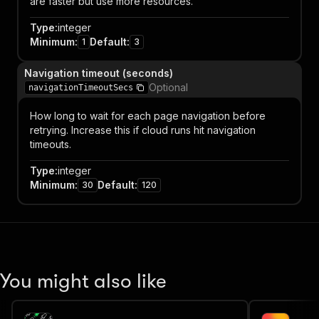
are faster but use more resources.
Type
:
integer
Minimum
:
Default
:
1
3
Navigation timeout (seconds)
Optional
navigationTimeoutSecs
How long to wait for each page navigation before
retrying. Increase this if cloud runs hit navigation
timeouts.
Type
:
integer
Minimum
:
Default
:
30
120
You might also like