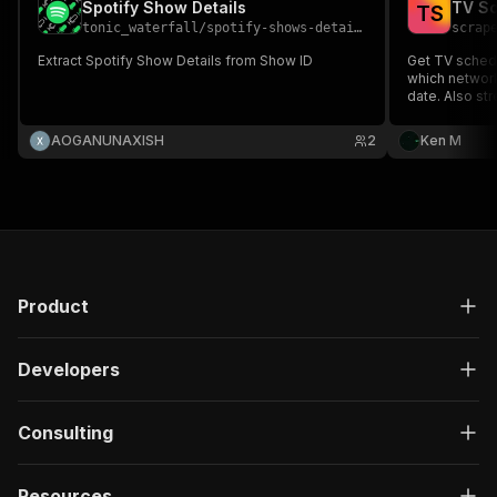
Spotify Show Details
TV Sc
T
S
tonic_waterfall
/
spotify-shows-details
scrap
Extract Spotify Show Details from Show ID
Get TV schedu
which network
date. Also st
details with r
per episode o
AOGANUNAXISH
2
Ken M
newsletters a
Product
Developers
Consulting
Resources