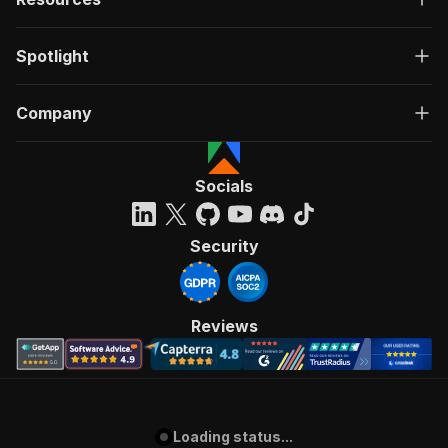
Spotlight
Company
Socials
Security
Reviews
Loading status...