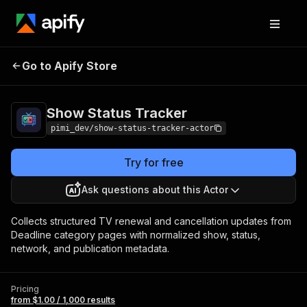
Show Status
Pricing
from $1.00 / 1,000
Go to Apify Store
Tracker
results
Show Status Tracker
pimi_dev/show-status-tracker-actor
Try for free
Ask questions about this Actor
Collects structured TV renewal and cancellation updates from
Deadline category pages with normalized show, status,
network, and publication metadata.
Pricing
from $1.00 / 1,000 results