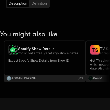
Description
Definition
You might also like
Spotify Show Details
TV Sc
T
S
tonic_waterfall
/
spotify-shows-details
scrap
Extract Spotify Show Details from Show ID
Get TV schedu
which network
date. Also st
details with r
per episode o
AOGANUNAXISH
2
Ken M
newsletters a