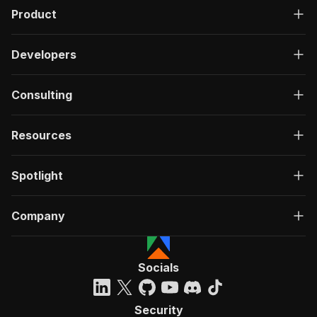
Product
Developers
Consulting
Resources
Spotlight
Company
Socials
Security