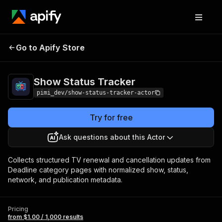
Show Status
Pricing
from $1.00 / 1,000
Go to Apify Store
Tracker
results
Show Status Tracker
pimi_dev/show-status-tracker-actor
Try for free
Ask questions about this Actor
Collects structured TV renewal and cancellation updates from
Deadline category pages with normalized show, status,
network, and publication metadata.
Pricing
from $1.00 / 1,000 results