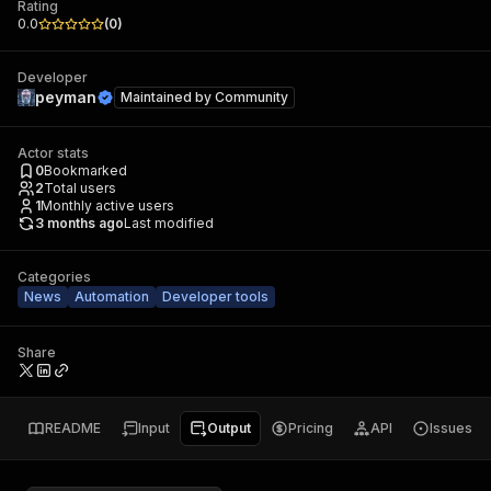
Rating
0.0
(
0
)
Developer
peyman
Maintained by
Community
Actor stats
0
Bookmarked
2
Total users
1
Monthly active users
3 months ago
Last modified
Categories
News
Automation
Developer tools
Share
README
Input
Output
Pricing
API
Issues