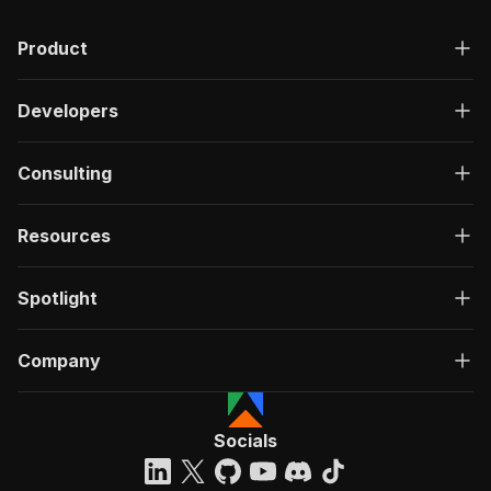
Product
Developers
Consulting
Resources
Spotlight
Company
Socials