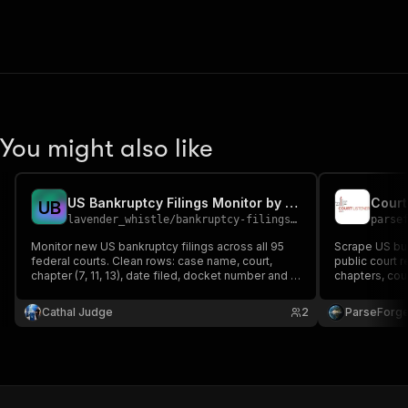
You might also like
US Bankruptcy Filings Monitor by Court and Chapter
U
B
lavender_whistle
/
bankruptcy-filings-monitor
parse
Monitor new US bankruptcy filings across all 95
Scrape US bus
federal courts. Clean rows: case name, court,
public court 
chapter (7, 11, 13), date filed, docket number and a
chapters, cour
CourtListener link. For collections, distressed-
numbers, attor
asset investors, bankruptcy attorneys and credit-
and PACER cas
Cathal Judge
2
ParseForg
risk teams. Zero-config, public court data.
type, date ran
legal research