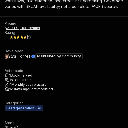
workflows, due diligence, and credit-risk screening. Coverage
varies with RECAP availability; not a complete PACER search.
Pricing
$2.00 / 1,000 results
Rating
5.0
(
1
)
Developer
Ava Torres
Maintained by
Community
Actor stats
1
Bookmarked
16
Total users
4
Monthly active users
17 days ago
Last modified
Categories
Lead generation
AI
Share