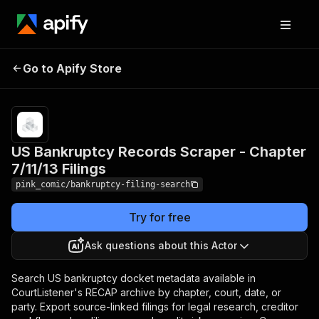
US Bankruptcy Records
Pricing
$2.00 /
Go to Apify Store
Scraper - Chapter 7/11/13
1,000
results
Filings
US Bankruptcy Records Scraper - Chapter
7/11/13 Filings
pink_comic/bankruptcy-filing-search
Try for free
Ask questions about this Actor
Search US bankruptcy docket metadata available in
CourtListener's RECAP archive by chapter, court, date, or
party. Export source-linked filings for legal research, creditor