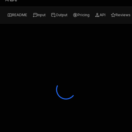
README
Input
Output
Pricing
API
Reviews