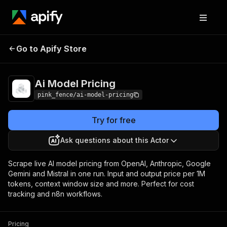
Ai Model
Pricing
from $0.00005 / actor
Go to Apify Store
Pricing
start
Ai Model Pricing
pink_fence/ai-model-pricing
Try for free
Ask questions about this Actor
Scrape live AI model pricing from OpenAI, Anthropic, Google
Gemini and Mistral in one run. Input and output price per 1M
tokens, context window size and more. Perfect for cost
tracking and n8n workflows.
Pricing