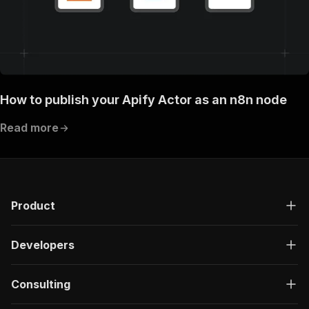
How to publish your Apify Actor as an n8n node
Read more
Product
Developers
Consulting