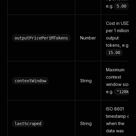
e.g.
5.00
Cost in USD
per 1 million
Number
output
outputPricePer1MTokens
tokens, e.g.
15.00
Maximum
context
String
contextWindow
window size,
e.g.
"128k"
ISO 8601
timestamp of
String
when the
lastScraped
data was