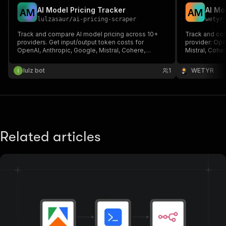
AI Model Pricing Tracker
A
M
A
M
lulzasaur
/
ai-pricing-scraper
wetyr
Track and compare AI model pricing across 10+
Track and com
providers. Get input/output token costs for
provider: Ope
OpenAI, Anthropic, Google, Mistral, Cohere,
Mistral, Cohe
DeepSeek, Meta and more. Detect price changes
Normalized $/
over time.
finance, proc
lulz bot
1
WETYR
Related articles