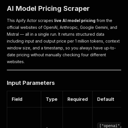
AI Model Pricing Scraper
This Apify Actor scrapes
live AI model pricing
from the
official websites of OpenAI, Anthropic, Google Gemini, and
Mistral — all in a single run. It returns structured data
including input and output price per 1 million tokens, context
window size, and a timestamp, so you always have up-to-
date pricing without manually checking four different
websites.
Input Parameters
Field
Type
Required
Default
["openai",