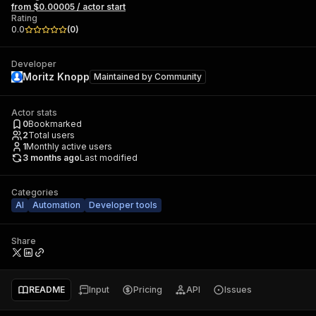
from $0.00005 / actor start
Rating
0.0
(
0
)
Developer
Moritz Knopp
Maintained by
Community
Actor stats
0
Bookmarked
2
Total users
1
Monthly active users
3 months ago
Last modified
Categories
AI
Automation
Developer tools
Share
README
Input
Pricing
API
Issues