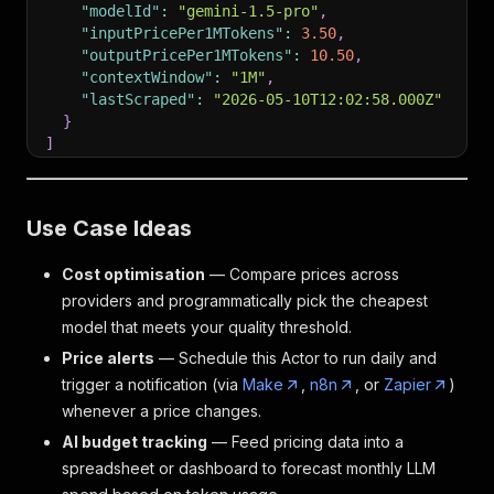
"modelId"
:
"gemini-1.5-pro"
,
"inputPricePer1MTokens"
:
3.50
,
"outputPricePer1MTokens"
:
10.50
,
"contextWindow"
:
"1M"
,
"lastScraped"
:
"2026-05-10T12:02:58.000Z"
}
]
Use Case Ideas
Cost optimisation
— Compare prices across
providers and programmatically pick the cheapest
model that meets your quality threshold.
Price alerts
— Schedule this Actor to run daily and
trigger a notification (via
Make
,
n8n
, or
Zapier
)
whenever a price changes.
AI budget tracking
— Feed pricing data into a
spreadsheet or dashboard to forecast monthly LLM