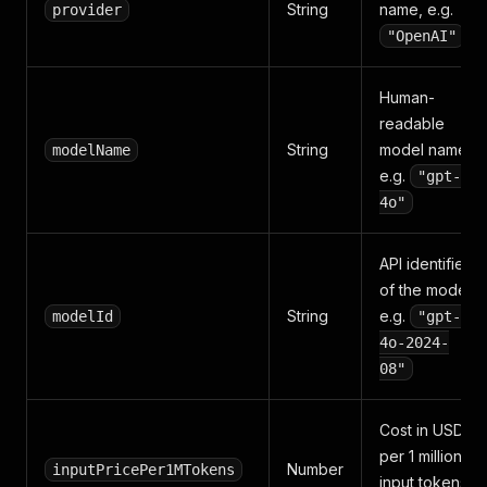
String
name, e.g.
provider
"OpenAI"
Human-
readable
String
model name,
modelName
e.g.
"gpt-
4o"
API identifier
of the model,
String
e.g.
modelId
"gpt-
4o-2024-
08"
Cost in USD
per 1 million
Number
inputPricePer1MTokens
input tokens,