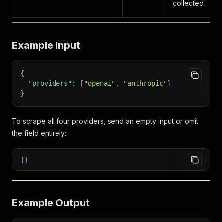
collected
Example Input
{
"providers"
:
[
"openai"
,
"anthropic"
]
}
To scrape all four providers, send an empty input or omit
the field entirely:
{
}
Example Output