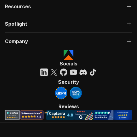
Resources
Spotlight
Company
Socials
Security
Reviews