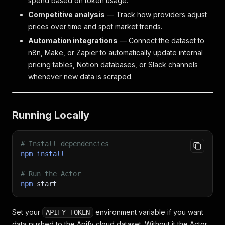
spend based on token usage.
Competitive analysis
— Track how providers adjust
prices over time and spot market trends.
Automation integrations
— Connect the dataset to
n8n, Make, or Zapier to automatically update internal
pricing tables, Notion databases, or Slack channels
whenever new data is scraped.
Running Locally
# Install dependencies
npm
install
# Run the Actor
npm
 start
Set your
environment variable if you want
APIFY_TOKEN
data pushed to the Apify cloud dataset. Without it the Actor