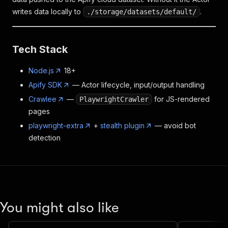
writes data locally to
.
./storage/datasets/default/
Tech Stack
Node.js
18+
Apify SDK
— Actor lifecycle, input/output handling
Crawlee
—
for JS-rendered
PlaywrightCrawler
pages
playwright-extra
+
stealth plugin
— avoid bot
detection
You might also like