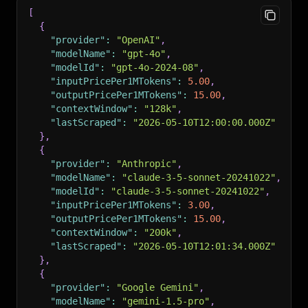
[
{
"provider"
:
"OpenAI"
,
"modelName"
:
"gpt-4o"
,
"modelId"
:
"gpt-4o-2024-08"
,
"inputPricePer1MTokens"
:
5.00
,
"outputPricePer1MTokens"
:
15.00
,
"contextWindow"
:
"128k"
,
"lastScraped"
:
"2026-05-10T12:00:00.000Z"
}
,
{
"provider"
:
"Anthropic"
,
"modelName"
:
"claude-3-5-sonnet-20241022"
,
"modelId"
:
"claude-3-5-sonnet-20241022"
,
"inputPricePer1MTokens"
:
3.00
,
"outputPricePer1MTokens"
:
15.00
,
"contextWindow"
:
"200k"
,
"lastScraped"
:
"2026-05-10T12:01:34.000Z"
}
,
{
"provider"
:
"Google Gemini"
,
"modelName"
:
"gemini-1.5-pro"
,