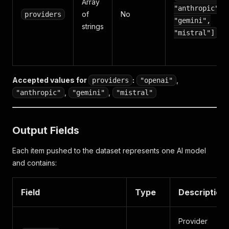
Array
"anthropic",
of
No
providers
"gemini",
strings
"mistral"]
Accepted values for
:
,
providers
"openai"
,
,
"anthropic"
"gemini"
"mistral"
Output Fields
Each item pushed to the dataset represents one AI model
and contains:
Field
Type
Description
Provider