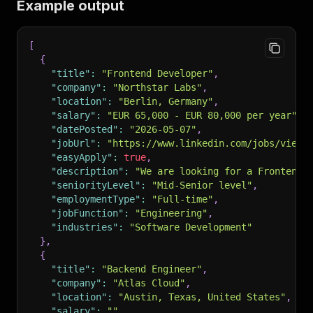
Example output
[
{
"title"
:
"Frontend Developer"
,
"company"
:
"Northstar Labs"
,
"location"
:
"Berlin, Germany"
,
"salary"
:
"EUR 65,000 - EUR 80,000 per year"
,
"datePosted"
:
"2026-05-07"
,
"jobUrl"
:
"https://www.linkedin.com/jobs/view/
"easyApply"
:
true
,
"description"
:
"We are looking for a Frontend 
"seniorityLevel"
:
"Mid-Senior level"
,
"employmentType"
:
"Full-time"
,
"jobFunction"
:
"Engineering"
,
"industries"
:
"Software Development"
}
,
{
"title"
:
"Backend Engineer"
,
"company"
:
"Atlas Cloud"
,
"location"
:
"Austin, Texas, United States"
,
"salary"
:
""
,