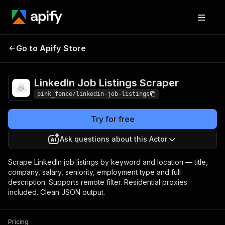
LinkedIn Job
Pricing
from $0.00005 /
Go to Apify Store
Listings Scraper
actor start
LinkedIn Job Listings Scraper
pink_fence/linkedin-job-listings
Try for free
Ask questions about this Actor
Scrape LinkedIn job listings by keyword and location — title,
company, salary, seniority, employment type and full
description. Supports remote filter. Residential proxies
included. Clean JSON output.
Pricing