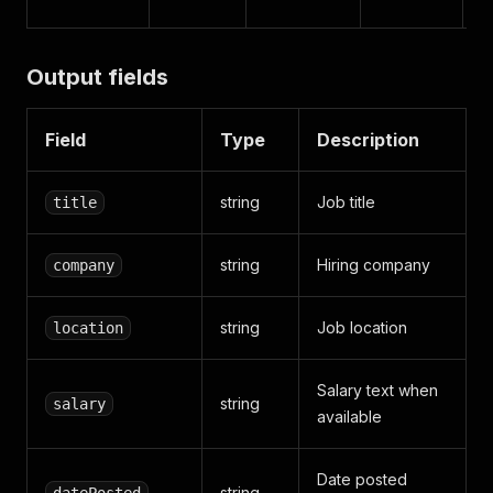
Output fields
Field
Type
Description
string
Job title
title
string
Hiring company
company
string
Job location
location
Salary text when
string
salary
available
Date posted
string