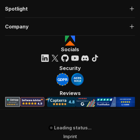
Spotlight
Company
Socials
Security
Reviews
Loading status...
Imprint