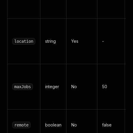
d
m
C
c
string
Yes
-
B
location
S
R
M
n
integer
No
50
j
maxJobs
s
2
Fi
boolean
No
false
r
remote
o