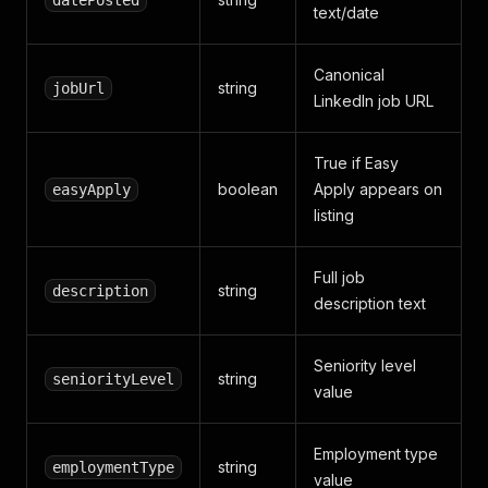
datePosted
text/date
Canonical
string
jobUrl
LinkedIn job URL
True if Easy
boolean
Apply appears on
easyApply
listing
Full job
string
description
description text
Seniority level
string
seniorityLevel
value
Employment type
string
employmentType
value