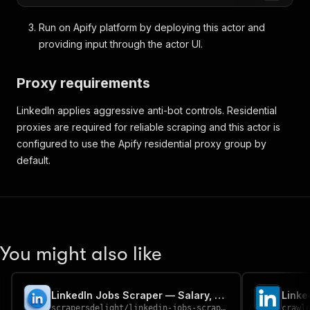
Run on Apify platform by deploying this actor and
providing input through the actor UI.
Proxy requirements
LinkedIn applies aggressive anti-bot controls. Residential
proxies are required for reliable scraping and this actor is
configured to use the Apify residential proxy group by
default.
You might also like
LinkedIn Jobs Scraper — Salary, Company & Descriptions
Linke
scrapersdelight
/
linkedin-jobs-scraper
crawl