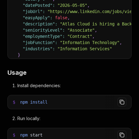
"datePosted"
:
"2026-05-05"
,
"jobUrl"
:
"https://www.linkedin.com/jobs/view/
"easyApply"
:
false
,
"description"
:
"Atlas Cloud is hiring a Backen
"seniorityLevel"
:
"Associate"
,
"employmentType"
:
"Contract"
,
"jobFunction"
:
"Information Technology"
,
"industries"
:
"Information Services"
}
]
Usage
Install dependencies:
$
npm
install
Run locally:
$
npm
start