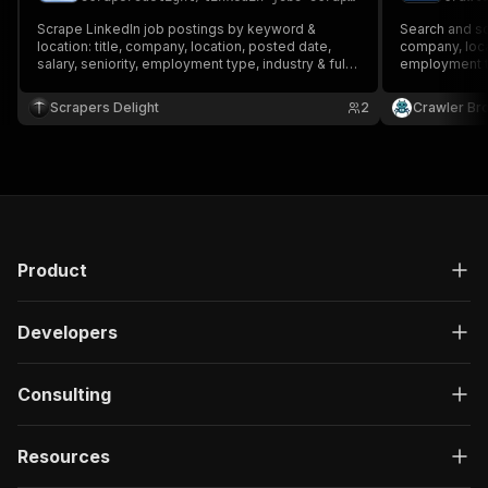
Scrape LinkedIn job postings by keyword &
Search and scr
location: title, company, location, posted date,
company, locat
salary, seniority, employment type, industry & full
employment ty
description. Filter by date, experience, job type &
cookies or lo
remote. No login, no cookies.
Scrapers Delight
2
Crawler Br
Product
Developers
Consulting
Resources