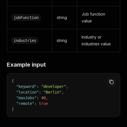
Job function
string
jobFunction
value
Industry or
string
industries
industries value
Example input
{
"keyword"
:
"developer"
,
"location"
:
"Berlin"
,
"maxJobs"
:
40
,
"remote"
:
true
}