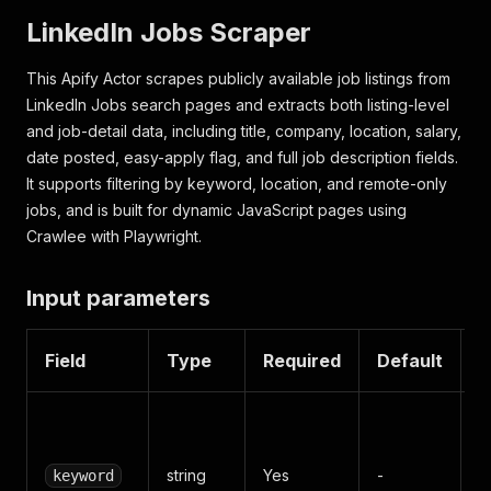
LinkedIn Jobs Scraper
This Apify Actor scrapes publicly available job listings from
LinkedIn Jobs search pages and extracts both listing-level
and job-detail data, including title, company, location, salary,
date posted, easy-apply flag, and full job description fields.
It supports filtering by keyword, location, and remote-only
jobs, and is built for dynamic JavaScript pages using
Crawlee with Playwright.
Input parameters
Field
Type
Required
Default
D
J
sk
string
Yes
-
d
keyword