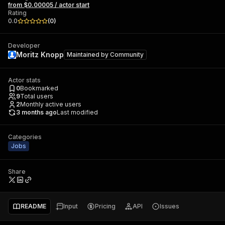
from $0.00005 / actor start
Rating
0.0
(
0
)
Developer
Moritz Knopp
Maintained by
Community
Actor stats
0
Bookmarked
9
Total users
2
Monthly active users
3 months ago
Last modified
Categories
Jobs
Share
README
Input
Pricing
API
Issues