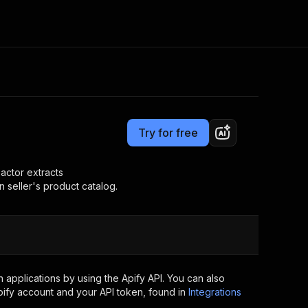
Pricing
$27.99/month + usage
Consulting
e AI
Apify Professional Services
t getting blocked
Try for free
Apify Partners
r IP addresses
om your code
actor extracts
 seller's product catalog.
d out last month. Many
Join our Discord
rs earn over $3k.
nd crawling library
Talk to other builders
ning now
applications by using the Apify API. You can also
ify account and your API token, found in
Integrations