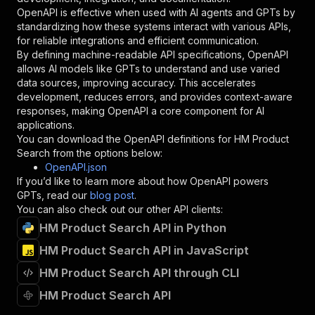
}
,
OpenAPI is effective when used with AI agents and GPTs by
"description"
:
"Enter your Apify token
standardizing how these systems interact with various APIs,
}
for reliable integrations and efficient communication.
]
,
By defining machine-readable API specifications, OpenAPI
"responses"
:
{
allows AI models like GPTs to understand and use varied
"200"
:
{
data sources, improving accuracy. This accelerates
"description"
:
"OK"
development, reduces errors, and provides context-aware
}
responses, making OpenAPI a core component for AI
}
applications.
}
You can download the OpenAPI definitions for
HM Product
}
,
Search
from the options below:
"/acts/pintostudio~hm-product-search/runs"
:
{
OpenAPI.json
"post"
:
{
If you’d like to learn more about how OpenAPI powers
"operationId"
:
"runs-sync-pintostudio-hm-p
GPTs, read our
blog post
.
"x-openai-isConsequential"
:
false
,
You can also check out our other API clients:
"summary"
:
"Executes an Actor and returns 
HM Product Search API in Python
"tags"
:
[
HM Product Search API in JavaScript
"Run Actor"
]
,
HM Product Search API through CLI
"requestBody"
:
{
"required"
:
true
,
HM Product Search API
"content"
:
{