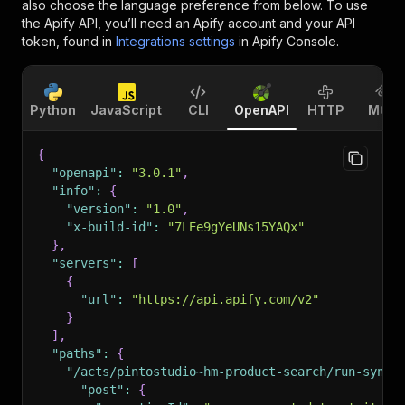
also choose the language preference from below. To use
the Apify API, you’ll need an Apify account and your API
token, found in
Integrations settings
in Apify Console.
Python
JavaScript
CLI
OpenAPI
HTTP
MCP
{
"openapi"
:
"3.0.1"
,
"info"
:
{
"version"
:
"1.0"
,
"x-build-id"
:
"7LEe9gYeUNs15YAQx"
}
,
"servers"
:
[
{
"url"
:
"https://api.apify.com/v2"
}
]
,
"paths"
:
{
"/acts/pintostudio~hm-product-search/run-sync-
"post"
:
{