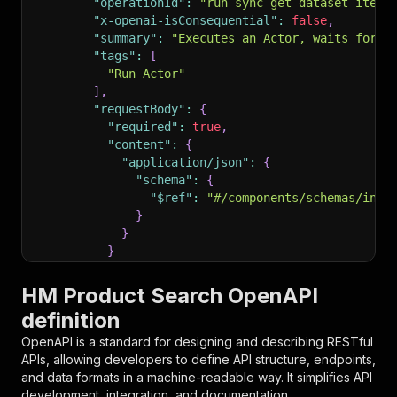
"operationId"
:
"run-sync-get-dataset-items
"x-openai-isConsequential"
:
false
,
"summary"
:
"Executes an Actor, waits for i
"tags"
:
[
"Run Actor"
]
,
"requestBody"
:
{
"required"
:
true
,
"content"
:
{
"application/json"
:
{
"schema"
:
{
"$ref"
:
"#/components/schemas/inpu
}
}
}
}
,
"parameters"
:
[
HM Product Search OpenAPI
{
definition
"name"
:
"token"
,
"in"
:
"query"
,
OpenAPI is a standard for designing and describing RESTful
"required"
:
true
,
APIs, allowing developers to define API structure, endpoints,
"schema"
:
{
and data formats in a machine-readable way. It simplifies API
"type"
:
"string"
development, integration, and documentation.