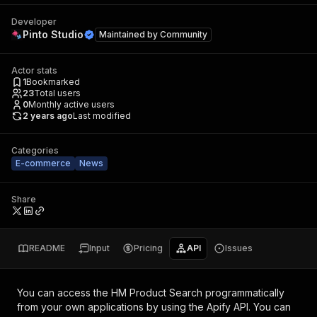
Developer
Pinto Studio
Maintained by
Community
Actor stats
1
Bookmarked
23
Total users
0
Monthly active users
2 years ago
Last modified
Categories
E-commerce
News
Share
README
Input
Pricing
API
Issues
You can access the
HM Product Search
programmatically
from your own applications by using the Apify API. You can