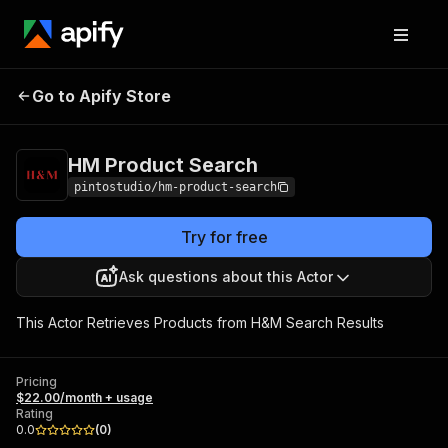
HM Product
Pricing
$22.00/month +
Go to Apify Store
Search
usage
HM Product Search
pintostudio/hm-product-search
Try for free
Ask questions about this Actor
This Actor Retrieves Products from H&M Search Results
Pricing
$22.00/month + usage
Rating
0.0
(
0
)