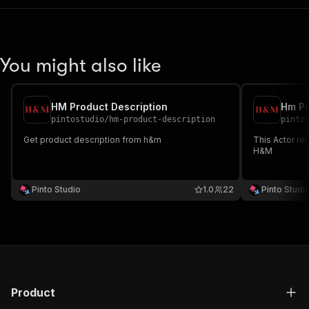
"application/json"
:
{
"schema"
:
{
"$ref"
:
"#/components/schemas/inpu
}
You might also like
}
}
}
,
"parameters"
:
[
HM Product Description
Hm Pr
{
pintostudio
/
hm-product-description
pinto
"name"
:
"token"
,
Get product description from h&m
This Actor re
"in"
:
"query"
,
H&M
"required"
:
true
,
"schema"
:
{
"type"
:
"string"
Pinto Studio
1.0
22
Pinto Studi
}
,
"description"
:
"Enter your Apify token
}
]
,
"responses"
:
{
"200"
:
{
"description"
:
"OK"
,
Product
"content"
:
{
"application/json"
:
{